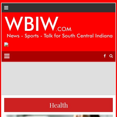
Health