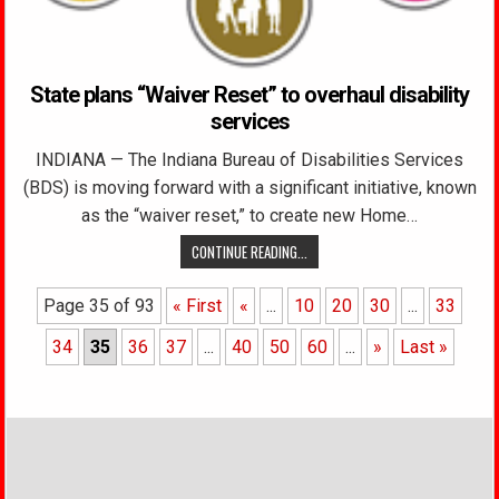
State plans “Waiver Reset” to overhaul disability
services
INDIANA — The Indiana Bureau of Disabilities Services
(BDS) is moving forward with a significant initiative, known
as the “waiver reset,” to create new Home…
CONTINUE READING...
Page 35 of 93
« First
«
...
10
20
30
...
33
34
35
36
37
...
40
50
60
...
»
Last »