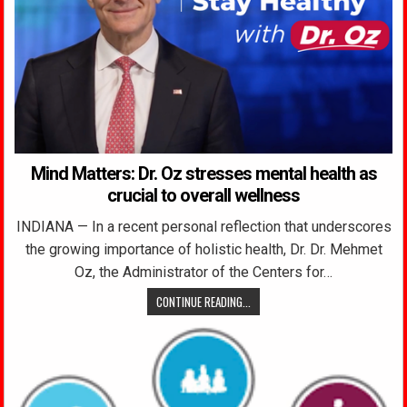
Mind Matters: Dr. Oz stresses mental health as
crucial to overall wellness
INDIANA — In a recent personal reflection that underscores
the growing importance of holistic health, Dr. Dr. Mehmet
Oz, the Administrator of the Centers for…
CONTINUE READING...