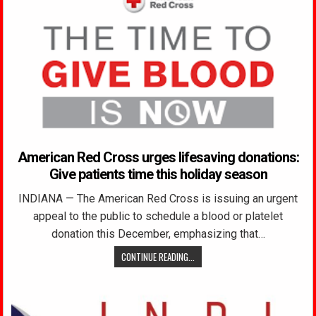
American Red Cross urges lifesaving donations:
Give patients time this holiday season
INDIANA — The American Red Cross is issuing an urgent
appeal to the public to schedule a blood or platelet
donation this December, emphasizing that…
CONTINUE READING...