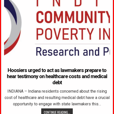
Hoosiers urged to act as lawmakers prepare to
hear testimony on healthcare costs and medical
debt
INDIANA – Indiana residents concerned about the rising
cost of healthcare and resulting medical debt have a crucial
opportunity to engage with state lawmakers this…
CONTINUE READING...