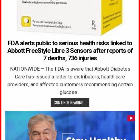
FDA alerts public to serious health risks linked to
Abbott FreeStyle Libre 3 Sensors after reports of
7 deaths, 736 injuries
NATIONWIDE – The FDA is aware that Abbott Diabetes
Care has issued a letter to distributors, health care
providers, and affected customers recommending certain
glucose…
CONTINUE READING...