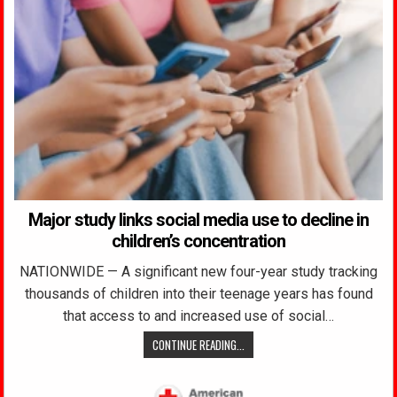
Major study links social media use to decline in
children’s concentration
NATIONWIDE — A significant new four-year study tracking
thousands of children into their teenage years has found
that access to and increased use of social…
CONTINUE READING...