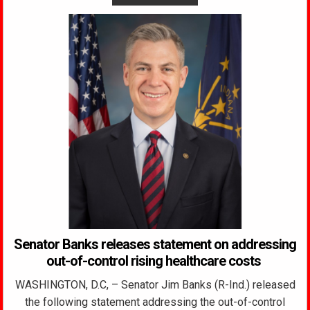
Senator Banks releases statement on addressing
out-of-control rising healthcare costs
WASHINGTON, D.C, – Senator Jim Banks (R-Ind.) released
the following statement addressing the out-of-control