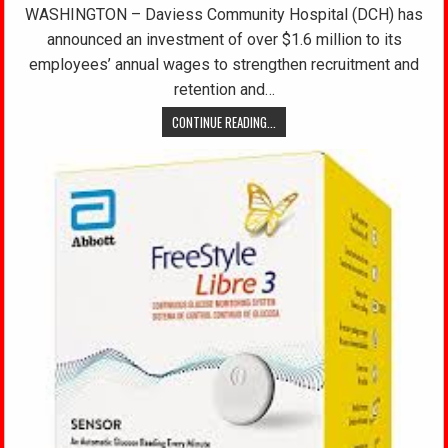
WASHINGTON – Daviess Community Hospital (DCH) has
announced an investment of over $1.6 million to its
employees’ annual wages to strengthen recruitment and
retention and…
CONTINUE READING...