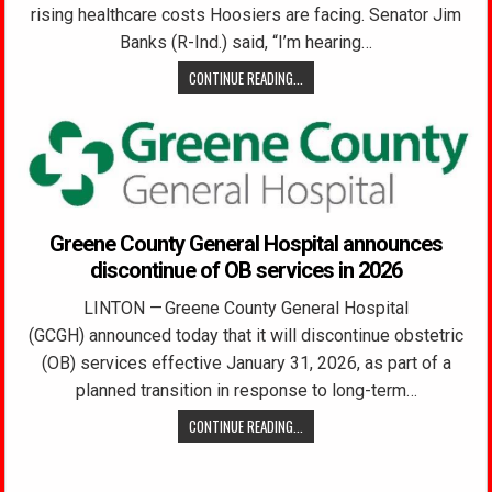
rising healthcare costs Hoosiers are facing. Senator Jim
Banks (R-Ind.) said, “I’m hearing…
CONTINUE READING...
Greene County General Hospital announces
discontinue of OB services in 2026
LINTON — Greene County General Hospital
(GCGH) announced today that it will discontinue obstetric
(OB) services effective January 31, 2026, as part of a
planned transition in response to long-term…
CONTINUE READING...