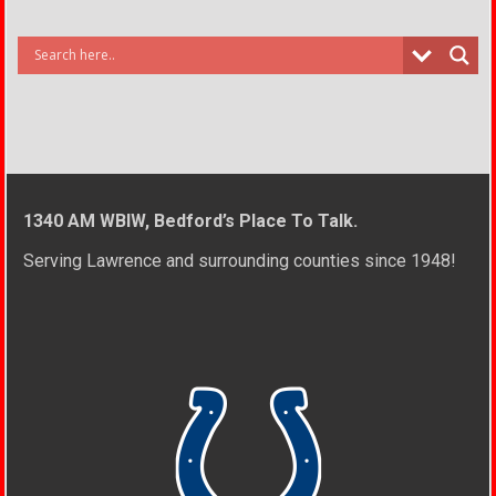
1340 AM WBIW, Bedford’s Place To Talk.
Serving Lawrence and surrounding counties since 1948!