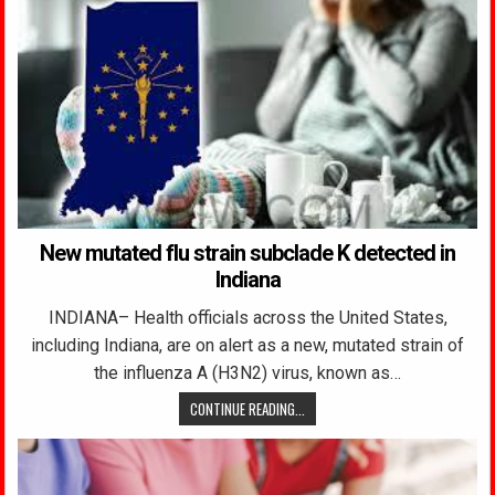
New mutated flu strain subclade K detected in
Indiana
INDIANA– Health officials across the United States,
including Indiana, are on alert as a new, mutated strain of
the influenza A (H3N2) virus, known as…
CONTINUE READING...