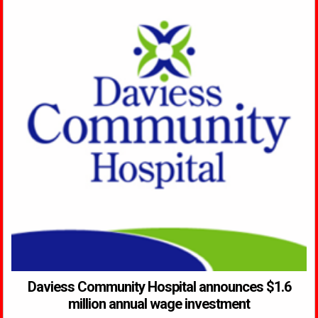
Daviess Community Hospital announces $1.6
million annual wage investment