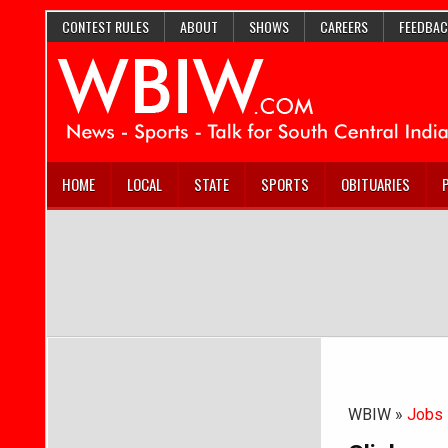
CONTEST RULES
ABOUT
SHOWS
CAREERS
FEEDBAC
HOME
LOCAL
STATE
SPORTS
OBITUARIES
WBIW »
Jobs