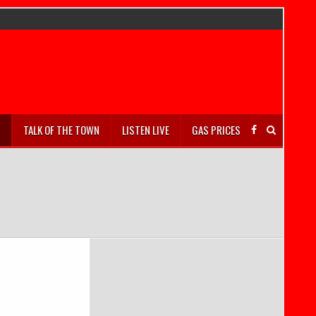
S
TALK OF THE TOWN
LISTEN LIVE
GAS PRICES