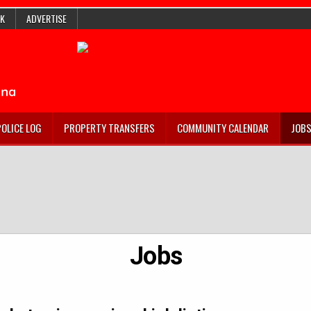
K
ADVERTISE
POLICE LOG
PROPERTY TRANSFERS
COMMUNITY CALENDAR
JOB
Jobs