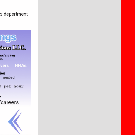
les department