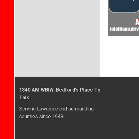
1340 AM WBIW, Bedford’s Place To
Talk.
Serving Lawrence and surrounding
counties since 1948!