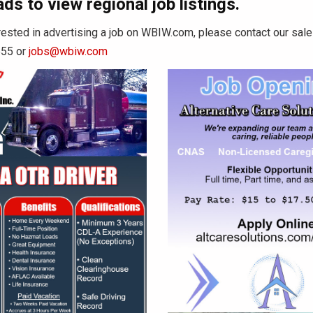
ads to view regional job listings.
erested in advertising a job on WBIW.com, please contact our sa
555 or
jobs@wbiw.com