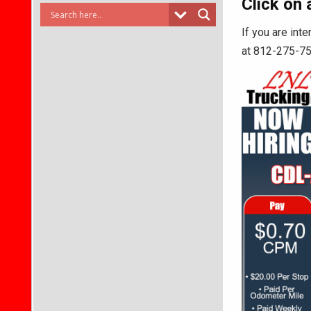
Click on 
If you are int
at 812-275-7