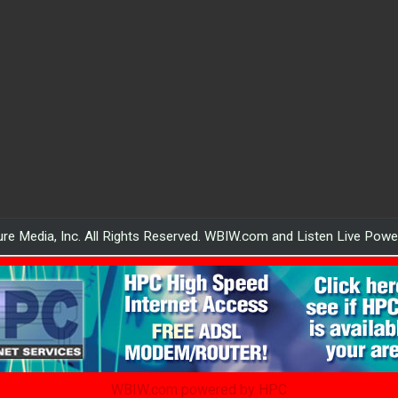
re Media, Inc. All Rights Reserved. WBIW.com and Listen Live Pow
WBIW.com powered by HPC