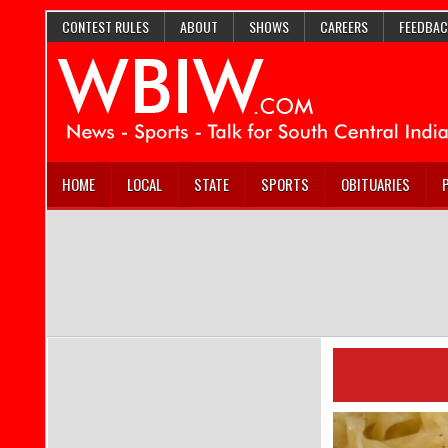
CONTEST RULES
ABOUT
SHOWS
CAREERS
FEEDBAC
HOME
LOCAL
STATE
SPORTS
OBITUARIES