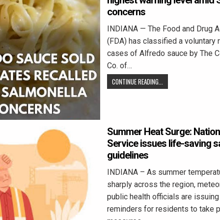
highest warning level amid 
concerns
INDIANA — The Food and Drug Ad
(FDA) has classified a voluntary 
cases of Alfredo sauce by The 
Co. of…
CONTINUE READING...
Summer Heat Surge: Nation
Service issues life-saving s
guidelines
INDIANA – As summer temperatu
sharply across the region, meteo
public health officials are issuing
reminders for residents to take 