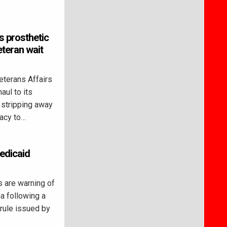
s prosthetic
eteran wait
terans Affairs
aul to its
 stripping away
racy to…
Medicaid
 are warning of
na following a
 rule issued by