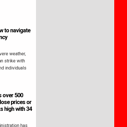
w to navigate
ncy
vere weather,
n strike with
and individuals
s over 500
lose prices or
s high with 34
istration has