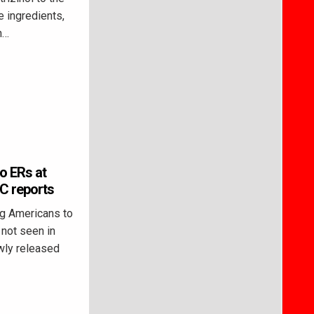
e ingredients,
n…
o ERs at
DC reports
g Americans to
not seen in
ewly released