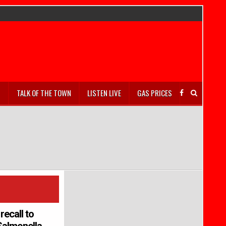
S
TALK OF THE TOWN
LISTEN LIVE
GAS PRICES
recall to