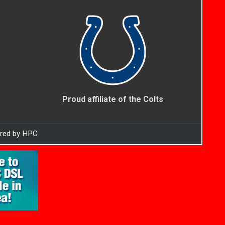
Proud affiliate of the Colts
ered by HPC