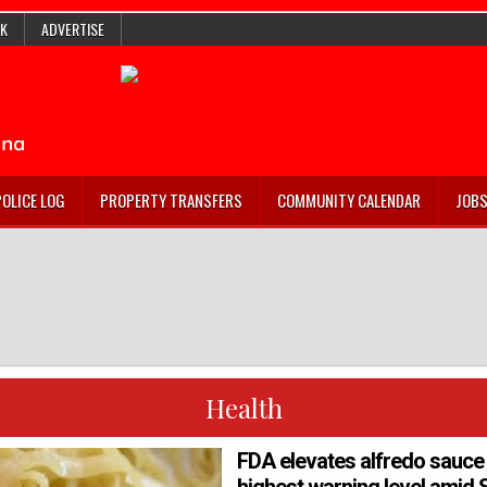
K
ADVERTISE
POLICE LOG
PROPERTY TRANSFERS
COMMUNITY CALENDAR
JOB
Health
FDA elevates alfredo sauce 