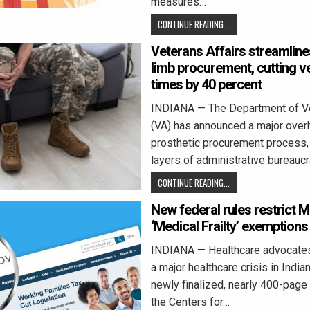
measures…
CONTINUE READING...
Veterans Affairs streamline
limb procurement, cutting v
times by 40 percent
INDIANA — The Department of Ve
(VA) has announced a major overh
prosthetic procurement process,
layers of administrative bureauc
CONTINUE READING...
New federal rules restrict 
‘Medical Frailty’ exemptions
INDIANA — Healthcare advocates
a major healthcare crisis in India
newly finalized, nearly 400-page
the Centers for…