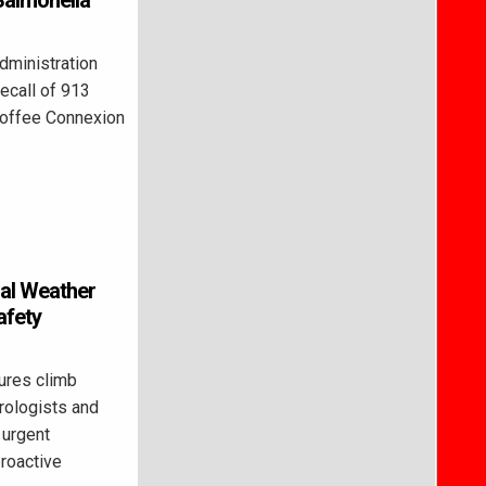
Salmonella
ministration
recall of 913
Coffee Connexion
al Weather
afety
res climb
rologists and
 urgent
proactive