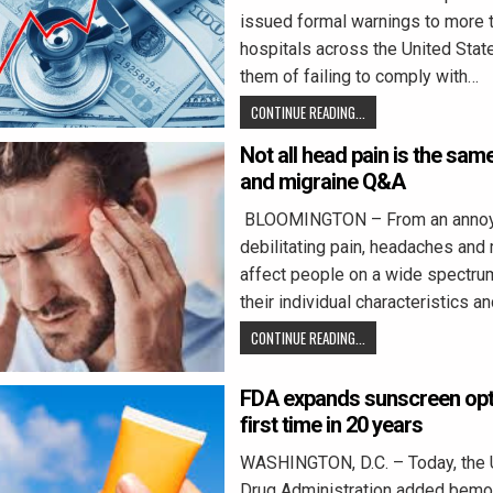
issued formal warnings to more 
hospitals across the United Stat
them of failing to comply with…
CONTINUE READING...
Not all head pain is the sa
and migraine Q&A
BLOOMINGTON – From an annoy
debilitating pain, headaches and
affect people on a wide spectru
their individual characteristics a
CONTINUE READING...
FDA expands sunscreen opti
first time in 20 years
WASHINGTON, D.C. – Today, the 
Drug Administration added bemotr