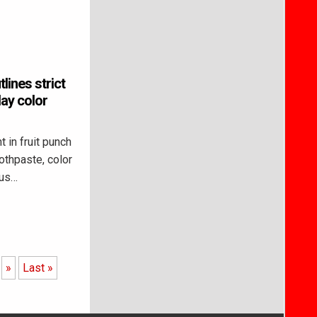
lines strict
ay color
 in fruit punch
oothpaste, color
ous…
»
Last »