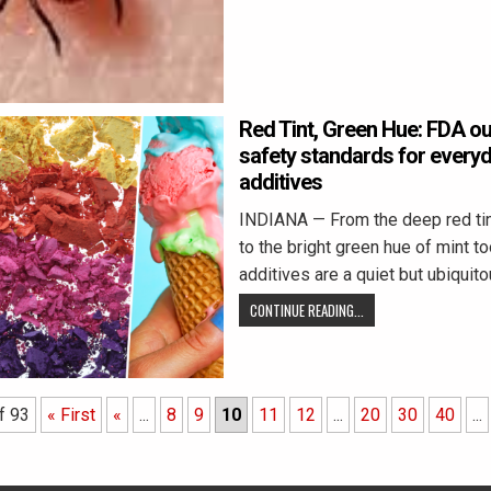
Red Tint, Green Hue: FDA out
safety standards for everyd
additives
INDIANA — From the deep red tint
to the bright green hue of mint t
additives are a quiet but ubiquit
CONTINUE READING...
f 93
« First
«
...
8
9
10
11
12
...
20
30
40
...