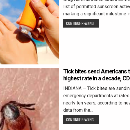
list of permitted sunscreen activ
marking a significant milestone i
CONTINUE READING...
Tick bites send Americans t
highest rate in a decade, C
INDIANA — Tick bites are sendin
emergency departments at rates 
nearly ten years, according to n
data from the…
CONTINUE READING...