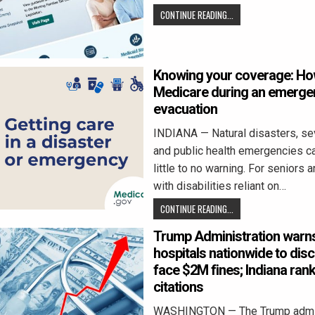
CONTINUE READING...
Knowing your coverage: Ho
Medicare during an emerge
evacuation
INDIANA — Natural disasters, se
and public health emergencies ca
little to no warning. For seniors 
with disabilities reliant on…
CONTINUE READING...
Trump Administration warn
hospitals nationwide to disc
face $2M fines; Indiana rank
citations
WASHINGTON — The Trump admin