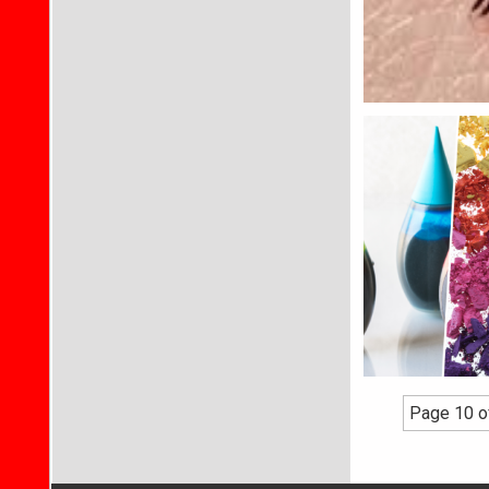
Page 10 o