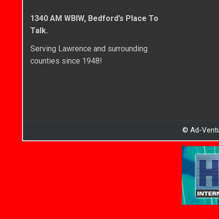
1340 AM WBIW, Bedford’s Place To
Talk.
Serving Lawrence and surrounding
counties since 1948!
© Ad-Ventu