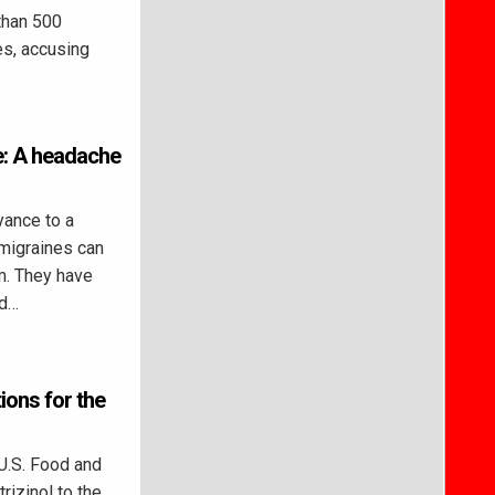
than 500
es, accusing
me: A headache
ance to a
 migraines can
m. They have
nd…
ons for the
U.S. Food and
izinol to the