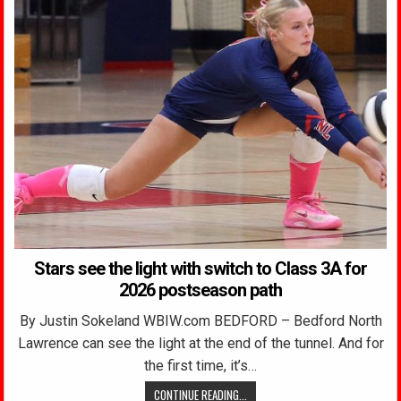
Stars see the light with switch to Class 3A for
2026 postseason path
By Justin Sokeland WBIW.com BEDFORD – Bedford North
Lawrence can see the light at the end of the tunnel. And for
the first time, it’s…
CONTINUE READING...