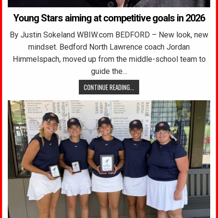
Young Stars aiming at competitive goals in 2026
By Justin Sokeland WBIW.com BEDFORD – New look, new
mindset. Bedford North Lawrence coach Jordan
Himmelspach, moved up from the middle-school team to
guide the…
CONTINUE READING...