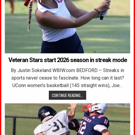
Veteran Stars start 2026 season in streak mode
By Justin Sokeland WBIW.com BEDFORD – Streaks in
sports never cease to fascinate. How long can it last?
UConn women’s basketball (145 straight wins), Joe…
CONTINUE READING...