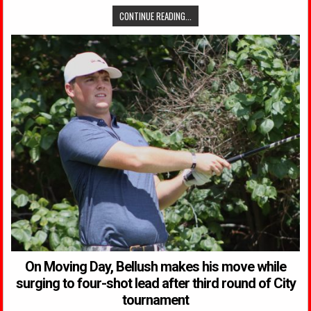
CONTINUE READING...
On Moving Day, Bellush makes his move while
surging to four-shot lead after third round of City
tournament