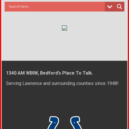
1340 AM WBIW, Bedford’s Place To Talk.
Serving Lawrence and surrounding counties since 1948!