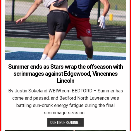
Summer ends as Stars wrap the offseason with
scrimmages against Edgewood, Vincennes
Lincoln
By Justin Sokeland WBIW.com BEDFORD – Summer has
come and passed, and Bedford North Lawrence was
battling sun-drunk energy fatigue during the final
scrimmage session…
CONTINUE READING...