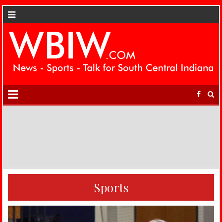
Sports