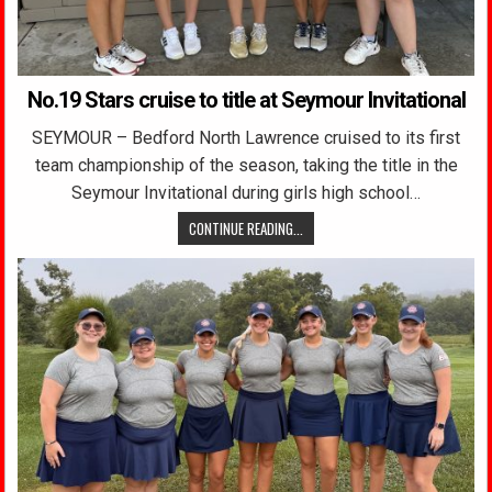
No.19 Stars cruise to title at Seymour Invitational
SEYMOUR – Bedford North Lawrence cruised to its first
team championship of the season, taking the title in the
Seymour Invitational during girls high school…
CONTINUE READING...