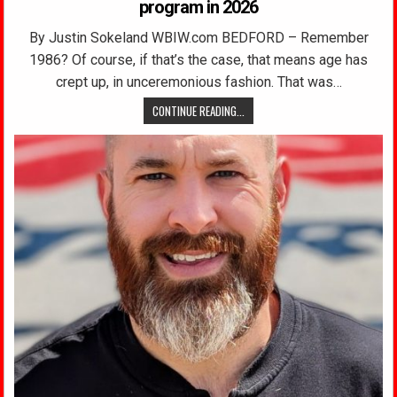
program in 2026
By Justin Sokeland WBIW.com BEDFORD – Remember
1986? Of course, if that’s the case, that means age has
crept up, in unceremonious fashion. That was…
CONTINUE READING...