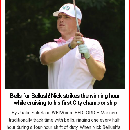
Bells for Bellush! Nick strikes the winning hour
while cruising to his first City championship
By Justin Sokeland WBIW.com BEDFORD – Mariners
traditionally track time with bells, ringing one every half-
hour during a four-hour shift of duty. When Nick Bellush’s…