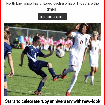
North Lawrence has entered such a phase. These are the
times…
CONTINUE READING...
Stars to celebrate ruby anniversary with new-look