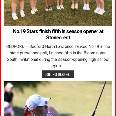
No.19 Stars finish fifth in season opener at
Stonecrest
BEDFORD – Bedford North Lawrence, ranked No.19 in the
state preseason poll, finished fifth in the Bloomington
South Invitational during the season-opening high school
girls…
CONTINUE READING...