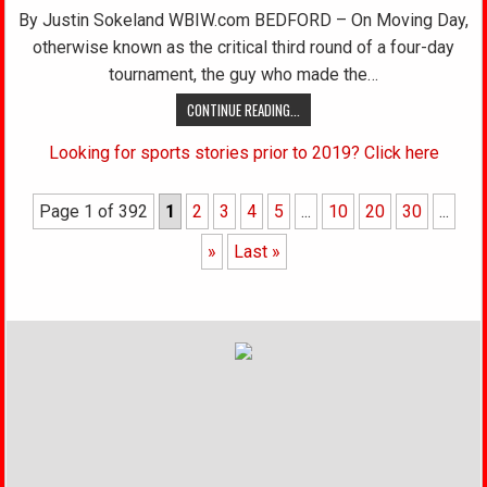
By Justin Sokeland WBIW.com BEDFORD – On Moving Day,
otherwise known as the critical third round of a four-day
tournament, the guy who made the…
CONTINUE READING...
Looking for sports stories prior to 2019? Click here
Page 1 of 392
1
2
3
4
5
...
10
20
30
...
»
Last »