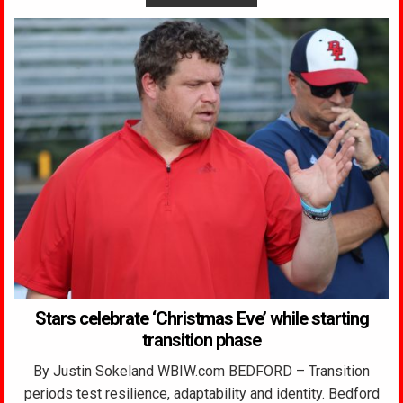
Stars celebrate ‘Christmas Eve’ while starting
transition phase
By Justin Sokeland WBIW.com BEDFORD – Transition
periods test resilience, adaptability and identity. Bedford