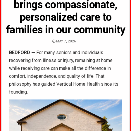
brings compassionate,
personalized care to
families in our community
MAY 7, 2026
BEDFORD —
For many seniors and individuals
recovering from illness or injury, remaining at home
while receiving care can make all the difference in
comfort, independence, and quality of life. That
philosophy has guided Vertical Home Health since its
founding.