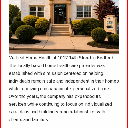
Vertical Home Health at 1017 14th Street in Bedford
The locally based home healthcare provider was
established with a mission centered on helping
individuals remain safe and independent in their homes
while receiving compassionate, personalized care.
Over the years, the company has expanded its
services while continuing to focus on individualized
care plans and building strong relationships with
clients and families.