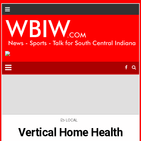
POSTED
LOCAL
IN
Vertical Home Health