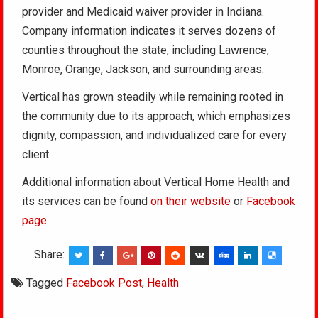
provider and Medicaid waiver provider in Indiana.
Company information indicates it serves dozens of
counties throughout the state, including Lawrence,
Monroe, Orange, Jackson, and surrounding areas.
Vertical has grown steadily while remaining rooted in
the community due to its approach, which emphasizes
dignity, compassion, and individualized care for every
client.
Additional information about Vertical Home Health and
its services can be found
on their website
or
Facebook
page
.
Share:
Tagged
Facebook Post
,
Health