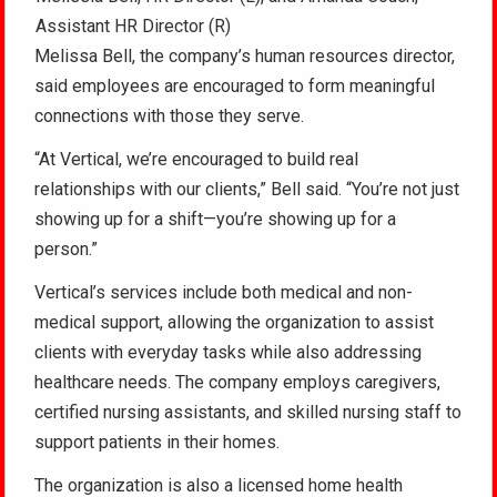
Assistant HR Director (R)
Melissa Bell, the company’s human resources director,
said employees are encouraged to form meaningful
connections with those they serve.
“At Vertical, we’re encouraged to build real
relationships with our clients,” Bell said. “You’re not just
showing up for a shift—you’re showing up for a
person.”
Vertical’s services include both medical and non-
medical support, allowing the organization to assist
clients with everyday tasks while also addressing
healthcare needs. The company employs caregivers,
certified nursing assistants, and skilled nursing staff to
support patients in their homes.
The organization is also a licensed home health