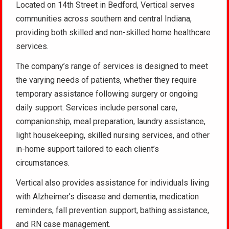
Located on 14th Street in Bedford, Vertical serves
communities across southern and central Indiana,
providing both skilled and non-skilled home healthcare
services.
The company’s range of services is designed to meet
the varying needs of patients, whether they require
temporary assistance following surgery or ongoing
daily support. Services include personal care,
companionship, meal preparation, laundry assistance,
light housekeeping, skilled nursing services, and other
in-home support tailored to each client’s
circumstances.
Vertical also provides assistance for individuals living
with Alzheimer’s disease and dementia, medication
reminders, fall prevention support, bathing assistance,
and RN case management.