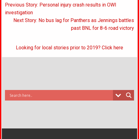
Post
Previous Story: Personal injury crash results in OWI
navigation
investigation
Next Story: No bus lag for Panthers as Jennings battles
past BNL for 8-6 road victory
Looking for local stories prior to 2019? Click here