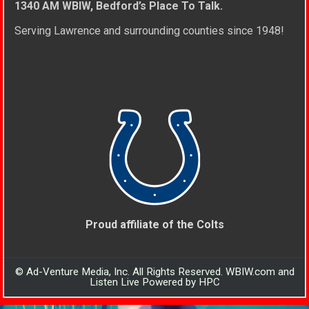
1340 AM WBIW, Bedford’s Place To Talk.
Serving Lawrence and surrounding counties since 1948!
Proud affiliate of the Colts
© Ad-Venture Media, Inc. All Rights Reserved. WBIW.com and
Listen Live Powered by HPC