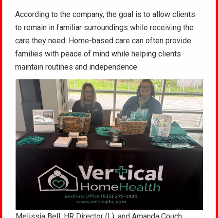
According to the company, the goal is to allow clients
to remain in familiar surroundings while receiving the
care they need. Home-based care can often provide
families with peace of mind while helping clients
maintain routines and independence.
Melissia Bell, HR Director (L), and Amanda Couch,