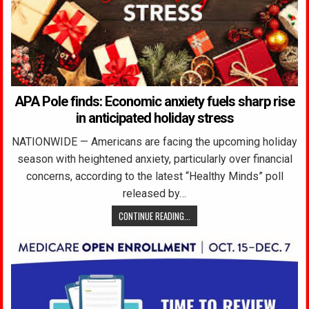
APA Pole finds: Economic anxiety fuels sharp rise
in anticipated holiday stress
NATIONWIDE — Americans are facing the upcoming holiday
season with heightened anxiety, particularly over financial
concerns, according to the latest “Healthy Minds” poll
released by…
CONTINUE READING...