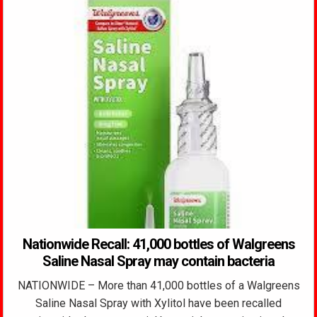
Nationwide Recall: 41,000 bottles of Walgreens
Saline Nasal Spray may contain bacteria
NATIONWIDE – More than 41,000 bottles of a Walgreens
Saline Nasal Spray with Xylitol have been recalled