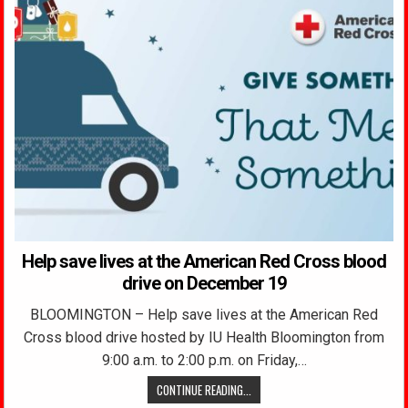
Help save lives at the American Red Cross blood
drive on December 19
BLOOMINGTON – Help save lives at the American Red
Cross blood drive hosted by IU Health Bloomington from
9:00 a.m. to 2:00 p.m. on Friday,…
CONTINUE READING...