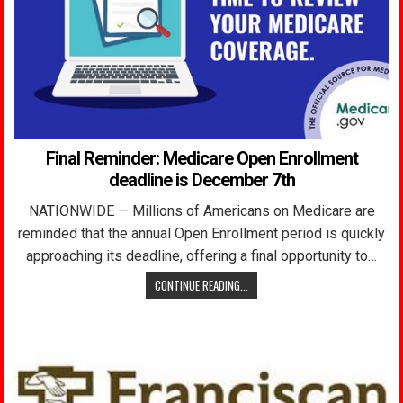
Final Reminder: Medicare Open Enrollment
deadline is December 7th
NATIONWIDE — Millions of Americans on Medicare are
reminded that the annual Open Enrollment period is quickly
approaching its deadline, offering a final opportunity to…
CONTINUE READING...