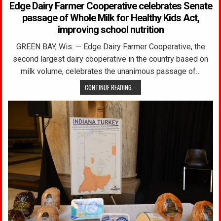
Edge Dairy Farmer Cooperative celebrates Senate
passage of Whole Milk for Healthy Kids Act,
improving school nutrition
GREEN BAY, Wis. — Edge Dairy Farmer Cooperative, the
second largest dairy cooperative in the country based on
milk volume, celebrates the unanimous passage of…
CONTINUE READING...