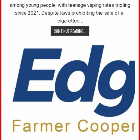
among young people, with teenage vaping rates tripling
since 2021. Despite laws prohibiting the sale of e-
cigarettes…
CONTINUE READING...