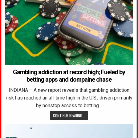
Gambling addiction at record high; Fueled by
betting apps and dompaine chase
INDIANA – A new report reveals that gambling addiction
risk has reached an all-time high in the U.S., driven primarily
by nonstop access to betting…
CONTINUE READING...