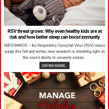
RSV threat grows: Why even healthy kids are at
risk and how better sleep can boost immunity
NATIONWIDE – As Respiratory Syncytial Virus (RSV) cases
surge this fall and winter, new research is shedding light on
the virus’s ability to severely sicken…
CONTINUE READING...