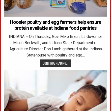
Hoosier poultry and egg farmers help ensure
protein available at Indiana food pantries
INDIANA – On Thursday, Gov. Mike Braun, Lt. Governor
Micah Beckwith, and Indiana State Department of
Agriculture Director Don Lamb gathered at the Indiana
Statehouse with poultry and egg…
CONTINUE READING...