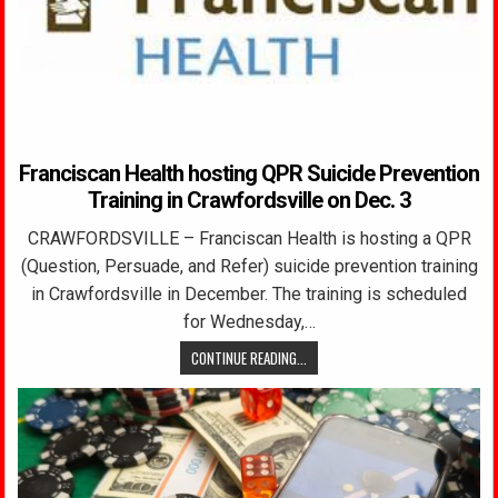
Franciscan Health hosting QPR Suicide Prevention
Training in Crawfordsville on Dec. 3
CRAWFORDSVILLE – Franciscan Health is hosting a QPR
(Question, Persuade, and Refer) suicide prevention training
in Crawfordsville in December. The training is scheduled
for Wednesday,…
CONTINUE READING...