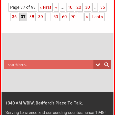
Page 37 of 93
« First
«
...
10
20
30
...
35
36
37
38
39
...
50
60
70
...
»
Last »
1340 AM WBIW, Bedford’s Place To Talk.
Serving Lawrence and surrounding counties since 1948!