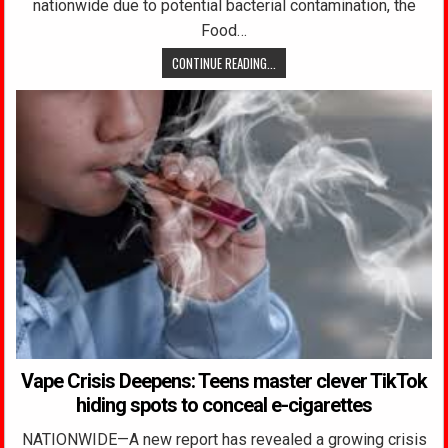
nationwide due to potential bacterial contamination, the
Food…
CONTINUE READING...
Vape Crisis Deepens: Teens master clever TikTok
hiding spots to conceal e-cigarettes
NATIONWIDE—A new report has revealed a growing crisis