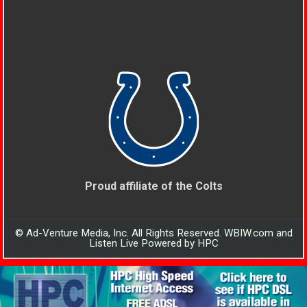
Proud affiliate of the Colts
© Ad-Venture Media, Inc. All Rights Reserved. WBIW.com and
Listen Live Powered by HPC