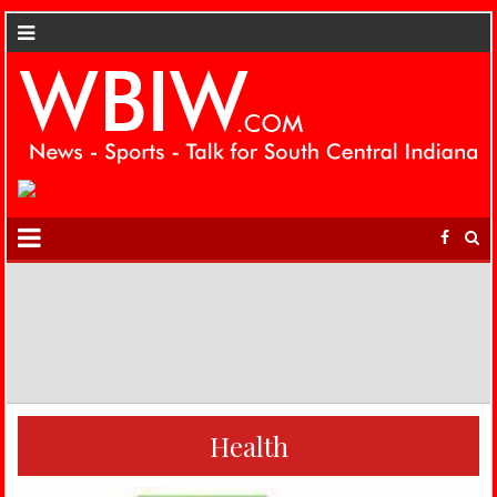
Health