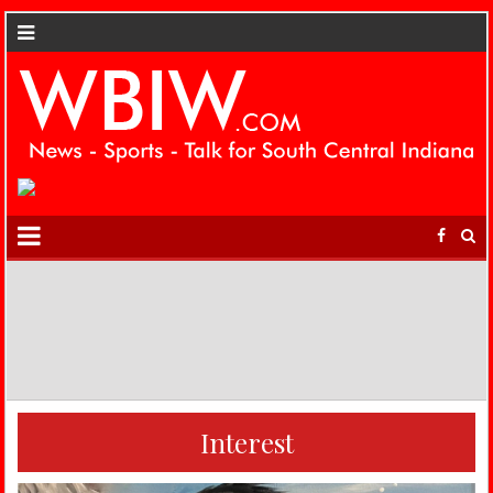
Interest