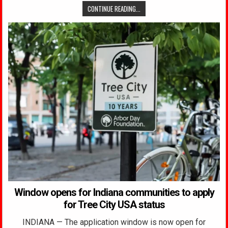
CONTINUE READING...
Window opens for Indiana communities to apply
for Tree City USA status
INDIANA — The application window is now open for