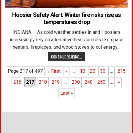
Hoosier Safety Alert: Winter fire risks rise as
temperatures drop
INDIANA — As cold weather settles in and Hoosiers
increasingly rely on alternative heat sources like space
heaters, fireplaces, and wood stoves to cut energy…
CONTINUE READING...
Page 217 of 497
« First
«
...
10
20
30
...
215
216
217
218
219
...
230
240
250
...
»
Last »