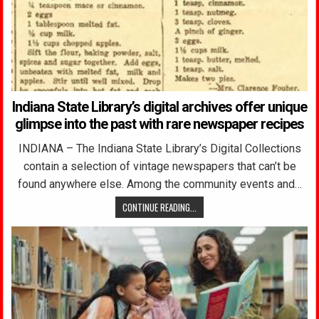
Indiana State Library’s digital archives offer unique
glimpse into the past with rare newspaper recipes
INDIANA – The Indiana State Library’s Digital Collections
contain a selection of vintage newspapers that can’t be
found anywhere else. Among the community events and…
CONTINUE READING...