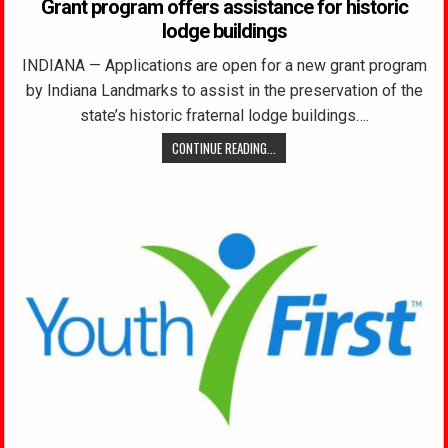
Grant program offers assistance for historic
lodge buildings
INDIANA — Applications are open for a new grant program
by Indiana Landmarks to assist in the preservation of the
state’s historic fraternal lodge buildings….
CONTINUE READING...