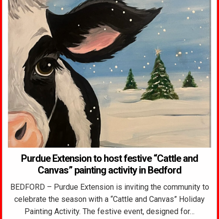
Purdue Extension to host festive “Cattle and
Canvas” painting activity in Bedford
BEDFORD – Purdue Extension is inviting the community to
celebrate the season with a “Cattle and Canvas” Holiday
Painting Activity. The festive event, designed for…