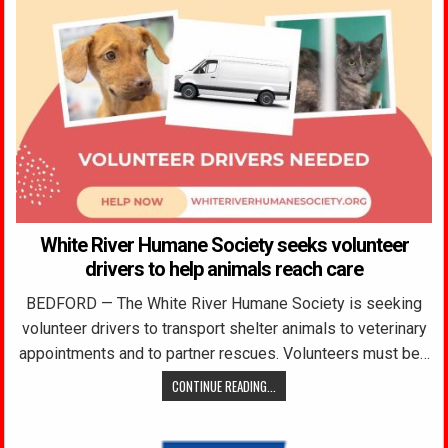
White River Humane Society seeks volunteer
drivers to help animals reach care
BEDFORD — The White River Humane Society is seeking
volunteer drivers to transport shelter animals to veterinary
appointments and to partner rescues. Volunteers must be…
CONTINUE READING...