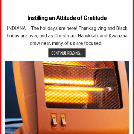
Instilling an Attitude of Gratitude
INDIANA – The holidays are here! Thanksgiving and Black
Friday are over, and as Christmas, Hanukkah, and Kwanzaa
draw near, many of us are focused…
CONTINUE READING...