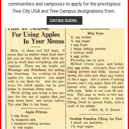
communities and campuses to apply for the prestigious
Tree City USA and Tree Campus designations from…
CONTINUE READING...