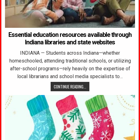
Essential education resources available through
Indiana libraries and state websites
INDIANA — Students across Indiana—whether
homeschooled, attending traditional schools, or utilizing
after-school programs—rely heavily on the expertise of
local librarians and school media specialists to…
CONTINUE READING...