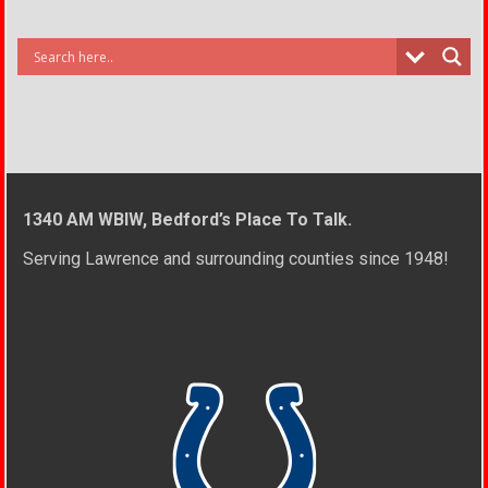
1340 AM WBIW, Bedford’s Place To Talk.
Serving Lawrence and surrounding counties since 1948!