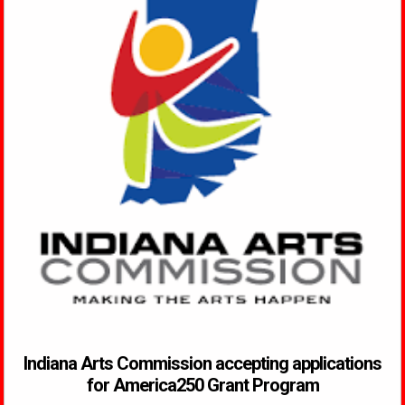
Indiana Arts Commission accepting applications
for America250 Grant Program