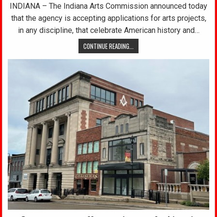
INDIANA – The Indiana Arts Commission announced today
that the agency is accepting applications for arts projects,
in any discipline, that celebrate American history and…
CONTINUE READING...