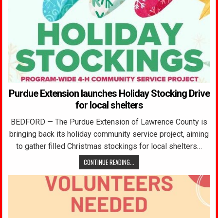
Purdue Extension launches Holiday Stocking Drive
for local shelters
BEDFORD — The Purdue Extension of Lawrence County is
bringing back its holiday community service project, aiming
to gather filled Christmas stockings for local shelters…
CONTINUE READING...