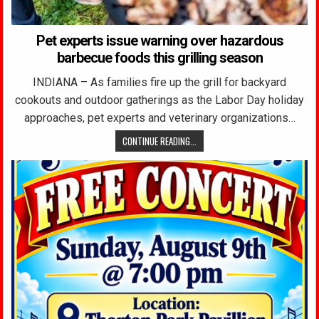
Pet experts issue warning over hazardous
barbecue foods this grilling season
INDIANA – As families fire up the grill for backyard
cookouts and outdoor gatherings as the Labor Day holiday
approaches, pet experts and veterinary organizations…
CONTINUE READING...