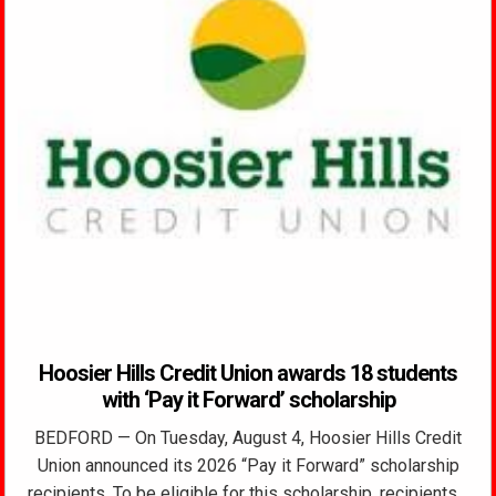
Hoosier Hills Credit Union awards 18 students
with ‘Pay it Forward’ scholarship
BEDFORD — On Tuesday, August 4, Hoosier Hills Credit
Union announced its 2026 “Pay it Forward” scholarship
recipients. To be eligible for this scholarship, recipients…