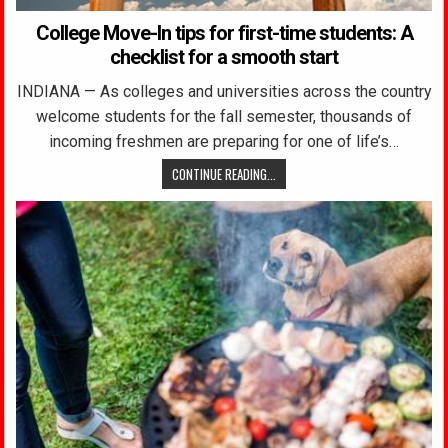
College Move-In tips for first-time students: A
checklist for a smooth start
INDIANA — As colleges and universities across the country
welcome students for the fall semester, thousands of
incoming freshmen are preparing for one of life’s…
CONTINUE READING...