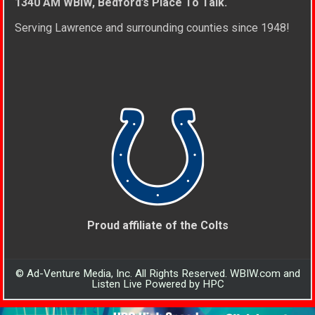
1340 AM WBIW, Bedford’s Place To Talk.
Serving Lawrence and surrounding counties since 1948!
Proud affiliate of the Colts
© Ad-Venture Media, Inc. All Rights Reserved. WBIW.com and
Listen Live Powered by HPC