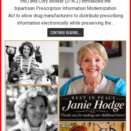
Ind.) and Cory Booker (D-N.J.) introduced the
bipartisan Prescription Information Modernization
Act to allow drug manufacturers to distribute prescribing
information electronically while preserving the…
CONTINUE READING...