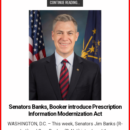
CONTINUE READING...
Senators Banks, Booker introduce Prescription
Information Modernization Act
WASHINGTON, D.C. – This week, Senators Jim Banks (R-