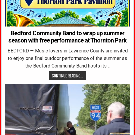
Bedford Community Band to wrap up summer
season with free performance at Thornton Park
BEDFORD — Music lovers in Lawrence County are invited
to enjoy one final outdoor performance of the summer as
the Bedford Community Band hosts its…
CONTINUE READING...