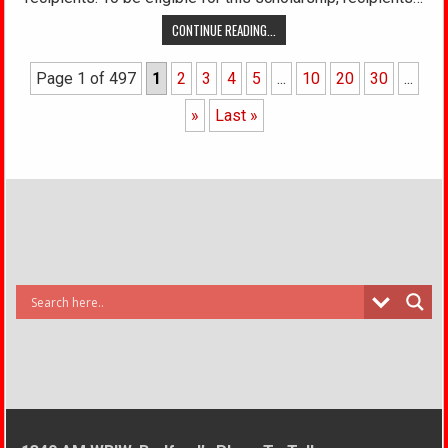
CONTINUE READING...
Page 1 of 497
1
2
3
4
5
...
10
20
30
...
»
Last »