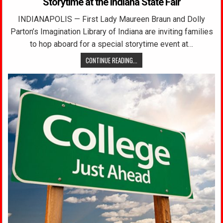
Storytime at the Indiana State Fair
INDIANAPOLIS — First Lady Maureen Braun and Dolly
Parton’s Imagination Library of Indiana are inviting families
to hop aboard for a special storytime event at…
CONTINUE READING...