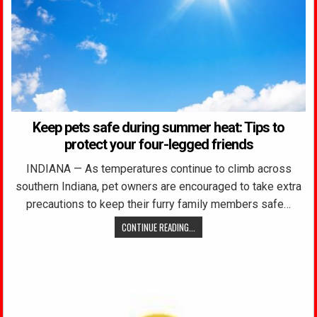
Keep pets safe during summer heat: Tips to
protect your four-legged friends
INDIANA — As temperatures continue to climb across
southern Indiana, pet owners are encouraged to take extra
precautions to keep their furry family members safe…
CONTINUE READING...