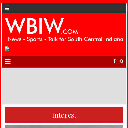
Interest