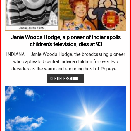
Janie Woods Hodge, a pioneer of Indianapolis
children’s television, dies at 93
INDIANA — Janie Woods Hodge, the broadcasting pioneer
who captivated central Indiana children for over two
decades as the warm and engaging host of Popeye…
CONTINUE READING...