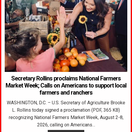
Secretary Rollins proclaims National Farmers
Market Week; Calls on Americans to support local
farmers and ranchers
WASHINGTON, D.C. – U.S. Secretary of Agriculture Brooke
L. Rollins today signed a proclamation (PDF, 365 KB)
recognizing National Farmers Market Week, August 2-8,
2026, calling on Americans…