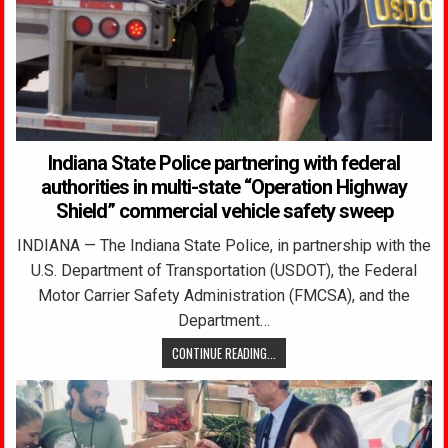
Indiana State Police partnering with federal
authorities in multi-state “Operation Highway
Shield” commercial vehicle safety sweep
INDIANA — The Indiana State Police, in partnership with the
U.S. Department of Transportation (USDOT), the Federal
Motor Carrier Safety Administration (FMCSA), and the
Department…
CONTINUE READING...