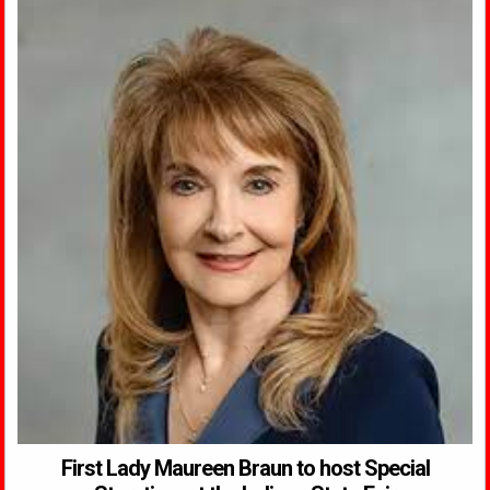
First Lady Maureen Braun to host Special