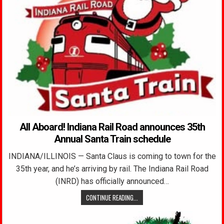
All Aboard! Indiana Rail Road announces 35th
Annual Santa Train schedule
INDIANA/ILLINOIS — Santa Claus is coming to town for the
35th year, and he’s arriving by rail. The Indiana Rail Road
(INRD) has officially announced…
CONTINUE READING...