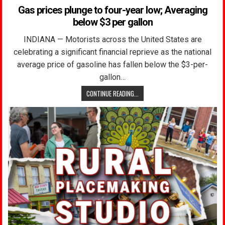
Gas prices plunge to four-year low; Averaging
below $3 per gallon
INDIANA — Motorists across the United States are
celebrating a significant financial reprieve as the national
average price of gasoline has fallen below the $3-per-
gallon…
CONTINUE READING...