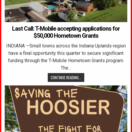
Last Call: T-Mobile accepting applications for
$50,000 Hometown Grants
INDIANA —Small towns across the Indiana Uplands region
have a final opportunity this quarter to secure significant
funding through the T-Mobile Hometown Grants program.
The…
CONTINUE READING...