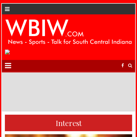
Interest