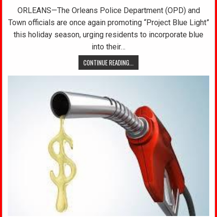
ORLEANS—The Orleans Police Department (OPD) and
Town officials are once again promoting “Project Blue Light”
this holiday season, urging residents to incorporate blue
into their…
CONTINUE READING...