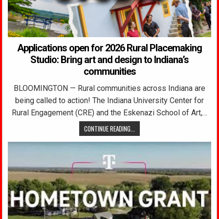
Applications open for 2026 Rural Placemaking
Studio: Bring art and design to Indiana’s
communities
BLOOMINGTON — Rural communities across Indiana are
being called to action! The Indiana University Center for
Rural Engagement (CRE) and the Eskenazi School of Art,…
CONTINUE READING...