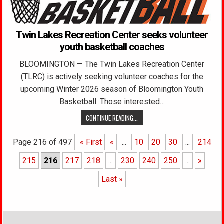
Twin Lakes Recreation Center seeks volunteer
youth basketball coaches
BLOOMINGTON — The Twin Lakes Recreation Center
(TLRC) is actively seeking volunteer coaches for the
upcoming Winter 2026 season of Bloomington Youth
Basketball. Those interested…
CONTINUE READING...
Page 216 of 497
« First
«
...
10
20
30
...
214
215
216
217
218
...
230
240
250
...
»
Last »