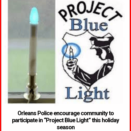
Orleans Police encourage community to
participate in “Project Blue Light” this holiday
season