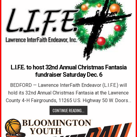
L.I.F.E. to host 32nd Annual Christmas Fantasia
fundraiser Saturday Dec. 6
BEDFORD — Lawrence InterFaith Endeavor (L.I.F.E.) will
hold its 32nd Annual Christmas Fantasia at the Lawrence
County 4-H Fairgrounds, 11265 U.S. Highway 50 W. Doors…
CONTINUE READING...