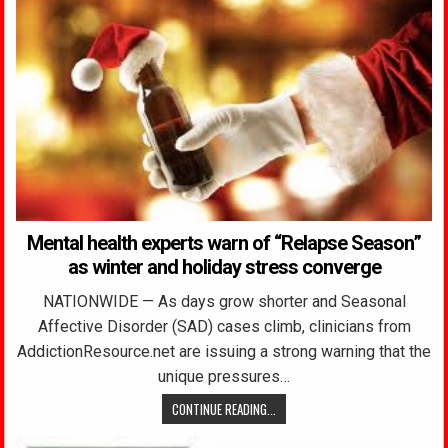
Mental health experts warn of “Relapse Season”
as winter and holiday stress converge
NATIONWIDE — As days grow shorter and Seasonal
Affective Disorder (SAD) cases climb, clinicians from
AddictionResource.net are issuing a strong warning that the
unique pressures…
CONTINUE READING...