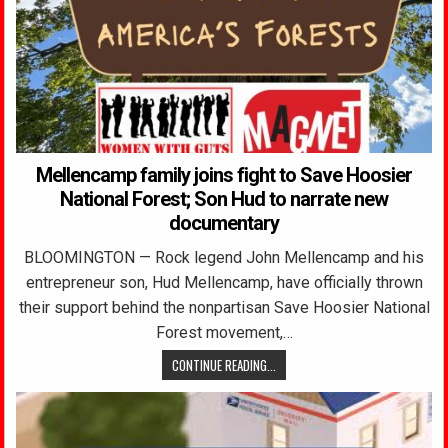
Mellencamp family joins fight to Save Hoosier
National Forest; Son Hud to narrate new
documentary
BLOOMINGTON — Rock legend John Mellencamp and his
entrepreneur son, Hud Mellencamp, have officially thrown
their support behind the nonpartisan Save Hoosier National
Forest movement,…
CONTINUE READING...