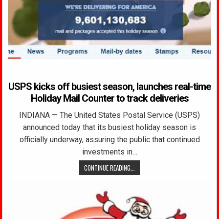
USPS kicks off busiest season, launches real-time
Holiday Mail Counter to track deliveries
INDIANA — The United States Postal Service (USPS)
announced today that its busiest holiday season is
officially underway, assuring the public that continued
investments in…
CONTINUE READING...