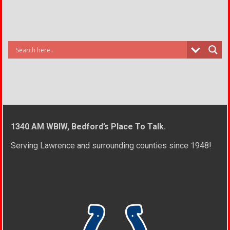
1340 AM WBIW, Bedford’s Place To Talk.
Serving Lawrence and surrounding counties since 1948!