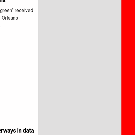
ans
 green” received
f Orleans
…
erways in data