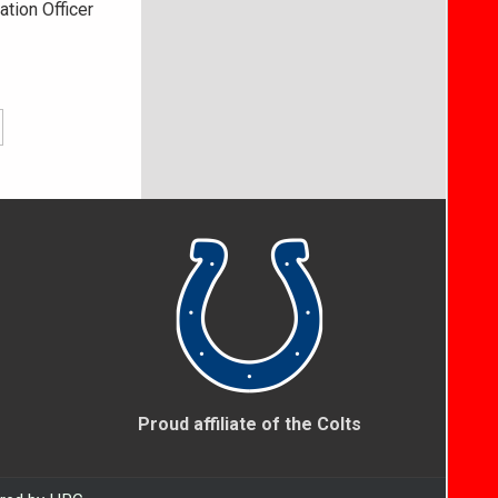
ation Officer
Proud affiliate of the Colts