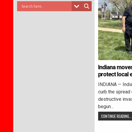
Indiana moves 
protect local
INDIANA — Indian
curb the spread o
destructive inva
begun…
CONTINUE READING...