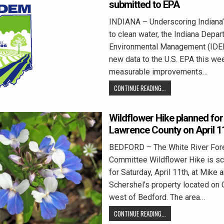
submitted to EPA
INDIANA – Underscoring Indiana
to clean water, the Indiana Depar
Environmental Management (IDE
new data to the U.S. EPA this we
measurable improvements…
CONTINUE READING...
Wildflower Hike planned fo
Lawrence County on April 1
BEDFORD – The White River For
Committee Wildflower Hike is s
for Saturday, April 11th, at Mike
Schershel’s property located on
west of Bedford. The area…
CONTINUE READING...