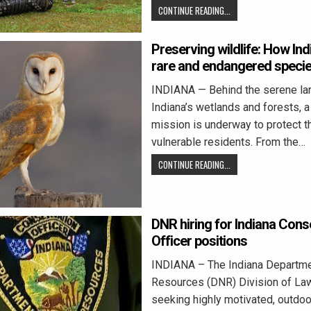
CONTINUE READING...
Preserving wildlife: How I
rare and endangered speci
INDIANA — Behind the serene la
Indiana’s wetlands and forests, 
mission is underway to protect t
vulnerable residents. From the…
CONTINUE READING...
DNR hiring for Indiana Cons
Officer positions
INDIANA – The Indiana Departmen
Resources (DNR) Division of La
seeking highly motivated, outdoo