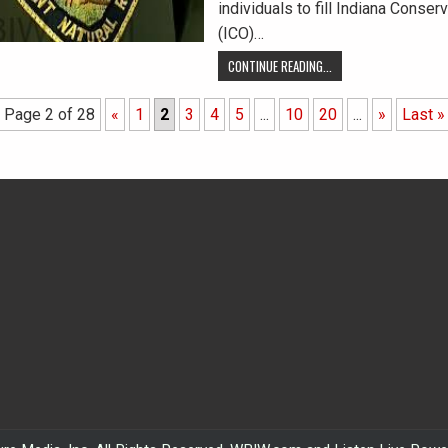
individuals to fill Indiana Conserv
(ICO)…
CONTINUE READING...
Page 2 of 28
«
1
2
3
4
5
...
10
20
...
»
Last »