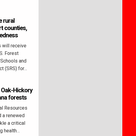
 rural
t counties,
redness
 will receive
S. Forest
l Schools and
t (SRS) for…
s Oak-Hickory
ana forests
al Resources
d a renewed
le a critical
ng health…