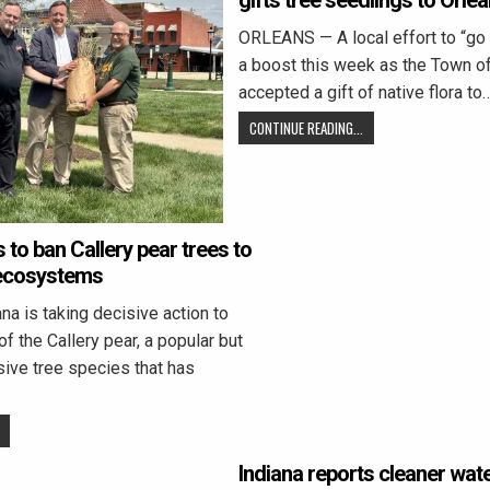
gifts tree seedlings to Orle
ORLEANS — A local effort to “go
a boost this week as the Town o
accepted a gift of native flora to
CONTINUE READING...
to ban Callery pear trees to
 ecosystems
a is taking decisive action to
f the Callery pear, a popular but
sive tree species that has
Indiana reports cleaner wat