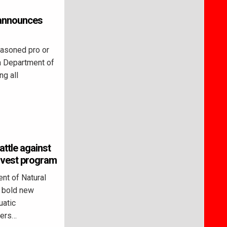
a announces
asoned pro or
na Department of
ng all
attle against
arvest program
nt of Natural
 bold new
uatic
lers…