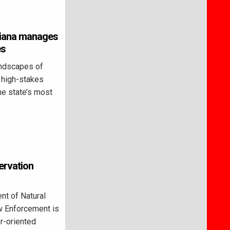
ndiana manages
es
ndscapes of
a high-stakes
he state’s most
ervation
t of Natural
w Enforcement is
r-oriented