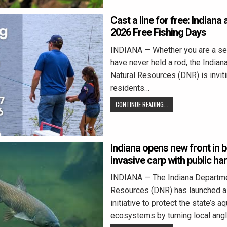
Cast a line for free: Indian
2026 Free Fishing Days
INDIANA — Whether you are a se
have never held a rod, the India
Natural Resources (DNR) is inviti
residents…
CONTINUE READING...
Indiana opens new front in b
invasive carp with public h
INDIANA — The Indiana Departme
Resources (DNR) has launched a
initiative to protect the state’s aq
ecosystems by turning local ang