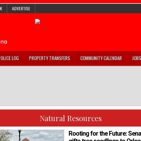
K
ADVERTISE
POLICE LOG
PROPERTY TRANSFERS
COMMUNITY CALENDAR
JOB
Natural Resources
Rooting for the Future: Sena