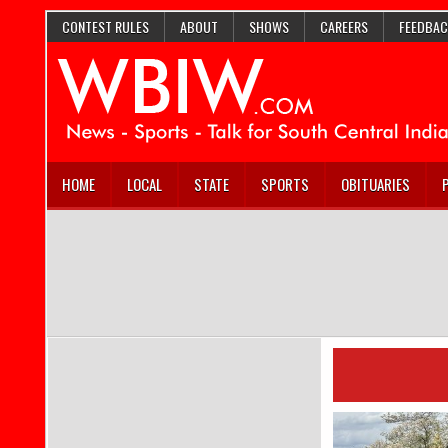
CONTEST RULES
ABOUT
SHOWS
CAREERS
FEEDBAC
HOME
LOCAL
STATE
SPORTS
OBITUARIES