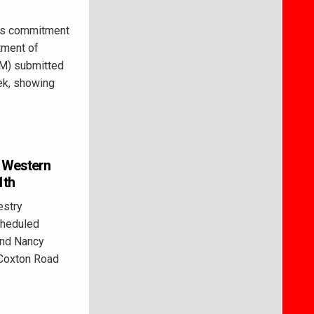
’s commitment
tment of
M) submitted
ek, showing
r Western
1th
estry
cheduled
 and Nancy
 Coxton Road