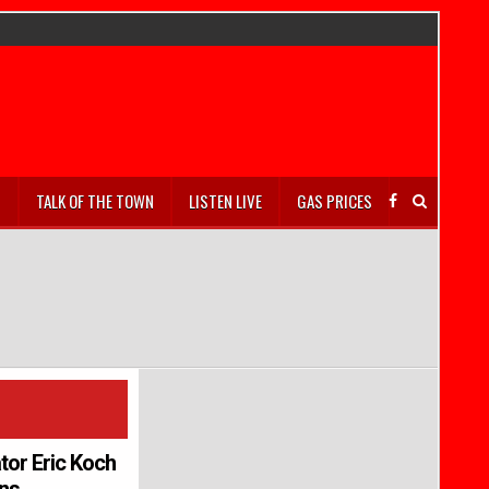
S
TALK OF THE TOWN
LISTEN LIVE
GAS PRICES
tor Eric Koch