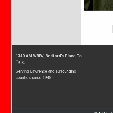
1340 AM WBIW, Bedford’s Place To
Talk.
Serving Lawrence and surrounding
counties since 1948!