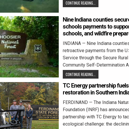
CONTINUE READING...
Nine Indiana counties secure
schools payments to suppor
schools, and wildfire prepa
INDIANA — Nine Indiana counties
retroactive payments from the U.
Service through the Secure Rura
Community Self-Determination Ac
CONTINUE READING...
TC Energy partnership fuel
restoration in Southern Indi
FERDINAND — The Indiana Natur
Foundation (INRF) has announce
partnership with TC Energy to tack
ecological challenge: the declini