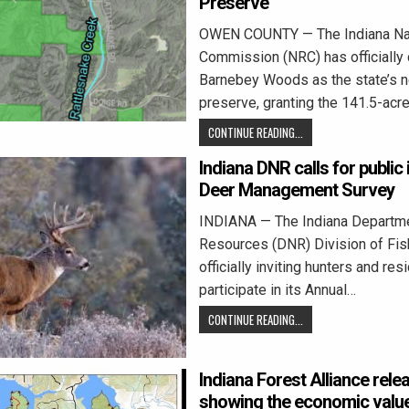
Preserve
OWEN COUNTY — The Indiana Na
Commission (NRC) has officially
Barnebey Woods as the state’s 
preserve, granting the 141.5-acre
CONTINUE READING...
Indiana DNR calls for public
Deer Management Survey
INDIANA — The Indiana Departme
Resources (DNR) Division of Fish
officially inviting hunters and res
participate in its Annual…
CONTINUE READING...
Indiana Forest Alliance rele
showing the economic value