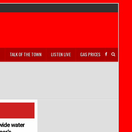
S
TALK OF THE TOWN
LISTEN LIVE
GAS PRICES
wide water