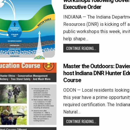
workshops following Gover
Executive Order
INDIANA — The Indiana Departme
Resources (DNR) is kicking off a
public workshops this week, invi
help shape…
CONTINUE READING...
Master the Outdoors: Davie
host Indiana DNR Hunter Ed
Course
ODON — Local residents looking 
this year have a prime opportunity
required certification. The India
Natural…
CONTINUE READING...