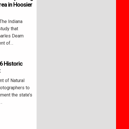
ea in Hoosier
he Indiana
study that
Charles Deam
ent of…
 Historic
t
t of Natural
hotographers to
ment the state’s
n…