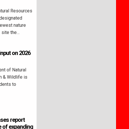
tural Resources
 designated
newest nature
 site the…
 input on 2026
nt of Natural
 & Wildlife is
idents to
ases report
 of expanding