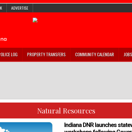
K
ADVERTISE
POLICE LOG
PROPERTY TRANSFERS
COMMUNITY CALENDAR
JOB
Natural Resources
Indiana DNR launches state