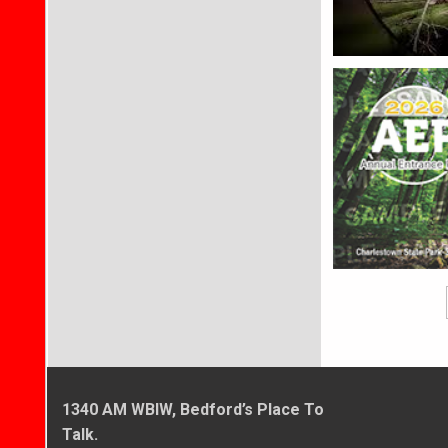
1340 AM WBIW, Bedford’s Place To
Talk.