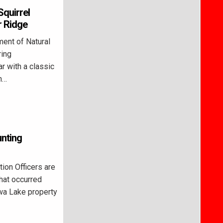
Squirrel
r Ridge
ent of Natural
ring
r with a classic
on…
unting
on Officers are
that occurred
wa Lake property