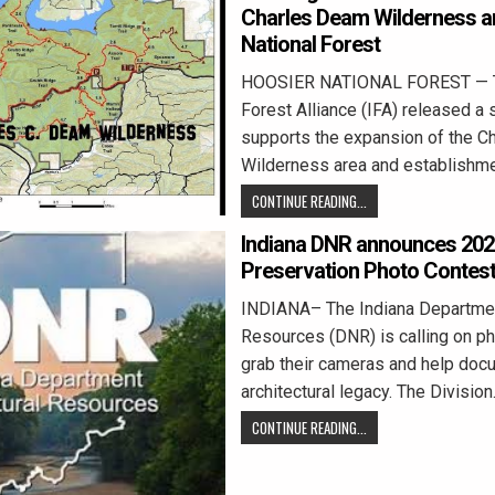
Charles Deam Wilderness ar
National Forest
HOOSIER NATIONAL FOREST — T
Forest Alliance (IFA) released a 
supports the expansion of the 
Wilderness area and establishm
CONTINUE READING...
Indiana DNR announces 2026
Preservation Photo Contes
INDIANA– The Indiana Departmen
Resources (DNR) is calling on p
grab their cameras and help docu
architectural legacy. The Divisio
CONTINUE READING...