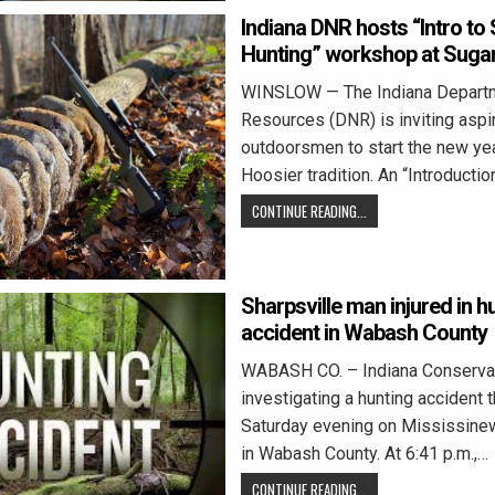
Indiana DNR hosts “Intro to 
Hunting” workshop at Suga
WINSLOW — The Indiana Departm
Resources (DNR) is inviting aspi
outdoorsmen to start the new yea
Hoosier tradition. An “Introducti
CONTINUE READING...
Sharpsville man injured in h
accident in Wabash County
WABASH CO. – Indiana Conservati
investigating a hunting accident 
Saturday evening on Mississine
in Wabash County. At 6:41 p.m.,…
CONTINUE READING...