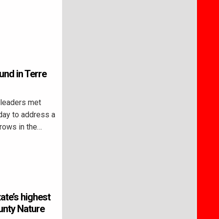
nd in Terre
leaders met
iday to address a
rows in the…
te’s highest
unty Nature