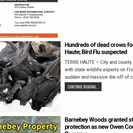
Hundreds of dead crows fou
Haute; Bird Flu suspected
TERRE HAUTE — City and county 
with state wildlife experts on Fr
sudden and massive die-off of c
CONTINUE READING...
Barnebey Woods granted sta
protection as new Owen Co