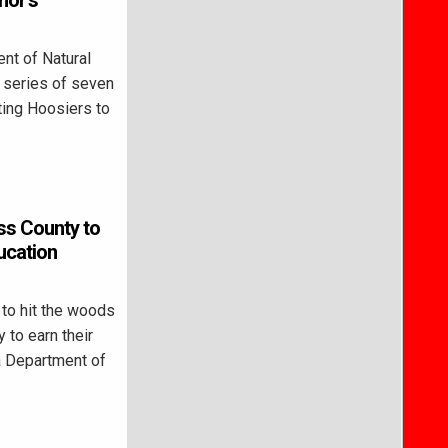
nor’s
nt of Natural
 series of seven
ting Hoosiers to
ss County to
ucation
to hit the woods
 to earn their
na Department of