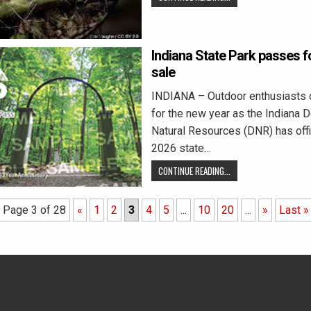
Indiana State Park passes f
sale
INDIANA – Outdoor enthusiasts 
for the new year as the Indiana 
Natural Resources (DNR) has offi
2026 state…
CONTINUE READING...
Page 3 of 28
«
1
2
3
4
5
...
10
20
...
»
Last »