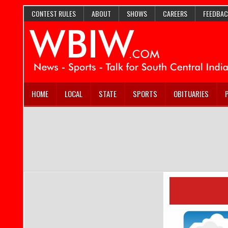
CONTEST RULES
ABOUT
SHOWS
CAREERS
FEEDBAC
HOME
LOCAL
STATE
SPORTS
OBITUARIES