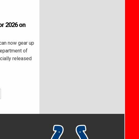
or 2026 on
can now gear up
Department of
cially released