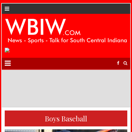
Boys Baseball