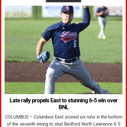
Late rally propels East to stunning 6-5 win over
BNL
COLUMBUS – Columbus East scored six runs in the bottom
of the seventh inning to stun Bedford North Lawrence 6-5