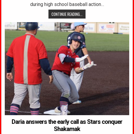
during high school baseball action…
CONTINUE READING...
Daria answers the early call as Stars conquer
Shakamak