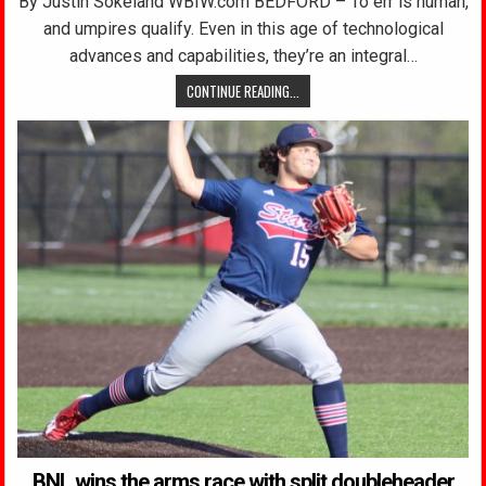
By Justin Sokeland WBIW.com BEDFORD – To err is human,
and umpires qualify. Even in this age of technological
advances and capabilities, they’re an integral…
CONTINUE READING...
BNL wins the arms race with split doubleheader