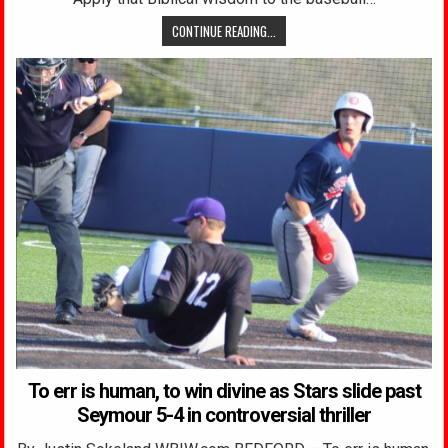
CONTINUE READING...
To err is human, to win divine as Stars slide past
Seymour 5-4 in controversial thriller