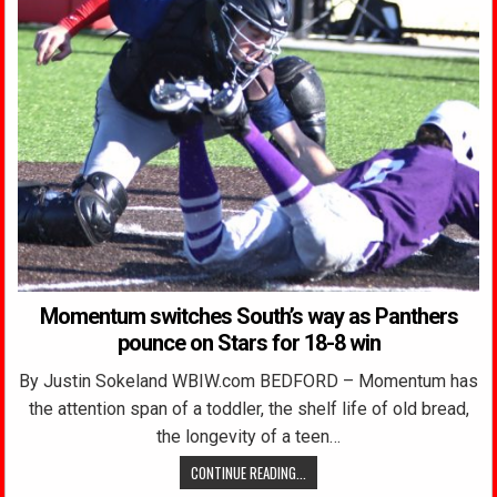
Momentum switches South’s way as Panthers
pounce on Stars for 18-8 win
By Justin Sokeland WBIW.com BEDFORD – Momentum has
the attention span of a toddler, the shelf life of old bread,
the longevity of a teen…
CONTINUE READING...