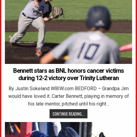
Bennett stars as BNL honors cancer victims
during 12-2 victory over Trinity Lutheran
By Justin Sokeland WBIW.com BEDFORD – Grandpa Jim
would have loved it. Carter Bennett, playing in memory of
his late mentor, pitched until his right…
CONTINUE READING...