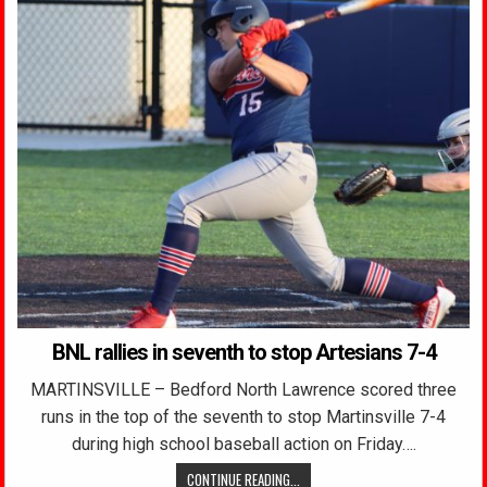
BNL rallies in seventh to stop Artesians 7-4
MARTINSVILLE – Bedford North Lawrence scored three
runs in the top of the seventh to stop Martinsville 7-4
during high school baseball action on Friday….
CONTINUE READING...