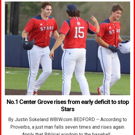
No.1 Center Grove rises from early deficit to stop
Stars
By Justin Sokeland WBIW.com BEDFORD – According to
Proverbs, a just man falls seven times and rises again.
Apply that Biblical wisdom to the baseball…