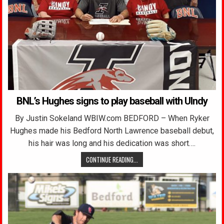
BNL’s Hughes signs to play baseball with UIndy
By Justin Sokeland WBIW.com BEDFORD – When Ryker
Hughes made his Bedford North Lawrence baseball debut,
his hair was long and his dedication was short….
CONTINUE READING...