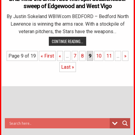
sweep of Edgewood and West Vigo
By Justin Sokeland WBIW.com BEDFORD – Bedford North
Lawrence is winning the arms race. With a stockpile of
veteran pitchers, the Stars have the weapons…
CONTINUE READING...
Page 9 of 19
« First
«
...
7
8
9
10
11
...
»
Last »