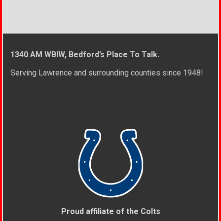
1340 AM WBIW, Bedford’s Place To Talk.
Serving Lawrence and surrounding counties since 1948!
Proud affiliate of the Colts