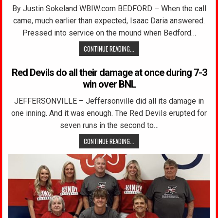
By Justin Sokeland WBIW.com BEDFORD – When the call
came, much earlier than expected, Isaac Daria answered.
Pressed into service on the mound when Bedford…
CONTINUE READING...
Red Devils do all their damage at once during 7-3
win over BNL
JEFFERSONVILLE – Jeffersonville did all its damage in
one inning. And it was enough. The Red Devils erupted for
seven runs in the second to…
CONTINUE READING...