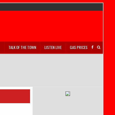
S
TALK OF THE TOWN
LISTEN LIVE
GAS PRICES