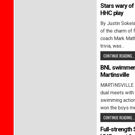
Stars wary of 
HHC play
By Justin Soke
of the charm of
coach Mark Mathe
trivia, was…
CONTINUE READING...
BNL swimmers
Martinsville
MARTINSVILLE –
dual meets with 
swimming action
won the boys m
CONTINUE READING...
Full-strength 