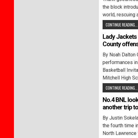
the block introd
world, rescuing 
CONTINUE READING...
Lady Jackets 
County offen
By Noah Dalton 
performances in 
Basketball Invit
Mitchell High Sc
CONTINUE READING...
No.4 BNL looki
another trip 
By Justin Soke
the fourth time i
North Lawrence 