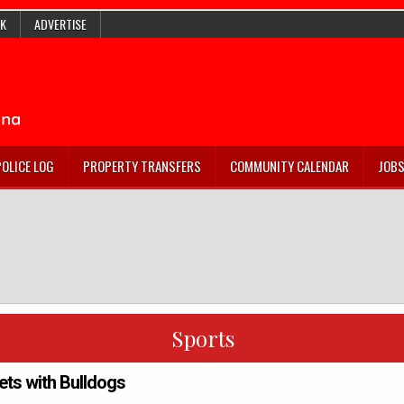
K
ADVERTISE
POLICE LOG
PROPERTY TRANSFERS
COMMUNITY CALENDAR
JOB
Sports
ets with Bulldogs