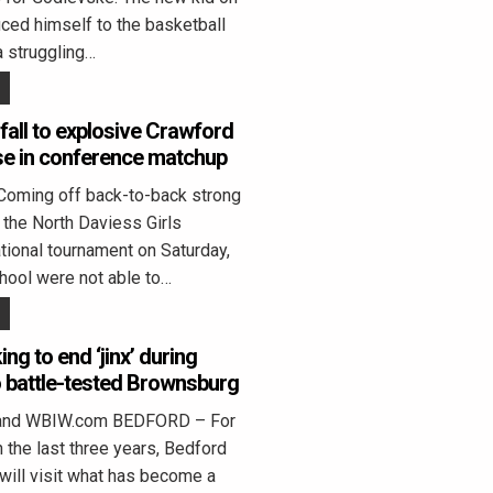
uced himself to the basketball
a struggling…
fall to explosive Crawford
se in conference matchup
Coming off back-to-back strong
the North Daviess Girls
ational tournament on Saturday,
hool were not able to…
ng to end ‘jinx’ during
to battle-tested Brownsburg
land WBIW.com BEDFORD – For
n the last three years, Bedford
will visit what has become a