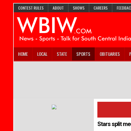
CONTEST RULES
ABOUT
SHOWS
CAREERS
FEEDBAC
HOME
LOCAL
STATE
SPORTS
OBITUARIES
Stars split me