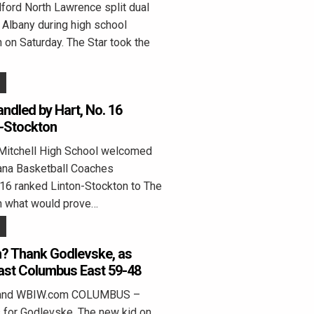
rd North Lawrence split dual
Albany during high school
on Saturday. The Star took the
andled by Hart, No. 16
n-Stockton
Mitchell High School welcomed
ana Basketball Coaches
16 ranked Linton-Stockton to The
in what would prove…
in? Thank Godlevske, as
ast Columbus East 59-48
eland WBIW.com COLUMBUS –
for Godlevske. The new kid on