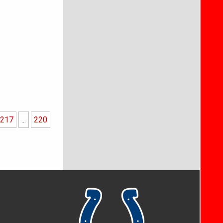
217
...
220