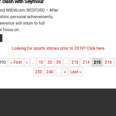
 clash with Seymour
land WBIW.com BEDFORD – After
storic personal achievements,
wrence will return to full
al focus on…
Looking for sports stories prior to 2019? Click here
 392
« First
«
...
10
20
30
...
213
214
215
216
230
240
...
»
Last »