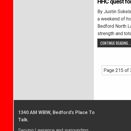
HHC quest for
By Justin Soke
a weekend of hi
Bedford North La
strength and tot
CONTINUE READING...
Page 215 of
1340 AM WBIW, Bedford’s Place To
Talk.
Serving Lawrence and surrounding