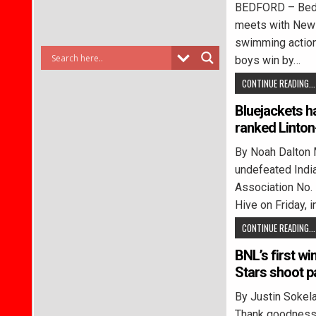
BEDFORD – Bedfo
meets with New 
swimming action 
boys win by…
CONTINUE READING...
Bluejackets h
ranked Linto
By Noah Dalton 
undefeated Indi
Association No. 
Hive on Friday, 
CONTINUE READING...
BNL’s first w
Stars shoot p
By Justin Sok
Thank goodness 