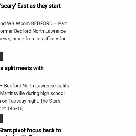
‘scary’ East as they start
land WBIW.com BEDFORD – Part
 former Bedford North Lawrence
ws, aside from his affinity for
 split meets with
 Bedford North Lawrence splits
Martinsville during high school
 on Tuesday night. The Stars
eet 146-16,…
Stars pivot focus back to