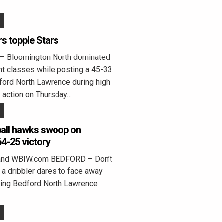
rs topple Stars
Bloomington North dominated
ht classes while posting a 45-33
ford North Lawrence during high
g action on Thursday…
 ball hawks swoop on
4-25 victory
land WBIW.com BEDFORD – Don’t
f a dribbler dares to face away
king Bedford North Lawrence