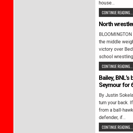
house…
CONTINUE READING...
North wrestle
BLOOMINGTON – 
the middle weig
victory over Bed
school wrestlin
CONTINUE READING...
Bailey, BNL’s
Seymour for 6
By Justin Soke
turn your back. I
from a ball-haw
defender, if…
CONTINUE READING...