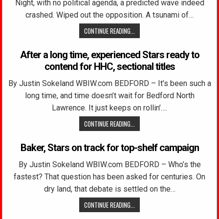
Night, with no political agenda, a predicted wave indeed
crashed. Wiped out the opposition. A tsunami of…
CONTINUE READING...
After a long time, experienced Stars ready to
contend for HHC, sectional titles
By Justin Sokeland WBIW.com BEDFORD – It’s been such a
long time, and time doesn’t wait for Bedford North
Lawrence. It just keeps on rollin’….
CONTINUE READING...
Baker, Stars on track for top-shelf campaign
By Justin Sokeland WBIW.com BEDFORD – Who’s the
fastest? That question has been asked for centuries. On
dry land, that debate is settled on the…
CONTINUE READING...