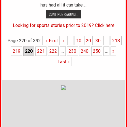
has had all it can take….
CONTINUE READING...
Looking for sports stories prior to 2019? Click here
Page 220 of 392
« First
«
...
10
20
30
...
218
219
220
221
222
...
230
240
250
...
»
Last »