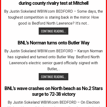
during county rivalry test at Mitchell
By Justin Sokeland WBIW.com BEDFORD – Some days, the
toughest competition is staring back in the mirror. How
good is Bedford North Lawrence? It’s not…
CONTINUE READING...
BNL’s Norman turns onto Butler Way
By Justin Sokeland WBIW.com BEDFORD – Karsyn Norman
has signaled and turned onto Butler Way. Bedford North
Lawrence’s electric senior guard officially signed with
Butler,…
CONTINUE READING...
BNL’s wave crashes on North beach as No.2 Stars
surge to 72-38 victory
By Justin Sokeland WBIW.com BEDFORD – On Election