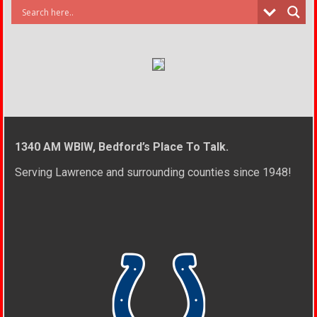
1340 AM WBIW, Bedford’s Place To Talk.
Serving Lawrence and surrounding counties since 1948!