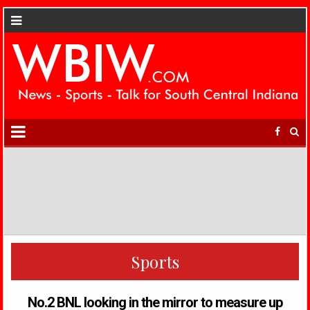
Sports
No.2 BNL looking in the mirror to measure up