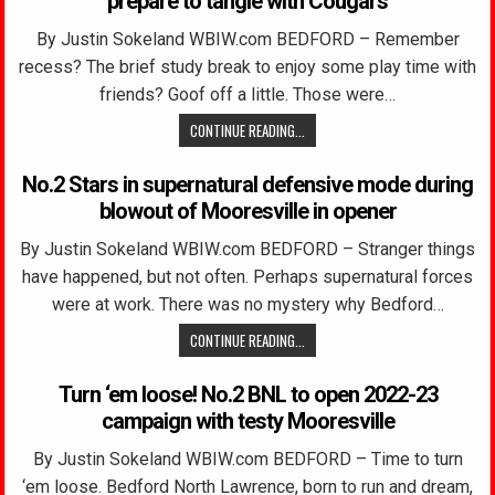
prepare to tangle with Cougars
By Justin Sokeland WBIW.com BEDFORD – Remember
recess? The brief study break to enjoy some play time with
friends? Goof off a little. Those were…
CONTINUE READING...
No.2 Stars in supernatural defensive mode during
blowout of Mooresville in opener
By Justin Sokeland WBIW.com BEDFORD – Stranger things
have happened, but not often. Perhaps supernatural forces
were at work. There was no mystery why Bedford…
CONTINUE READING...
Turn ‘em loose! No.2 BNL to open 2022-23
campaign with testy Mooresville
By Justin Sokeland WBIW.com BEDFORD – Time to turn
‘em loose. Bedford North Lawrence, born to run and dream,