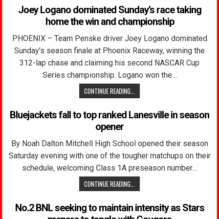
Joey Logano dominated Sunday’s race taking
home the win and championship
PHOENIX – Team Penske driver Joey Logano dominated
Sunday’s season finale at Phoenix Raceway, winning the
312-lap chase and claiming his second NASCAR Cup
Series championship. Logano won the…
CONTINUE READING...
Bluejackets fall to top ranked Lanesville in season
opener
By Noah Dalton Mitchell High School opened their season
Saturday evening with one of the tougher matchups on their
schedule, welcoming Class 1A preseason number…
CONTINUE READING...
No.2 BNL seeking to maintain intensity as Stars