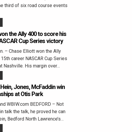
he third of six road course events
won the Ally 400 to score his
NASCAR Cup Series victory
 – Chase Elliott won the Ally
s 15th career NASCAR Cup Series
t at Nashville. His margin over…
 Hein, Jones, McFaddin win
ships at Otis Park
land WBIW.com BEDFORD – Not
n talk the talk, he proved he can
ein, Bedford North Lawrence’s…