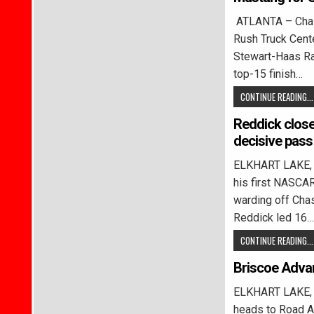
ATLANTA – Chase
Rush Truck Cen
Stewart-Haas Rac
top-15 finish…
CONTINUE READING...
Reddick close
decisive pass
ELKHART LAKE, W
his first NASCAR
warding off Chas
Reddick led 16…
CONTINUE READING...
Briscoe Adva
ELKHART LAKE, 
heads to Road Am