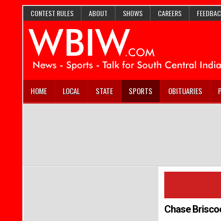
CONTEST RULES
ABOUT
SHOWS
CAREERS
FEEDBAC
HOME
LOCAL
STATE
SPORTS
OBITUARIES
Chase Brisco