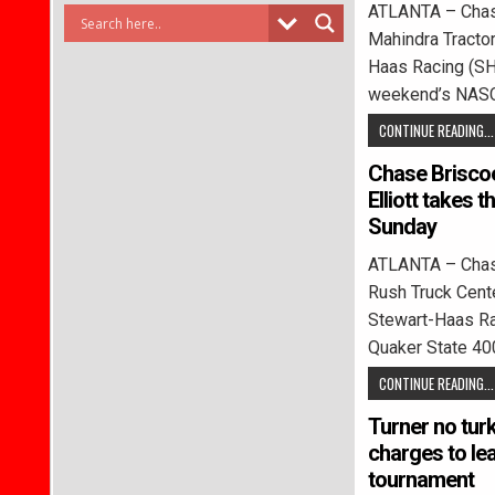
ATLANTA – Chase
Mahindra Tracto
Haas Racing (SHR
weekend’s NAS
CONTINUE READING...
Chase Briscoe
Elliott takes 
Sunday
ATLANTA – Chase
Rush Truck Cen
Stewart-Haas Ra
Quaker State 40
CONTINUE READING...
Turner no tur
charges to lea
tournament