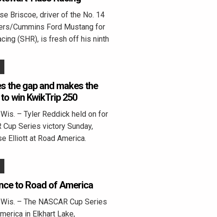
 Briscoe, driver of the No. 14
ters/Cummins Ford Mustang for
ing (SHR), is fresh off his ninth
s the gap and makes the
 to win KwikTrip 250
is. – Tyler Reddick held on for
 Cup Series victory Sunday,
e Elliott at Road America.
nce to Road of America
Wis. – The NASCAR Cup Series
erica in Elkhart Lake,