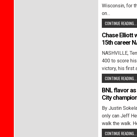
Wisconsin, for t
on…
CONTINUE READING...
Chase Elliott 
15th career 
NASHVILLE, Tenn.
400 to score hi
victory, his firs
CONTINUE READING...
BNL flavor as
City champion
By Justin Soke
only can Jeff Hei
walk the walk. H
CONTINUE READING...