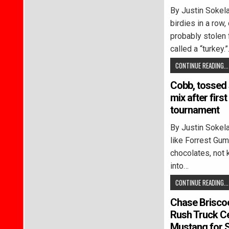
By Justin Soke
birdies in a row,
probably stolen 
called a “turkey.
CONTINUE READING...
Cobb, tossed 
mix after first
tournament
By Justin Soke
like Forrest Gump
chocolates, not 
into…
CONTINUE READING...
Chase Briscoe
Rush Truck C
Mustang for 