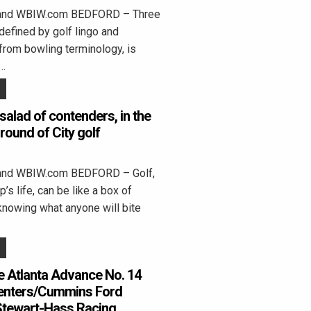
land WBIW.com BEDFORD – Three
 defined by golf lingo and
from bowling terminology, is
”…
salad of contenders, in the
 round of City golf
land WBIW.com BEDFORD – Golf,
’s life, can be like a box of
knowing what anyone will bite
 Atlanta Advance No. 14
enters/Cummins Ford
Stewart-Hass Racing