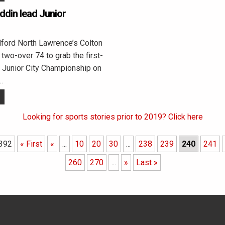
din lead Junior
ord North Lawrence’s Colton
two-over 74 to grab the first-
e Junior City Championship on
…
Looking for sports stories prior to 2019? Click here
 392
« First
«
...
10
20
30
...
238
239
240
241
260
270
...
»
Last »