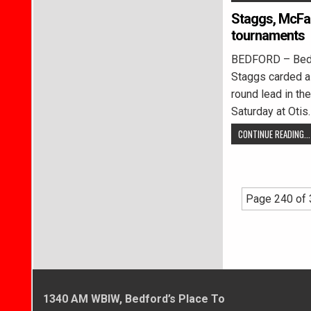
Staggs, McFad
tournaments
BEDFORD – Bedf
Staggs carded a 
round lead in th
Saturday at Otis
CONTINUE READING...
Page 240 of
1340 AM WBIW, Bedford’s Place To