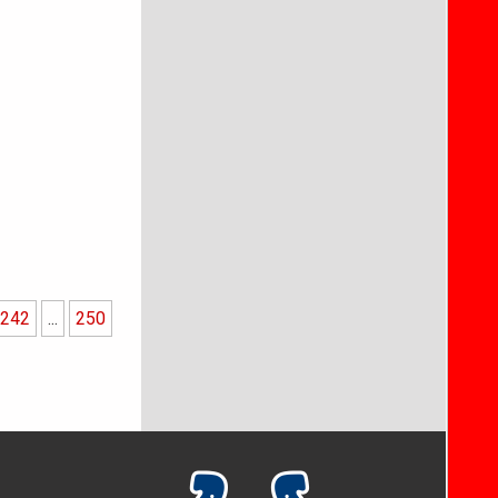
242
...
250