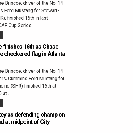
 Briscoe, driver of the No. 14
rs Ford Mustang for Stewart-
), finished 16th in last
CAR Cup Series…
 finishes 16th as Chase
the checkered flag in Atlanta
 Briscoe, driver of the No. 14
ters/Cummins Ford Mustang for
cing (SHR) finished 16th at
0 at…
key as defending champion
d at midpoint of City