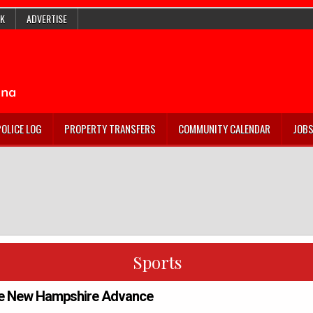
K
ADVERTISE
POLICE LOG
PROPERTY TRANSFERS
COMMUNITY CALENDAR
JOB
Sports
e New Hampshire Advance