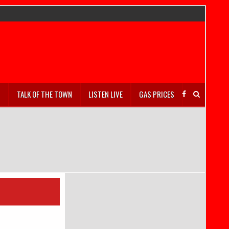
S
TALK OF THE TOWN
LISTEN LIVE
GAS PRICES