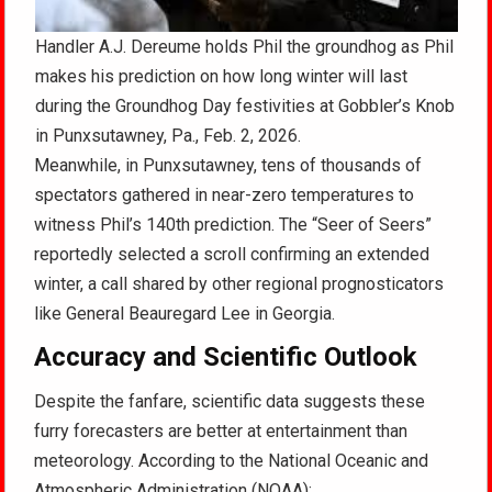
Handler A.J. Dereume holds Phil the groundhog as Phil
makes his prediction on how long winter will last
during the Groundhog Day festivities at Gobbler’s Knob
in Punxsutawney, Pa., Feb. 2, 2026.
Meanwhile, in Punxsutawney, tens of thousands of
spectators gathered in near-zero temperatures to
witness Phil’s 140th prediction. The “Seer of Seers”
reportedly selected a scroll confirming an extended
winter, a call shared by other regional prognosticators
like General Beauregard Lee in Georgia.
Accuracy and Scientific Outlook
Despite the fanfare, scientific data suggests these
furry forecasters are better at entertainment than
meteorology. According to the National Oceanic and
Atmospheric Administration (NOAA):