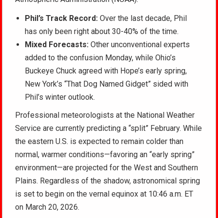
Phil’s Track Record:
Over the last decade, Phil
has only been right about 30-40% of the time.
Mixed Forecasts:
Other unconventional experts
added to the confusion Monday, while Ohio’s
Buckeye Chuck agreed with Hope’s early spring,
New York’s “That Dog Named Gidget” sided with
Phil’s winter outlook.
Professional meteorologists at the National Weather
Service are currently predicting a “split” February. While
the eastern U.S. is expected to remain colder than
normal, warmer conditions—favoring an “early spring”
environment—are projected for the West and Southern
Plains. Regardless of the shadow, astronomical spring
is set to begin on the vernal equinox at 10:46 a.m. ET
on March 20, 2026.