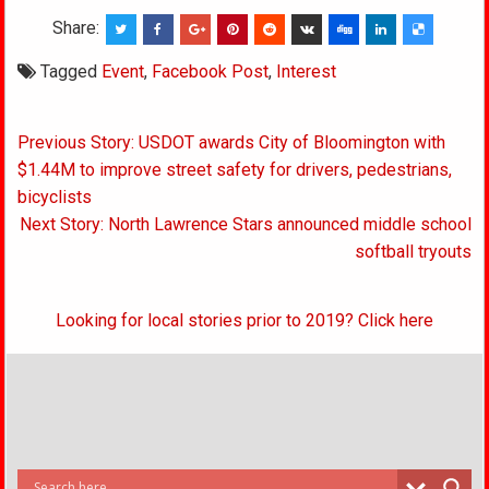
Share:
Tagged
Event
,
Facebook Post
,
Interest
Post
Previous Story: USDOT awards City of Bloomington with
navigation
$1.44M to improve street safety for drivers, pedestrians,
bicyclists
Next Story: North Lawrence Stars announced middle school
softball tryouts
Looking for local stories prior to 2019? Click here