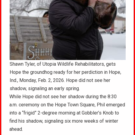
Shawn Tyler, of Utopia Wildlife Rehabilitators, gets
Hope the groundhog ready for her perdiction in Hope,
Ind., Monday, Feb. 2, 2026. Hope did not see her
shadow, signaling an early spring.
While Hope did not see her shadow during the 8:30
a.m. ceremony on the Hope Town Square, Phil emerged
into a “frigid” 2-degree morning at Gobbler’s Knob to
find his shadow, signaling six more weeks of winter
ahead.