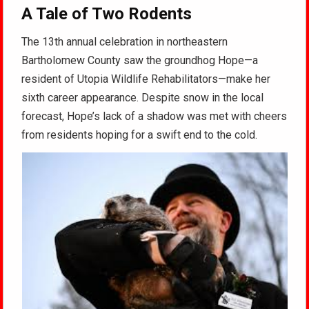
A Tale of Two Rodents
The 13th annual celebration in northeastern
Bartholomew County saw the groundhog Hope—a
resident of Utopia Wildlife Rehabilitators—make her
sixth career appearance. Despite snow in the local
forecast, Hope’s lack of a shadow was met with cheers
from residents hoping for a swift end to the cold.