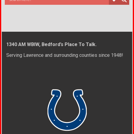
1340 AM WBIW, Bedford’s Place To Talk.
Serving Lawrence and surrounding counties since 1948!