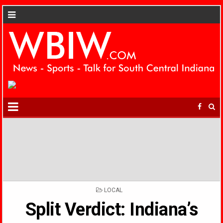
POSTED
LOCAL
IN
Split Verdict: Indiana’s