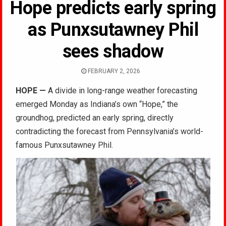
Hope predicts early spring
as Punxsutawney Phil
sees shadow
FEBRUARY 2, 2026
HOPE
—
A divide in long-range weather forecasting
emerged Monday as Indiana’s own “Hope,” the
groundhog, predicted an early spring, directly
contradicting the forecast from Pennsylvania’s world-
famous Punxsutawney Phil.