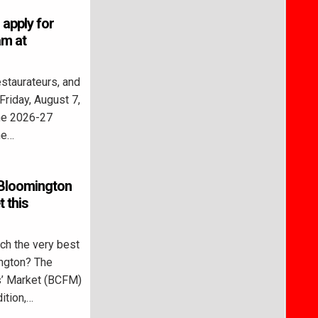
 apply for
m at
staurateurs, and
Friday, August 7,
the 2026-27
he…
 Bloomington
 this
h the very best
ngton? The
’ Market (BCFM)
ition,…