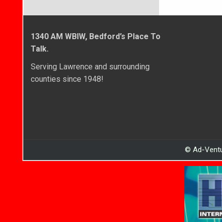
1340 AM WBIW, Bedford’s Place To
Talk.
Serving Lawrence and surrounding
counties since 1948!
© Ad-Ventu