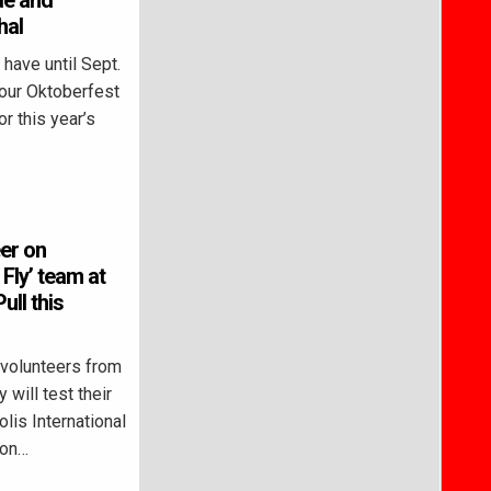
de and
hal
ave until Sept.
mour Oktoberfest
r this year’s
er on
Fly’ team at
ull this
olunteers from
will test their
lis International
ton…