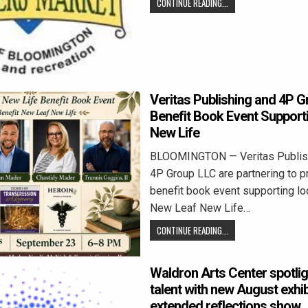
CONTINUE READING...
Veritas Publishing and 4P G
Benefit Book Event Support
New Life
BLOOMINGTON — Veritas Publis
4P Group LLC are partnering to p
benefit book event supporting loc
New Leaf New Life…
CONTINUE READING...
Waldron Arts Center spotlig
talent with new August exhi
extended reflections show