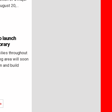
August 20,…
 launch
brary
ies throughout
g area will soon
n and build
»