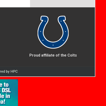
Proud affiliate of the Colts
ered by HPC