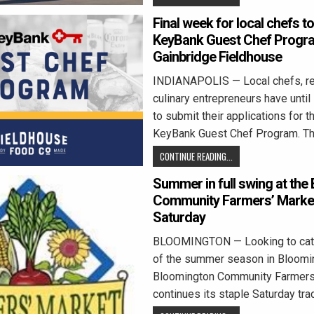
Final week for local chefs to
KeyBank Guest Chef Progra
Gainbridge Fieldhouse
INDIANAPOLIS — Local chefs, re
culinary entrepreneurs have until 
to submit their applications for 
KeyBank Guest Chef Program. T
CONTINUE READING...
Summer in full swing at the
Community Farmers’ Market
Saturday
BLOOMINGTON — Looking to catc
of the summer season in Bloomi
Bloomington Community Farmers
continues its staple Saturday trad