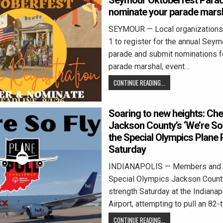
Seymour Oktoberfest Para
nominate your parade mars
SEYMOUR — Local organizations h
1 to register for the annual Sey
parade and submit nominations fo
parade marshal, event…
CONTINUE READING...
Soaring to new heights: Che
Jackson County’s ‘We’re So 
the Special Olympics Plane P
Saturday
INDIANAPOLIS — Members and v
Special Olympics Jackson County 
strength Saturday at the Indianapo
Airport, attempting to pull an 82-
CONTINUE READING...