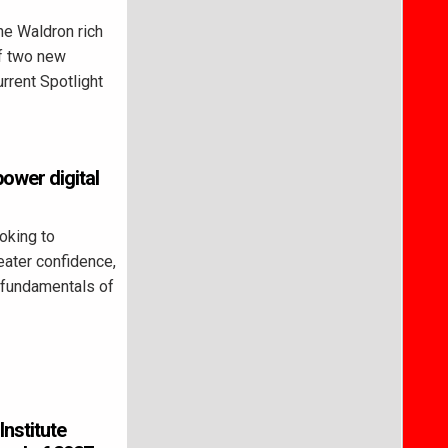
e Waldron rich
of two new
rrent Spotlight
ower digital
king to
reater confidence,
 fundamentals of
Institute