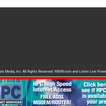
re Media, Inc. All Rights Reserved. WBIW.com and Listen Live Pow