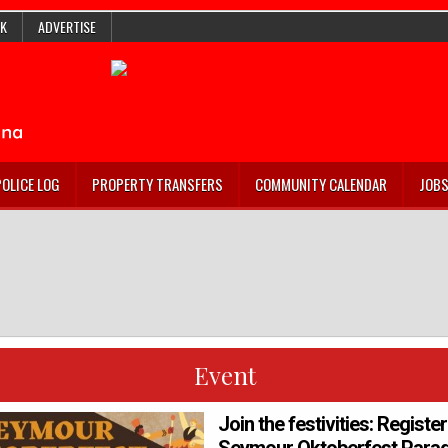
K
ADVERTISE
POLICE LOG
PROPERTY TRANSFERS
COMMUNITY CALENDAR
JOB
Event
Join the festivities: Registe