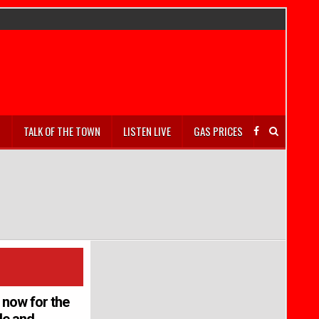
S
TALK OF THE TOWN
LISTEN LIVE
GAS PRICES
r now for the