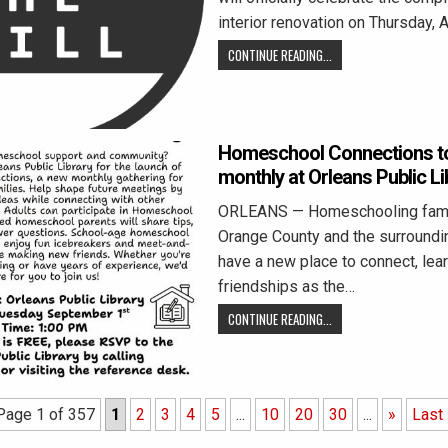
interior renovation on Thursday, 
CONTINUE READING...
Homeschool Connections to
monthly at Orleans Public Li
ORLEANS — Homeschooling famil
Orange County and the surroundin
have a new place to connect, lear
friendships as the…
CONTINUE READING...
Page 1 of 357
1
2
3
4
5
...
10
20
30
...
»
Last 