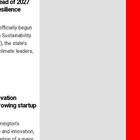
head of 2027
esilience
ficially begun
 Sustainability
, the state’s
climate leaders,
ovation
rowing startup
ington’s
 and innovation,
letion of a major