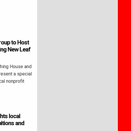
roup to Host
ing New Leaf
hing House and
resent a special
al nonprofit
hts local
bitions and