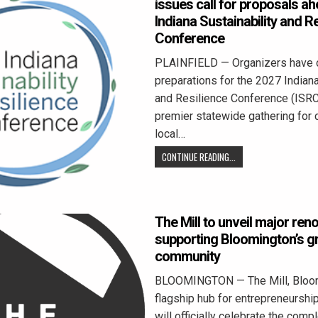
issues call for proposals a
Indiana Sustainability and R
Conference
PLAINFIELD — Organizers have of
preparations for the 2027 Indiana
and Resilience Conference (ISRC)
premier statewide gathering for 
local…
CONTINUE READING...
The Mill to unveil major ren
supporting Bloomington’s g
community
BLOOMINGTON — The Mill, Bloom
flagship hub for entrepreneurship
will officially celebrate the comp