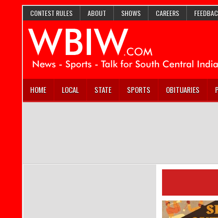
CONTEST RULES
ABOUT
SHOWS
CAREERS
FEEDBAC
HOME
LOCAL
STATE
SPORTS
OBITUARIES