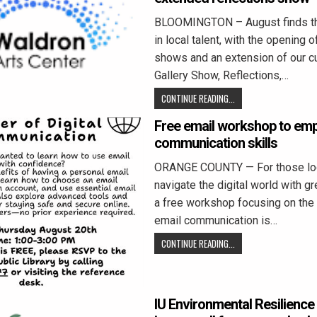
BLOOMINGTON – August finds th
in local talent, with the opening 
shows and an extension of our cu
Gallery Show, Reflections,…
CONTINUE READING...
Free email workshop to emp
communication skills
ORANGE COUNTY — For those loo
navigate the digital world with g
a free workshop focusing on the
email communication is…
CONTINUE READING...
IU Environmental Resilience 