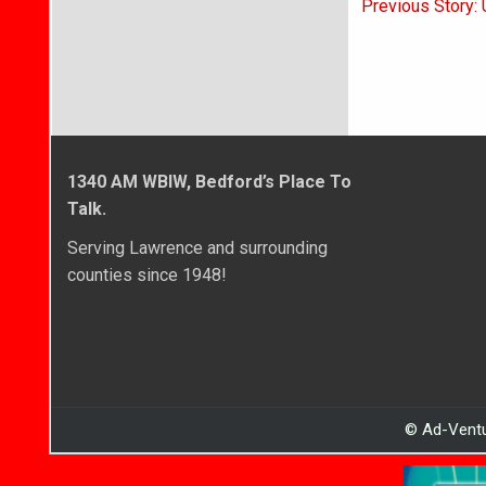
Post
Previous Story:
navigati
1340 AM WBIW, Bedford’s Place To
Talk.
Serving Lawrence and surrounding
counties since 1948!
© Ad-Ventu