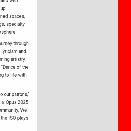
lled with
-up
igned spaces,
gs, specialty
mosphere.
journey through
 lyricism and
ing artistry.
 “Dance of the
g to life with
o our patrons,”
ala: Opus 2025
 community. We
e the ISO plays