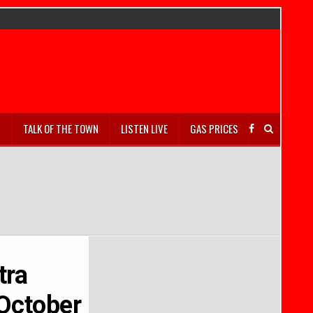
S
TALK OF THE TOWN
LISTEN LIVE
GAS PRICES
tra
October