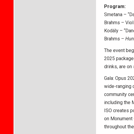
Program:
Smetana – “D
Brahms – Violi
Kodály – “Dan
Brahms –
Hun
The event begi
2025 packages,
drinks, are on 
Gala: Opus 202
wide-ranging 
community cen
including the 
ISO creates po
on Monument Ci
throughout the