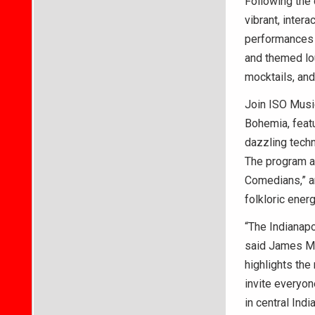
Following the 
vibrant, inter
performances t
and themed lou
mocktails, and
Join ISO Music
Bohemia, featu
dazzling techn
The program a
Comedians,” an
folkloric ener
“The Indianapo
said James M.
highlights the
invite everyone
in central Indi