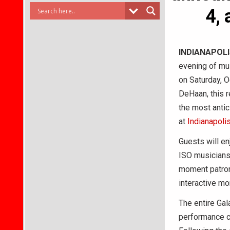
4, 
INDIANAPOL
evening of mus
on Saturday, O
DeHaan, this r
the most antic
at
Indianapoli
Guests will en
ISO musicians 
moment patrons
interactive m
The entire Gal
performance ce