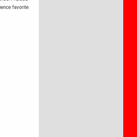
dience favorite.