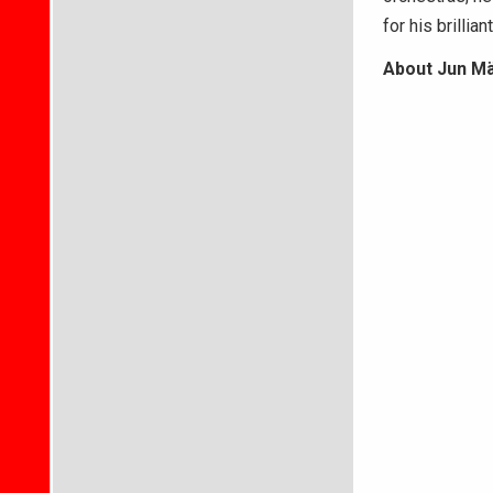
for his brillia
About Jun M