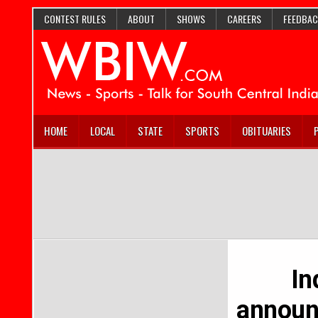
CONTEST RULES
ABOUT
SHOWS
CAREERS
FEEDBAC
HOME
LOCAL
STATE
SPORTS
OBITUARIES
In
announ