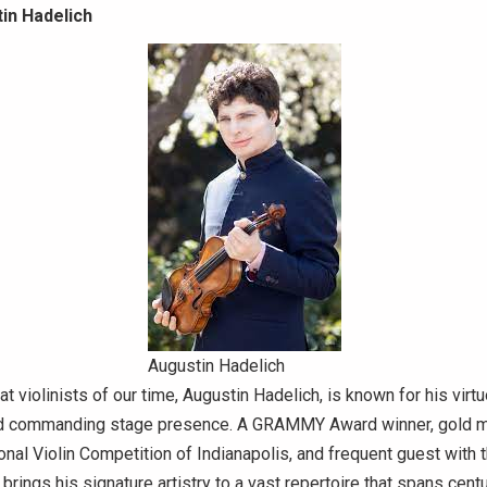
in Hadelich
Augustin Hadelich
t violinists of our time, Augustin Hadelich, is known for his virtu
and commanding stage presence. A GRAMMY Award winner, gold me
onal Violin Competition of Indianapolis, and frequent guest with 
 brings his signature artistry to a vast repertoire that spans cent