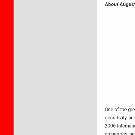
About August
One of the grea
sensitivity, 
2006 Internati
orchestras, he