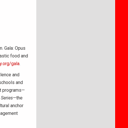
m. Gala: Opus
astic food and
.org/gala
.
llence and
schools and
nt programs—
Series
—the
tural anchor
ngagement