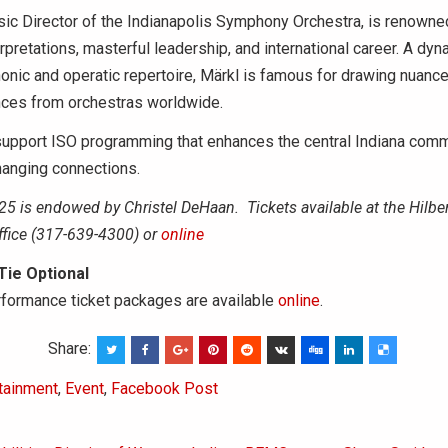
ic Director of the Indianapolis Symphony Orchestra, is renowned
erpretations, masterful leadership, and international career. A dy
nic and operatic repertoire, Märkl is famous for drawing nuance
nces from orchestras worldwide.
support ISO programming that enhances the central Indiana comm
changing connections.
25 is endowed by Christel DeHaan.
Tickets available at the Hilber
ffice (317-639-4300) or
online
 Tie Optional
rformance ticket packages are available
online
.
Share:
tainment
,
Event
,
Facebook Post