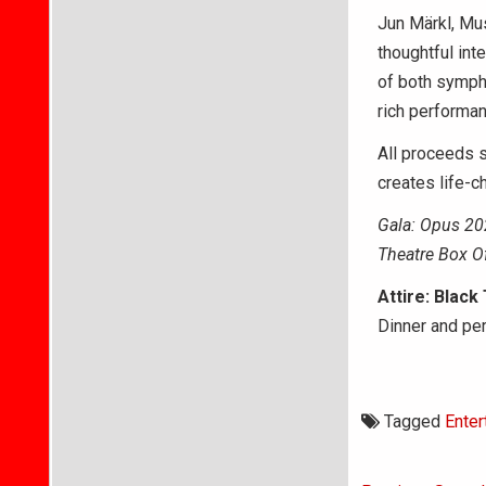
Jun Märkl, Mus
thoughtful int
of both sympho
rich performa
All proceeds 
creates life-
Gala: Opus 20
Theatre Box O
Attire: Black
Dinner and pe
Tagged
Enter