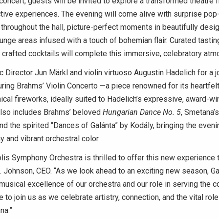
concert, guests will be invited to explore a transformed theatre fi
active experiences. The evening will come alive with surprise pop
hroughout the hall, picture-perfect moments in beautifully des
nge areas infused with a touch of bohemian flair. Curated tastin
 crafted cocktails will complete this immersive, celebratory at
 Director Jun Märkl and violin virtuoso Augustin Hadelich for a 
ring Brahms’ Violin Concerto —a piece renowned for its heartfelt
ical fireworks, ideally suited to Hadelich’s expressive, award-winn
lso includes Brahms’ beloved
Hungarian Dance No. 5
, Smetana’s
d the spirited “Dances of Galánta” by Kodály, bringing the evenin
gy and vibrant orchestral color.
lis Symphony Orchestra is thrilled to offer this new experience t
 Johnson, CEO. “As we look ahead to an exciting new season, G
 musical excellence of our orchestra and our role in serving the
 to join us as we celebrate artistry, connection, and the vital rol
ana.”