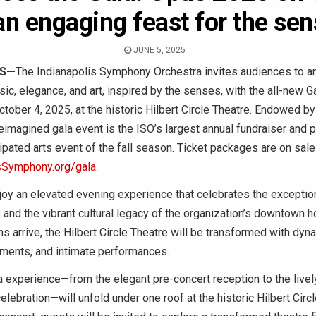
an engaging feast for the se
JUNE 5, 2025
IS—
The Indianapolis Symphony Orchestra invites audiences to an
ic, elegance, and art, inspired by the senses, with the all-new 
ctober 4, 2025, at the historic Hilbert Circle Theatre. Endowed by
eimagined gala event is the ISO’s largest annual fundraiser and 
ipated arts event of the fall season. Ticket packages are on sal
sSymphony.org/gala.
joy an elevated evening experience that celebrates the exception
and the vibrant cultural legacy of the organization’s downtown 
 arrive, the Hilbert Circle Theatre will be transformed with dyna
oments, and intimate performances.
a experience—from the elegant pre-concert reception to the livel
lebration—will unfold under one roof at the historic Hilbert Circl