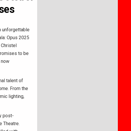
nses
 unforgettable
Gala: Opus 2025
 Christel
promises to be
e now
al talent of
home. From the
mic lighting,
y post-
e Theatre.