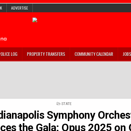
K
ADVERTISE
POLICE LOG
PROPERTY TRANSFERS
COMMUNITY CALENDAR
JOB
POSTED
STATE
IN
dianapolis Symphony Orches
ces the Gala: Opus 2025 on 