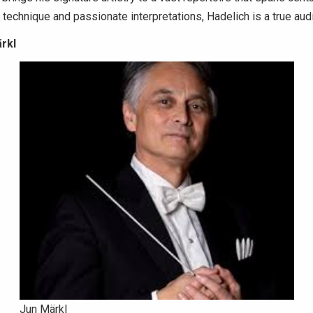
nt technique and passionate interpretations, Hadelich is a true au
ärkl
Jun Märkl