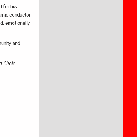
 for his
namic conductor
d, emotionally
unity and
t Circle