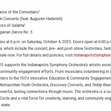
ance of the Comedians”
n Concerto (feat. Augustin Hadelich)
ces of Galánta”
garian Dance No. 5
ns at 6 p.m. on Saturday, October 4, 2025. Doors open at 6:00 p.
 which include the concert, pre- and post-show festivities, fant
sale now. For full details and policies, visit
IndianapolisSymphony
5 supports the Indianapolis Symphony Orchestra’s artistic exce
community engagement efforts. From musicians volunteering in 
ters to the ISO’s innovative Education & Community Engageme
Metropolitan Youth Orchestra,
Discovery
Concerts,
and
Teddy Bear
werful, lasting connections through music. The orchestra is a cul
rcle and a vital force for creativity, learning, and community e
 state.