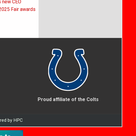
as new CEO
2025 Fair awards
Proud affiliate of the Colts
ered by HPC