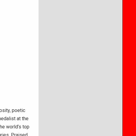
osity, poetic
dalist at the
the world’s top
uries. Praised