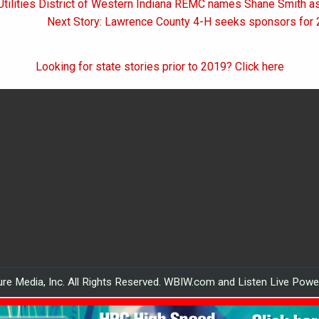
 Utilities District of Western Indiana REMC names Shane Smith 
on
Next Story: Lawrence County 4-H seeks sponsors for 
Looking for state stories prior to 2019? Click here
re Media, Inc. All Rights Reserved. WBIW.com and Listen Live Pow