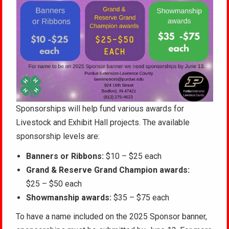
Sponsorships will help fund various awards for
Livestock and Exhibit Hall projects.
The available
sponsorship levels are:
Banners or Ribbons:
$10 – $25 each
Grand & Reserve Grand Champion awards:
$25 – $50 each
Showmanship awards:
$35 – $75 each
To have a name included on the 2025 Sponsor banner,