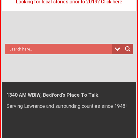
Looking for local stories prior to 2019? Click here
1340 AM WBIW, Bedford’s Place To Talk.
Serving Lawrence and surrounding counties since 1948!