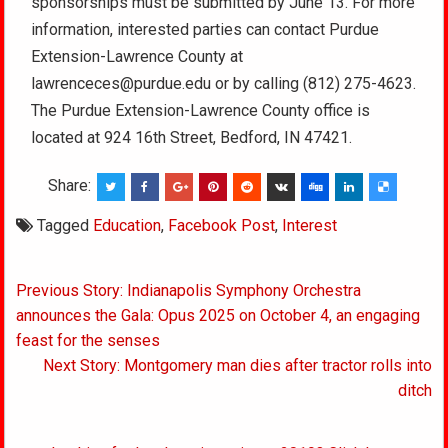
sponsorships must be submitted by June 13.
For more
information, interested parties can contact Purdue
Extension-Lawrence County at
lawrenceces@purdue.edu or by calling (812) 275-4623.
The Purdue Extension-Lawrence County office is
located at 924 16th Street, Bedford, IN 47421.
Share:
Tagged
Education
,
Facebook Post
,
Interest
Post
Previous Story: Indianapolis Symphony Orchestra
navigation
announces the Gala: Opus 2025 on October 4, an engaging
feast for the senses
Next Story: Montgomery man dies after tractor rolls into
ditch