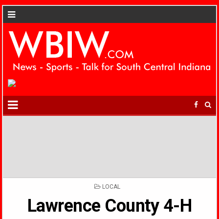
POSTED
LOCAL
IN
Lawrence County 4-H