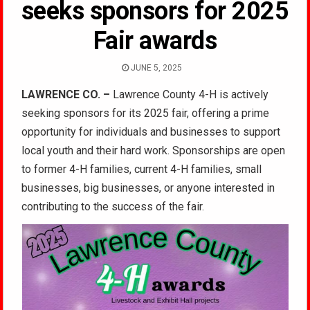
seeks sponsors for 2025
Fair awards
JUNE 5, 2025
LAWRENCE CO. –
Lawrence County 4-H is actively
seeking sponsors for its 2025 fair, offering a prime
opportunity for individuals and businesses to support
local youth and their hard work. Sponsorships are open
to former 4-H families, current 4-H families, small
businesses, big businesses, or anyone interested in
contributing to the success of the fair.