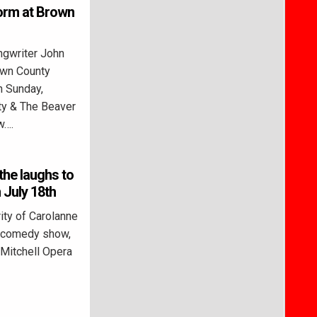
orm at Brown
gwriter John
own County
n Sunday,
ty & The Beaver
w….
the laughs to
 July 18th
ity of Carolanne
le comedy show,
 Mitchell Opera