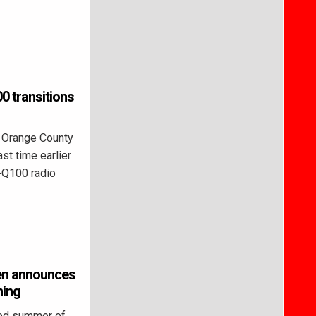
 transitions
 Orange County
st time earlier
-Q100 radio
een announces
ming
led summer of