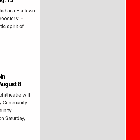
g. 15
Indiana – a town
‘Hoosiers’ –
ic spirit of
ln
August 8
itheatre will
ty Community
unity
n Saturday,