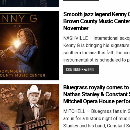
Smooth jazz legend Kenny 
Brown County Music Center 
November
NASHVILLE — International saxo
Kenny G is bringing his signatur
southern Indiana this fall. The ico
instrumentalist is scheduled to 
CONTINUE READING...
Bluegrass royalty comes to 
Nathan Stanley & Constant 
Mitchell Opera House perf
MITCHELL — Bluegrass fans in S
are in for a historic night of mus
Stanley and his band, Constant S