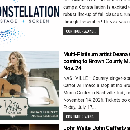
camps, Constellation is excited t
robust line-up of fall classes, r
through December! This session
CONTINUE READING...
Multi-Platinum artist Deana 
coming to Brown County Mu
Nov. 24
NASHVILLE – Country singer-so
Carter will make a stop at the B
Music Center in Nashville, Ind., o
November 14, 2026. Tickets go o
Friday, July 17,…
CONTINUE READING...
John Waite, John Cafferty 