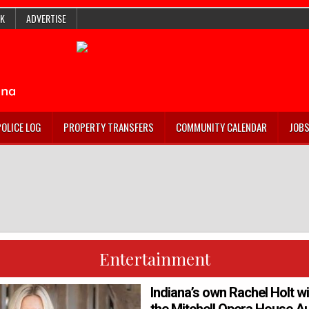
K
ADVERTISE
POLICE LOG
PROPERTY TRANSFERS
COMMUNITY CALENDAR
JOB
Entertainment
Indiana’s own Rachel Holt wi