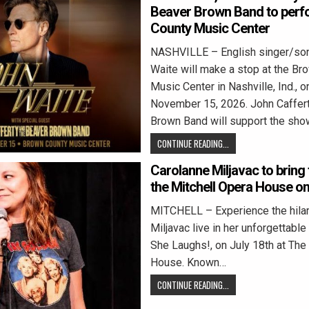
Beaver Brown Band to perf
County Music Center
NASHVILLE – English singer/son
Waite will make a stop at the Br
Music Center in Nashville, Ind., o
November 15, 2026. John Caffer
Brown Band will support the sho
CONTINUE READING...
Carolanne Miljavac to bring 
the Mitchell Opera House on
MITCHELL – Experience the hilar
Miljavac live in her unforgettab
She Laughs!, on July 18th at The
House. Known…
CONTINUE READING...