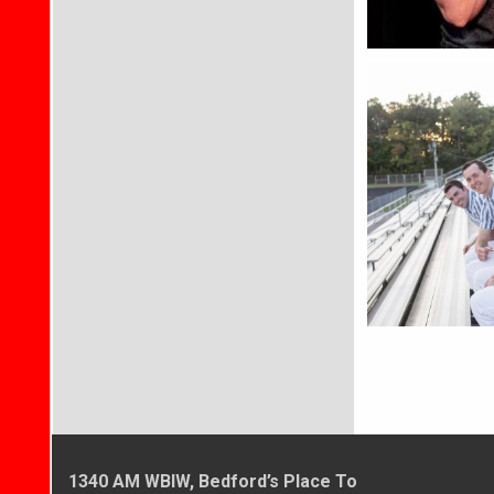
1340 AM WBIW, Bedford’s Place To