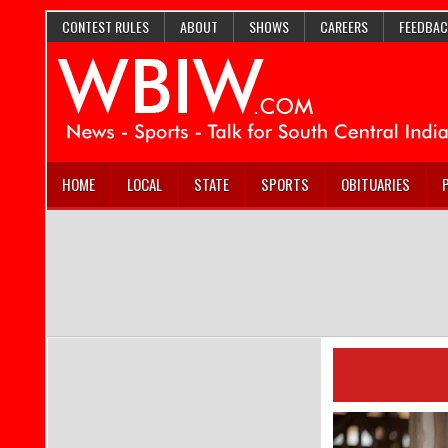
CONTEST RULES
ABOUT
SHOWS
CAREERS
FEEDBAC
HOME
LOCAL
STATE
SPORTS
OBITUARIES