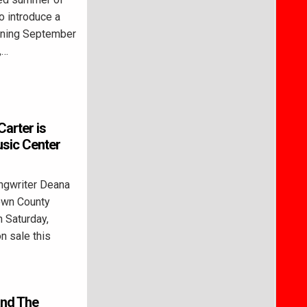
o introduce a
unning September
,…
Carter is
sic Center
ngwriter Deana
rown County
n Saturday,
n sale this
and The