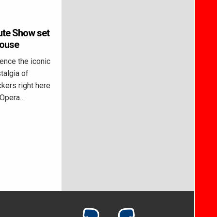
ute Show set
House
nce the iconic
algia of
kers right here
l Opera…