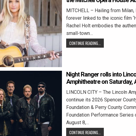
the Mitchell Opera House Au
MITCHELL – Hailing from Milan, 
forever linked to the iconic film 
Rachel Holt embodies the authent
small-town…
CONTINUE READING...
Night Ranger rolls into Linco
Amphitheatre on Saturday, 
LINCOLN CITY – The Lincoln Amph
continue its 2026 Spencer Coun
Foundation & Perry County Comm
Foundation Performance Series o
August 8,…
CONTINUE READING...