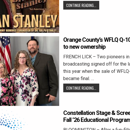
CONTINUE READING...
Orange County’s WFLQ Q-100
to new ownership
FRENCH LICK – Two pioneers in
broadcasting signed off for the la
this year when the sale of WFLQ
became final. …
CONTINUE READING...
Constellation Stage & Scr
Fall ’26 Educational Progra
BLOOMINGTON – After a fun-fil