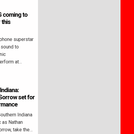
G coming to
this
phone superstar
e sound to
nic
perform at…
Indiana:
Sorrow set for
ormance
outhern Indiana
ic as Nathan
orrow, take the…