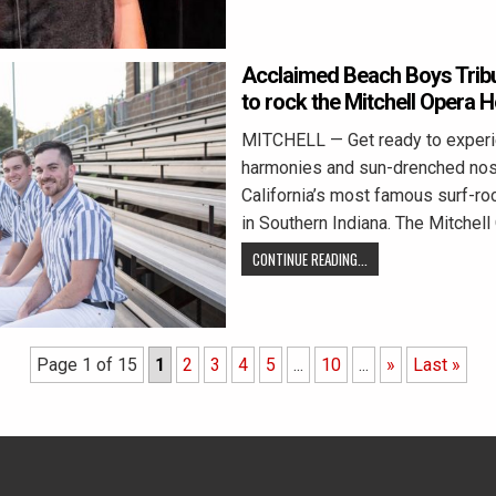
Acclaimed Beach Boys Trib
to rock the Mitchell Opera 
MITCHELL — Get ready to experie
harmonies and sun-drenched nost
California’s most famous surf-roc
in Southern Indiana. The Mitchel
CONTINUE READING...
Page 1 of 15
1
2
3
4
5
...
10
...
»
Last »