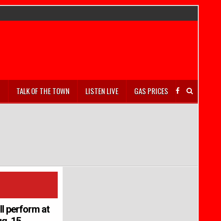
S
TALK OF THE TOWN
LISTEN LIVE
GAS PRICES
ll perform at