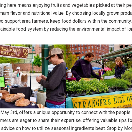
ng here means enjoying fruits and vegetables picked at their pe
um flavor and nutritional value. By choosing locally grown produ
 support area farmers, keep food dollars within the community,
tainable food system by reducing the environmental impact of l
 May 3rd, offers a unique opportunity to connect with the peopl
mers are eager to share their expertise, offering valuable tips 
advice on how to utilize seasonal ingredients best. Stop by Mo