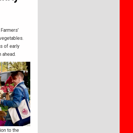
 Farmers’
 vegetables.
s of early
n ahead.
ion to the