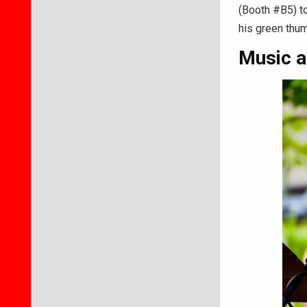
(Booth #B5) t
his green thu
Music a