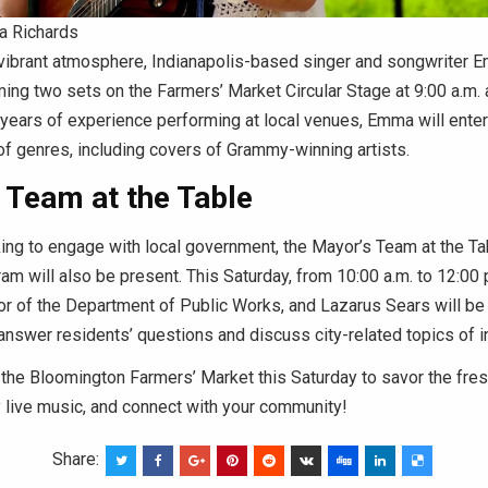
 Richards
 vibrant atmosphere, Indianapolis-based singer and songwriter 
ming two sets on the Farmers’ Market Circular Stage at 9:00 a.m. 
 years of experience performing at local venues, Emma will enter
 of genres, including covers of Grammy-winning artists.
 Team at the Table
king to engage with local government, the Mayor’s Team at the T
am will also be present. This Saturday, from 10:00 a.m. to 12:00 p.
or of the Department of Public Works, and Lazarus Sears will be 
answer residents’ questions and discuss city-related topics of i
the Bloomington Farmers’ Market this Saturday to savor the fres
 live music, and connect with your community!
Share: