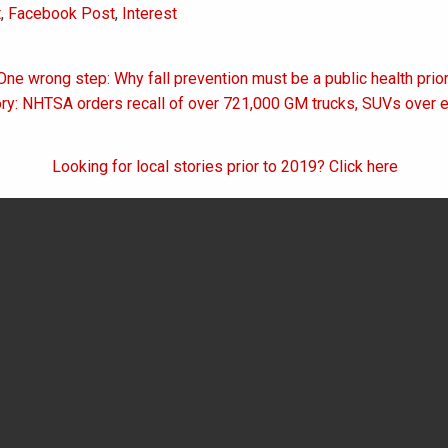
t
,
Facebook Post
,
Interest
One wrong step: Why fall prevention must be a public health prior
on
ry: NHTSA orders recall of over 721,000 GM trucks, SUVs over en
Looking for local stories prior to 2019? Click here