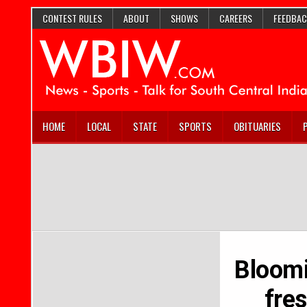
CONTEST RULES
ABOUT
SHOWS
CAREERS
FEEDBAC
HOME
LOCAL
STATE
SPORTS
OBITUARIES
Bloomi
fre