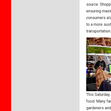
source. Shoppi
ensuring maxim
consumers also
to a more sus
transportation.
This Saturday,
food. Many far
gardeners and 