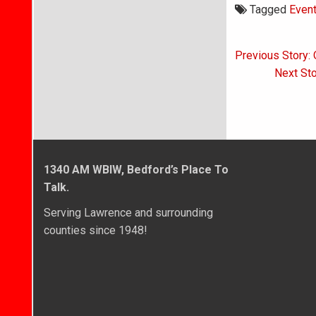
Tagged
Even
Post
Previous Story: 
navigati
Next Sto
1340 AM WBIW, Bedford’s Place To
Talk.
Serving Lawrence and surrounding
counties since 1948!