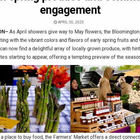
engagement
APRIL 30, 2025
ON–
As April showers give way to May flowers, the Bloomington
ting with the vibrant colors and flavors of early spring fruits and
an now find a delightful array of locally grown produce, with hint
es starting to appear, offering a tempting preview of the seaso
 a place to buy food, the Farmers’ Market offers a direct connect