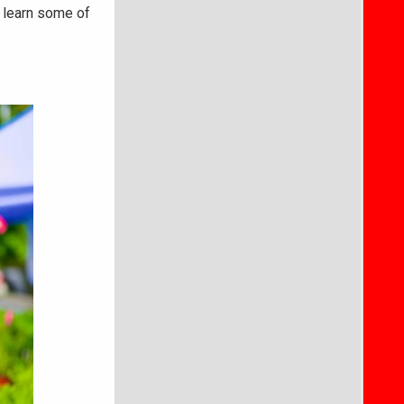
 learn some of