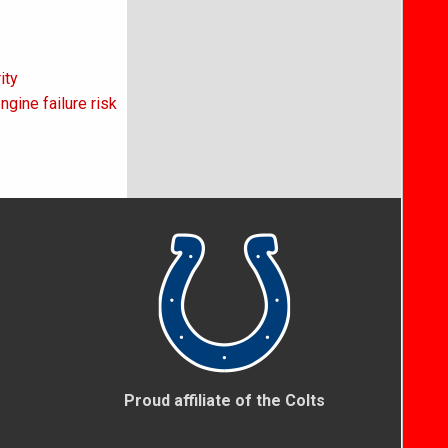
ity
gine failure risk
Proud affiliate of the Colts