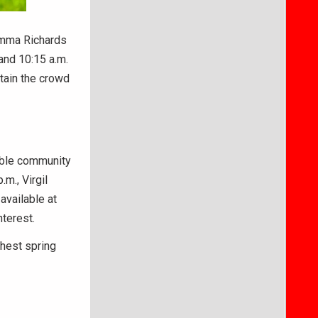
Emma Richards
and 10:15 a.m.
tain the crowd
able community
m., Virgil
available at
nterest.
hest spring