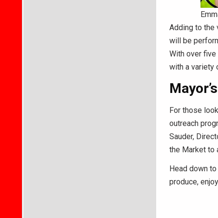
Emma
Adding to the
will be perfor
With over five
with a variety
Mayor’s
For those loo
outreach progr
Sauder, Direct
the Market to 
Head down to 
produce, enjoy