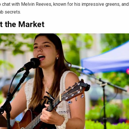
o chat with Melvin Reeves, known for his impressive greens, and
mb secrets.
t the Market