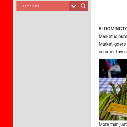
BLOOMINGT
Market is burs
Market-goers c
summer favorit
More than just