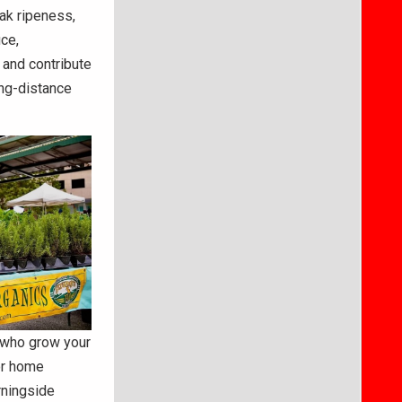
ak ripeness,
ce,
 and contribute
ong-distance
e who grow your
for home
rningside