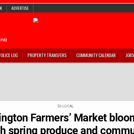
K
ADVERTISE
POLICE LOG
PROPERTY TRANSFERS
COMMUNITY CALENDAR
JOB
POSTED
LOCAL
IN
ngton Farmers’ Market bloo
sh spring produce and commu