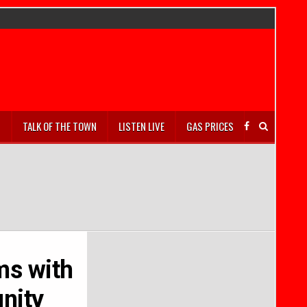
S
TALK OF THE TOWN
LISTEN LIVE
GAS PRICES
ms with
nity