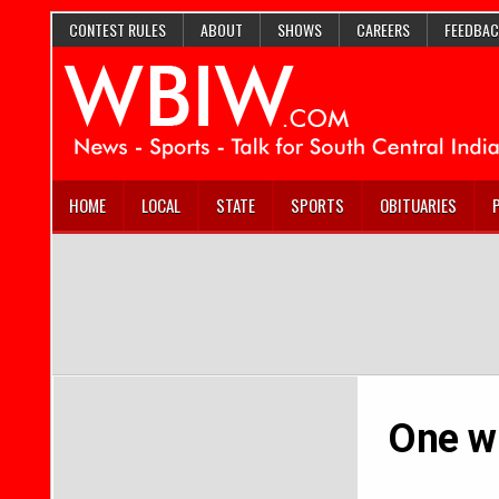
CONTEST RULES
ABOUT
SHOWS
CAREERS
FEEDBAC
HOME
LOCAL
STATE
SPORTS
OBITUARIES
One wr