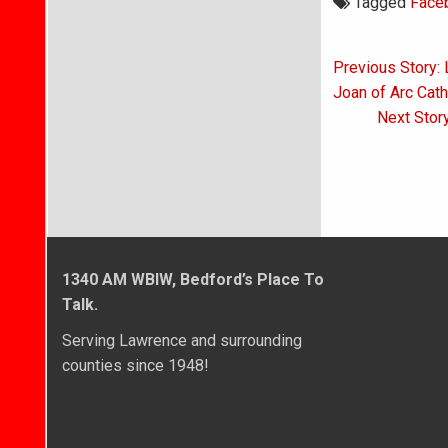
Tagged
Face
Post
Previous Story:
navigati
Joan of Arc Cath
Next Stor
1340 AM WBIW, Bedford’s Place To
Talk.
Serving Lawrence and surrounding
counties since 1948!