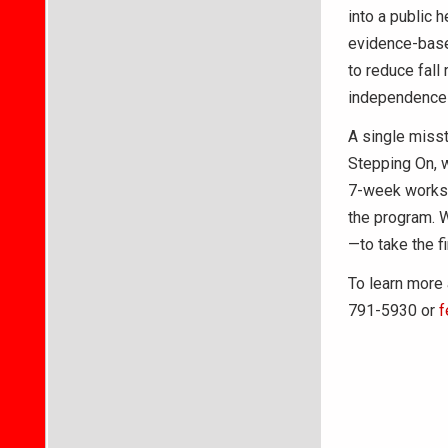
into a public 
evidence-base
to reduce fall
independence a
A single misst
Stepping On, w
7-week worksho
the program. 
—to take the fi
To learn more 
791-5930 or
f