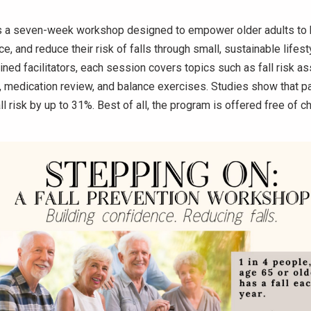
s a seven-week workshop designed to empower older adults to b
e, and reduce their risk of falls through small, sustainable lifes
ined facilitators, each session covers topics such as fall risk 
medication review, and balance exercises. Studies show that pa
ll risk by up to 31%. Best of all, the program is offered free of ch