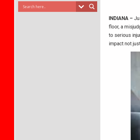
INDIANA –
Jus
floor, a misjud
to serious inj
impact not jus