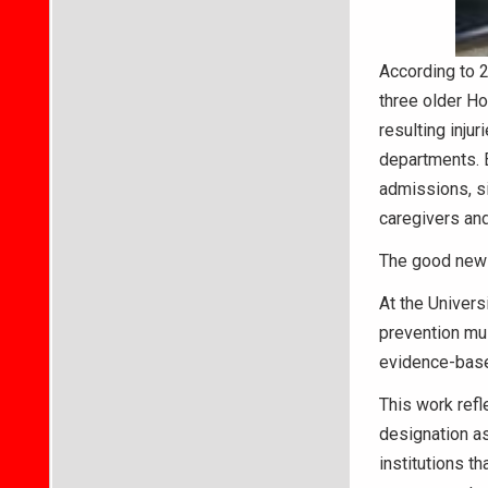
According to 2
three older Ho
resulting inju
departments. E
admissions, sig
caregivers and
The good news?
At the Univers
prevention mus
evidence-based
This work refl
designation as
institutions t