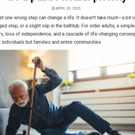
APRIL 30, 2025
t one wrong step can change a life. It doesn’t take much—a bit of
ged step, or a slight slip in the bathtub. For older adults, a simple
ury, loss of independence, and a cascade of life-changing conse
t individuals but families and entire communities.