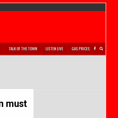
S
TALK OF THE TOWN
LISTEN LIVE
GAS PRICES
on must