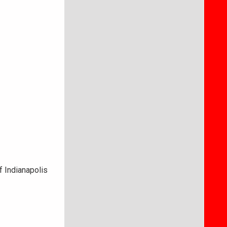
f Indianapolis