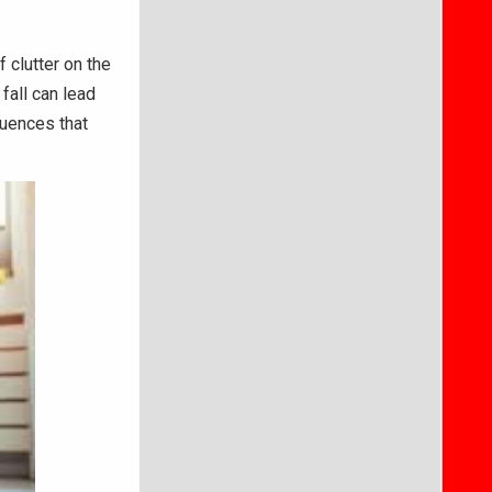
 clutter on the
 fall can lead
quences that