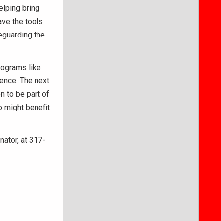
elping bring
ave the tools
feguarding the
programs like
ience. The next
 to be part of
 might benefit
ator, at 317-