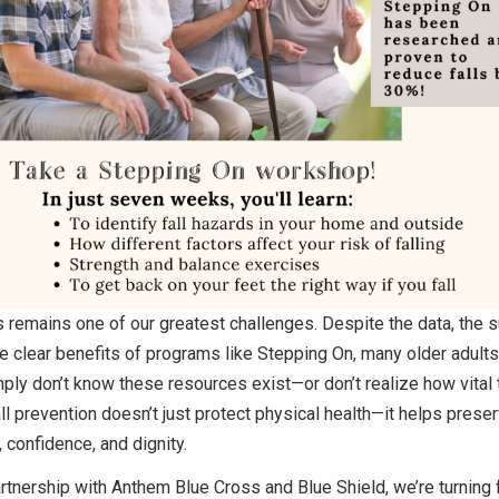
 remains one of our greatest challenges. Despite the data, the 
he clear benefits of programs like Stepping On, many older adults
ply don’t know these resources exist—or don’t realize how vital t
Fall prevention doesn’t just protect physical health—it helps prese
confidence, and dignity.
rtnership with Anthem Blue Cross and Blue Shield, we’re turning f