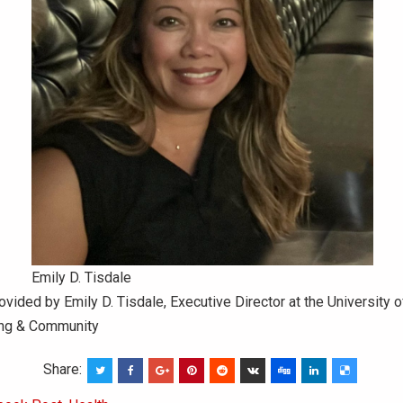
Emily D. Tisdale
ovided by Emily D. Tisdale, Executive Director at the University o
ing & Community
Share: