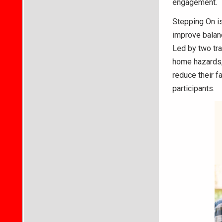
engagement.
Stepping On i
improve balanc
Led by two tra
home hazards, 
reduce their fa
participants.