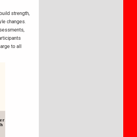
uild strength,
tyle changes.
assessments,
rticipants
arge to all