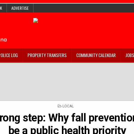
K
ADVERTISE
POLICE LOG
PROPERTY TRANSFERS
COMMUNITY CALENDAR
JOB
POSTED
LOCAL
IN
ong step: Why fall preventi
be a public health priority