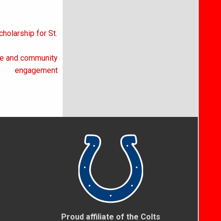
olarship for St.
ce and community
engagement
Proud affiliate of the Colts