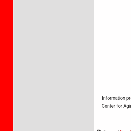
Information pr
Center for Ag