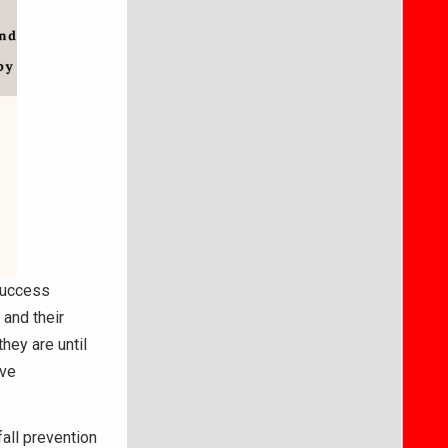
success
 and their
hey are until
rve
all prevention