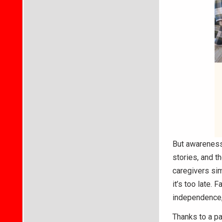
But awareness
stories, and t
caregivers sim
it’s too late. 
independence, 
Thanks to a pa