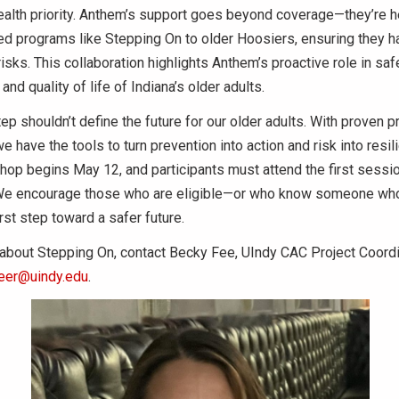
health priority. Anthem’s support goes beyond coverage—they’re h
d programs like Stepping On to older Hoosiers, ensuring they h
 risks. This collaboration highlights Anthem’s proactive role in sa
nd quality of life of Indiana’s older adults.
ep shouldn’t define the future for our older adults. With proven 
e have the tools to turn prevention into action and risk into resil
p begins May 12, and participants must attend the first session
We encourage those who are eligible—or who know someone who
rst step toward a safer future.
about Stepping On, contact Becky Fee, UIndy CAC Project Coordin
eer@uindy.edu
.