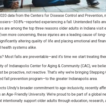
020 data from the Centers for Disease Control and Prevention, n
osiers—30.8%—reported experiencing a fall. Unintended falls and
ries are among the top three reasons older adults in Indiana visi
ven more concerning, these injuries are a leading cause of long
nificantly altering quality of life and placing emotional and finan
 health systems alike.
 Most falls are preventable—and it’s time we start treating the
ity of Indianapolis Center for Aging & Community (CAC), we belie
t be proactive, not reactive. That’s why we’re bringing Steppin
 fall prevention program—to the greater Indianapolis area.
ects UIndy’s broader commitment to age-inclusivity, recently affi
 an Age-Friendly University. We’re proud to be part of a global n
hat intentionally support older adults through education, research