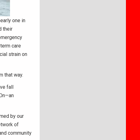
early one in
 their
t emergency
-term care
cial strain on
m that way.
ve fall
g On—an
rmed by our
etwork of
, and community