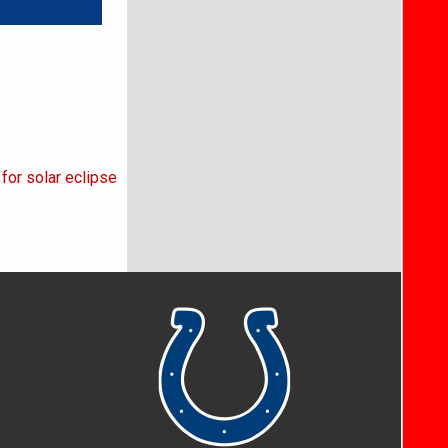
for solar eclipse