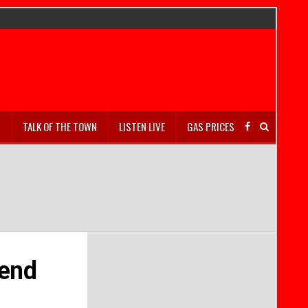
S
TALK OF THE TOWN
LISTEN LIVE
GAS PRICES
 end