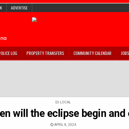
K
ADVERTISE
POLICE LOG
PROPERTY TRANSFERS
COMMUNITY CALENDAR
JOB
POSTED
LOCAL
IN
n will the eclipse begin and
APRIL 8, 2024