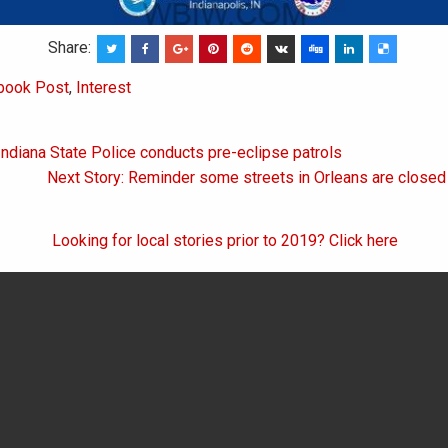
Share:
book Post
,
Interest
Indiana State Police conducts pre-eclipse patrols
on
Next Story: Reminder some streets in Orleans are closed 
Looking for local stories prior to 2019? Click here