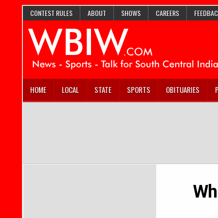
CONTEST RULES
ABOUT
SHOWS
CAREERS
FEEDBAC
HOME
LOCAL
STATE
SPORTS
OBITUARIES
Whe