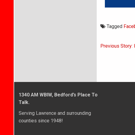
Tagged
Face
Post
Previous Story: 
navigati
1340 AM WBIW, Bedford’s Place To
Talk.
Serving Lawrence and surrounding
counties since 1948!