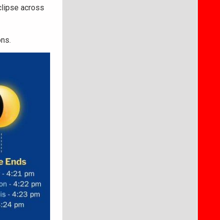
clipse across
ons.