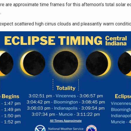
re are approximate time frames for this afternoon’s total solar e
.
xpect scattered high cirrus clouds and pleasantly warm conditi