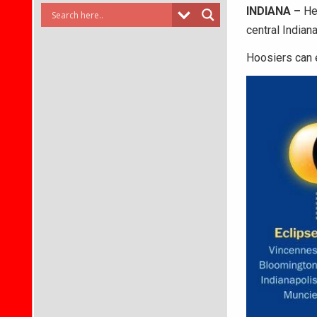
INDIANA –
He
central Indiana
Hoosiers can e