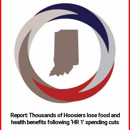
Report: Thousands of Hoosiers lose food and
health benefits following ‘HR 1’ spending cuts