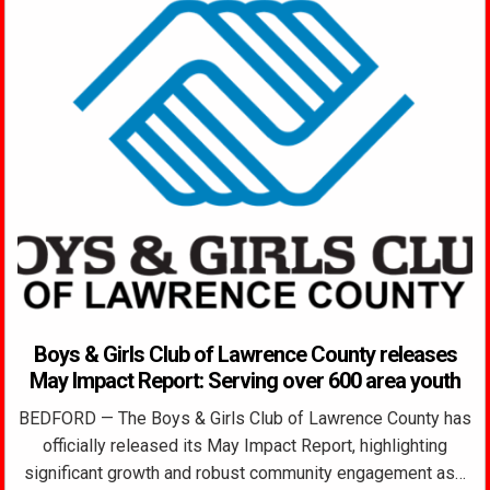
Boys & Girls Club of Lawrence County releases
May Impact Report: Serving over 600 area youth
BEDFORD — The Boys & Girls Club of Lawrence County has
officially released its May Impact Report, highlighting
significant growth and robust community engagement as…