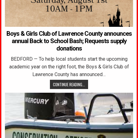
Boys & Girls Club of Lawrence County announces
annual Back to School Bash; Requests supply
donations
BEDFORD — To help local students start the upcoming
academic year on the right foot, the Boys & Girls Club of
Lawrence County has announced…
CONTINUE READING...