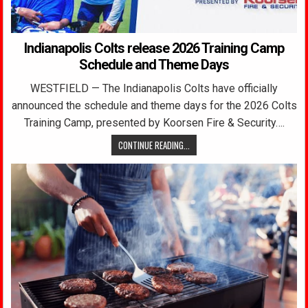
Indianapolis Colts release 2026 Training Camp
Schedule and Theme Days
WESTFIELD — The Indianapolis Colts have officially
announced the schedule and theme days for the 2026 Colts
Training Camp, presented by Koorsen Fire & Security….
CONTINUE READING...