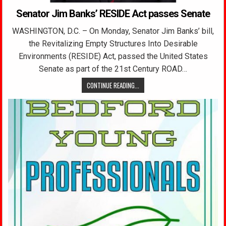
Senator Jim Banks’ RESIDE Act passes Senate
WASHINGTON, D.C. – On Monday, Senator Jim Banks’ bill,
the Revitalizing Empty Structures Into Desirable
Environments (RESIDE) Act, passed the United States
Senate as part of the 21st Century ROAD…
CONTINUE READING...