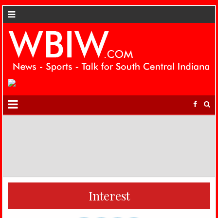
Interest