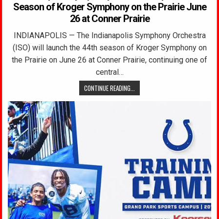
Season of Kroger Symphony on the Prairie June
26 at Conner Prairie
INDIANAPOLIS — The Indianapolis Symphony Orchestra
(ISO) will launch the 44th season of Kroger Symphony on
the Prairie on June 26 at Conner Prairie, continuing one of
central…
CONTINUE READING...