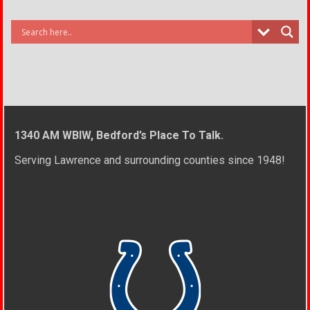
1340 AM WBIW, Bedford’s Place To Talk.
Serving Lawrence and surrounding counties since 1948!