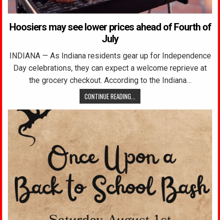
Hoosiers may see lower prices ahead of Fourth of
July
INDIANA — As Indiana residents gear up for Independence
Day celebrations, they can expect a welcome reprieve at
the grocery checkout. According to the Indiana…
CONTINUE READING...