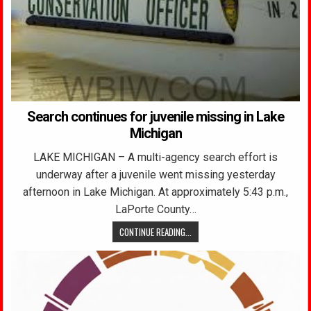
Search continues for juvenile missing in Lake
Michigan
LAKE MICHIGAN – A multi-agency search effort is
underway after a juvenile went missing yesterday
afternoon in Lake Michigan. At approximately 5:43 p.m.,
LaPorte County…
CONTINUE READING...