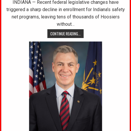
INDIANA — Recent federal legislative changes have
triggered a sharp decline in enrollment for Indiana’s safety
net programs, leaving tens of thousands of Hoosiers
without…
CONTINUE READING...