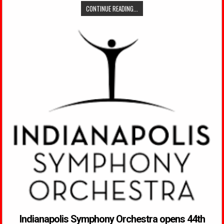
CONTINUE READING...
Indianapolis Symphony Orchestra opens 44th