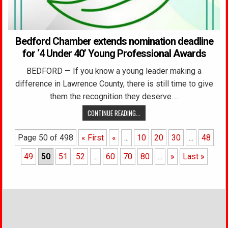
Bedford Chamber extends nomination deadline
for ‘4 Under 40’ Young Professional Awards
BEDFORD — If you know a young leader making a
difference in Lawrence County, there is still time to give
them the recognition they deserve….
CONTINUE READING...
Page 50 of 498
« First
«
...
10
20
30
...
48
49
50
51
52
...
60
70
80
...
»
Last »