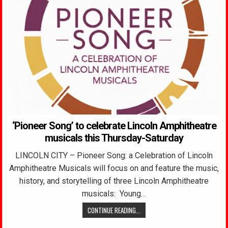
‘Pioneer Song’ to celebrate Lincoln Amphitheatre
musicals this Thursday-Saturday
LINCOLN CITY – Pioneer Song: a Celebration of Lincoln
Amphitheatre Musicals will focus on and feature the music,
history, and storytelling of three Lincoln Amphitheatre
musicals: Young…
CONTINUE READING...