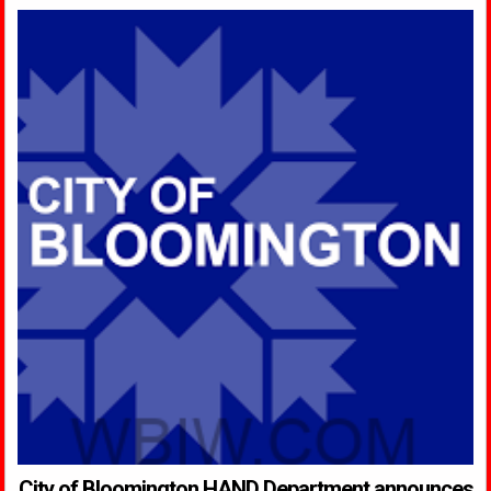
City of Bloomington HAND Department announces