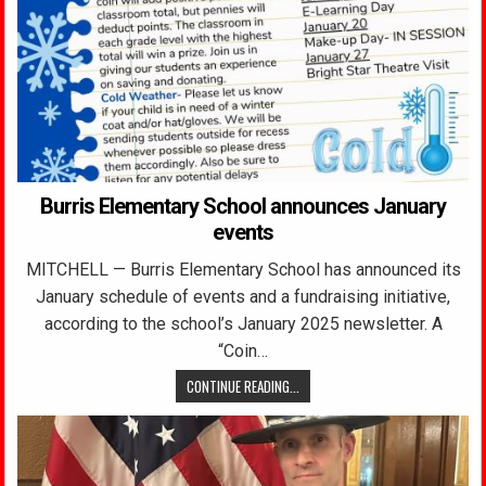
Burris Elementary School announces January
events
MITCHELL — Burris Elementary School has announced its
January schedule of events and a fundraising initiative,
according to the school’s January 2025 newsletter. A
“Coin…
CONTINUE READING...