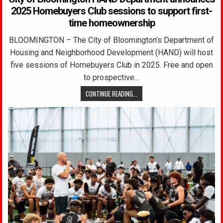
2025 Homebuyers Club sessions to support first-
time homeownership
BLOOMINGTON – The City of Bloomington’s Department of
Housing and Neighborhood Development (HAND) will host
five sessions of Homebuyers Club in 2025. Free and open
to prospective…
CONTINUE READING...