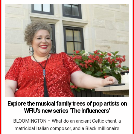
Explore the musical family trees of pop artists on
WFIU’s new series ‘The Influencers’
BLOOMINGTON – What do an ancient Celtic chant, a
matricidal Italian composer, and a Black millionaire