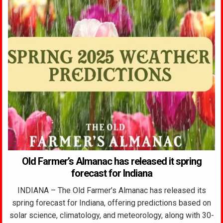
Old Farmer’s Almanac has released it spring
forecast for Indiana
INDIANA – The Old Farmer’s Almanac has released its
spring forecast for Indiana, offering predictions based on
solar science, climatology, and meteorology, along with 30-