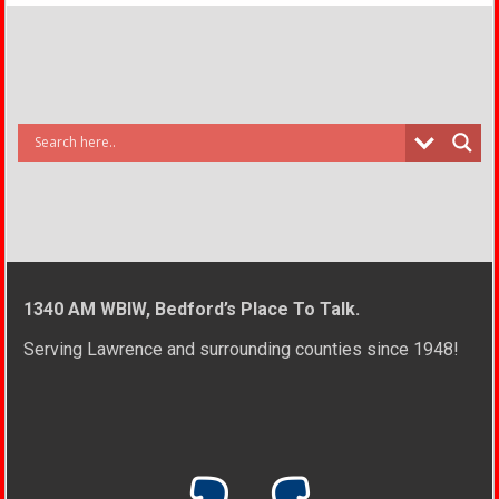
1340 AM WBIW, Bedford’s Place To Talk.
Serving Lawrence and surrounding counties since 1948!