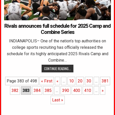
Rivals announces full schedule for 2025 Camp and
Combine Series
INDIANAPOLIS– One of the nation’s top authorities on
college sports recruiting has officially released the
schedule for its highly anticipated 2025 Rivals Camp and
Combine…
CONTINUE READING...
Page 383 of 498
« First
«
...
10
20
30
...
381
382
383
384
385
...
390
400
410
...
»
Last »