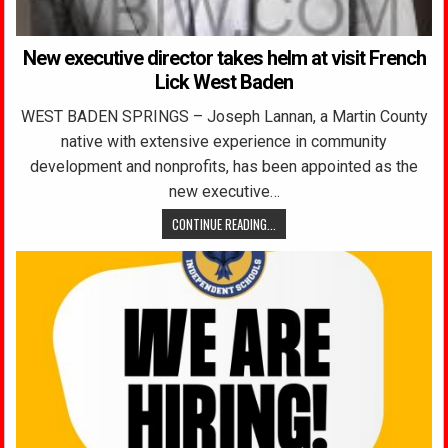
New executive director takes helm at visit French
Lick West Baden
WEST BADEN SPRINGS – Joseph Lannan, a Martin County
native with extensive experience in community
development and nonprofits, has been appointed as the
new executive…
CONTINUE READING...