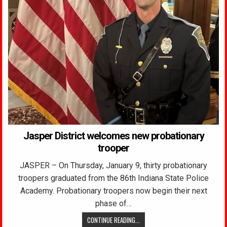
Jasper District welcomes new probationary
trooper
JASPER – On Thursday, January 9, thirty probationary
troopers graduated from the 86th Indiana State Police
Academy. Probationary troopers now begin their next
phase of…
CONTINUE READING...