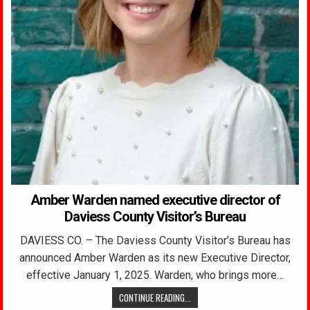
Amber Warden named executive director of
Daviess County Visitor’s Bureau
DAVIESS CO. – The Daviess County Visitor’s Bureau has
announced Amber Warden as its new Executive Director,
effective January 1, 2025. Warden, who brings more…
CONTINUE READING...