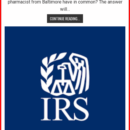
pharmacist from Baltimore have in common? The answer
will…
CONTINUE READING...