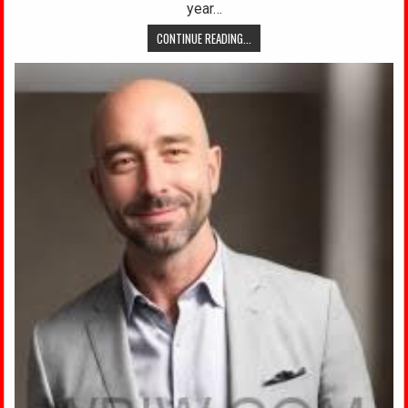
year…
CONTINUE READING...