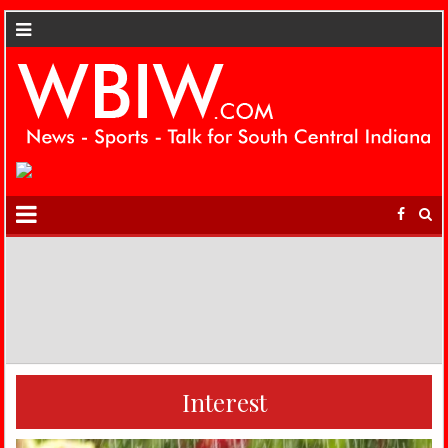
Interest