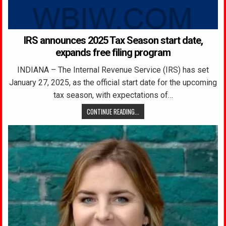
IRS announces 2025 Tax Season start date,
expands free filing program
INDIANA – The Internal Revenue Service (IRS) has set
January 27, 2025, as the official start date for the upcoming
tax season, with expectations of…
CONTINUE READING...