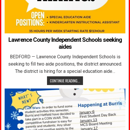
Lawrence County Independent Schools seeking
aides
BEDFORD — Lawrence County Independent Schools is
seeking to fill two aide positions, the district announced.
The district is hiring for a special education aide…
CONTINUE READING...