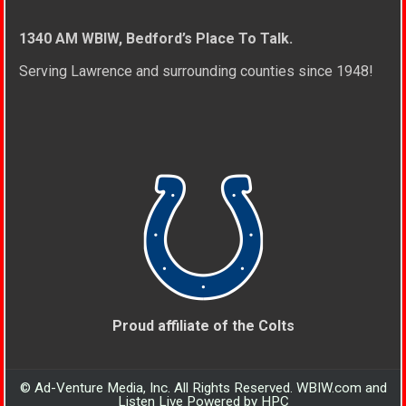
1340 AM WBIW, Bedford’s Place To Talk.
Serving Lawrence and surrounding counties since 1948!
Proud affiliate of the Colts
© Ad-Venture Media, Inc. All Rights Reserved. WBIW.com and
Listen Live Powered by HPC