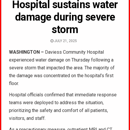
Hospital sustains water
damage during severe
storm
JULY 21, 2025
WASHINGTON –
Daviess Community Hospital
experienced water damage on Thursday following a
severe storm that impacted the area. The majority of
the damage was concentrated on the hospital’s first
floor.
Hospital officials confirmed that immediate response
teams were deployed to address the situation,
prioritizing the safety and comfort of all patients,
visitors, and staff.
As a precautionary measure, outpatient MRI and CT