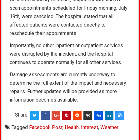
scan appointments scheduled for Friday morning, July
19th, were canceled. The hospital stated that all
affected patients were contacted directly to
reschedule their appointments.
Importantly, no other inpatient or outpatient services
were disrupted by the incident, and the hospital
continues to operate normally for all other services.
Damage assessments are currently underway to
determine the full extent of the impact and necessary
repairs. Further updates will be provided as more
information becomes available.
Share:
Tagged
Facebook Post
,
Health
,
Interest
,
Weather