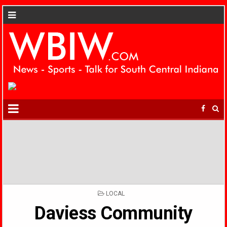
POSTED
LOCAL
IN
Daviess Community