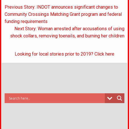
Post
Previous Story: INDOT announces significant changes to
navigation
Community Crossings Matching Grant program and federal
funding requirements
Next Story: Woman arrested after accusations of using
shock collars, removing toenails, and burning her children
Looking for local stories prior to 2019? Click here