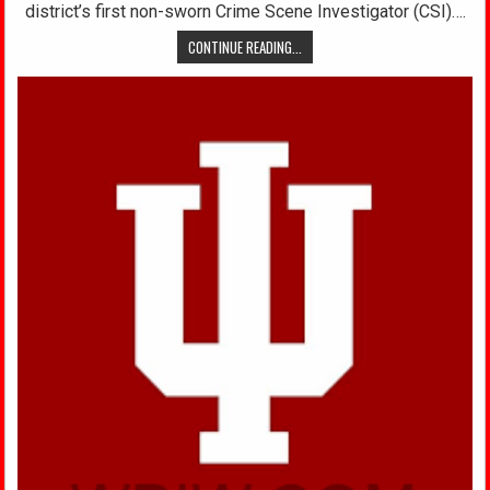
district’s first non-sworn Crime Scene Investigator (CSI)….
CONTINUE READING...