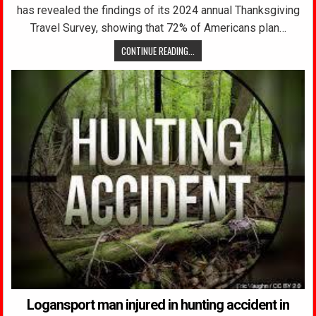
has revealed the findings of its 2024 annual Thanksgiving
Travel Survey, showing that 72% of Americans plan…
CONTINUE READING...
Logansport man injured in hunting accident in