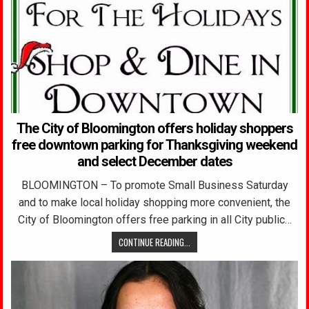
The City of Bloomington offers holiday shoppers
free downtown parking for Thanksgiving weekend
and select December dates
BLOOMINGTON – To promote Small Business Saturday
and to make local holiday shopping more convenient, the
City of Bloomington offers free parking in all City public…
CONTINUE READING...