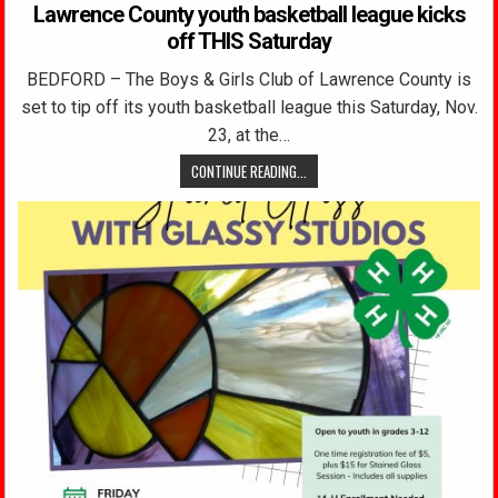
Lawrence County youth basketball league kicks
off THIS Saturday
BEDFORD – The Boys & Girls Club of Lawrence County is
set to tip off its youth basketball league this Saturday, Nov.
23, at the…
CONTINUE READING...