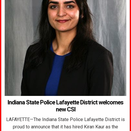
Indiana State Police Lafayette District welcomes
new CSI
LAFAYETTE—The Indiana State Police Lafayette District is
proud to announce that it has hired Kiran Kaur as the