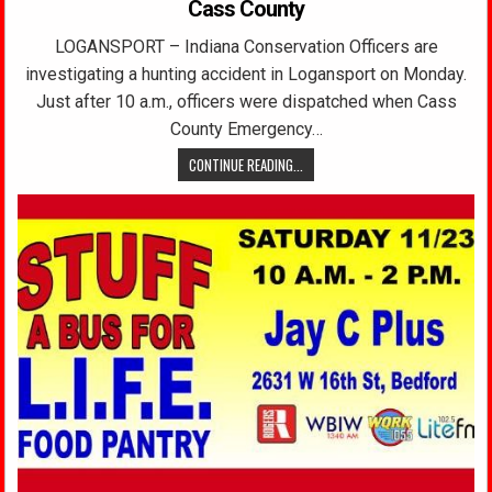
Cass County
LOGANSPORT – Indiana Conservation Officers are
investigating a hunting accident in Logansport on Monday.
Just after 10 a.m., officers were dispatched when Cass
County Emergency…
CONTINUE READING...