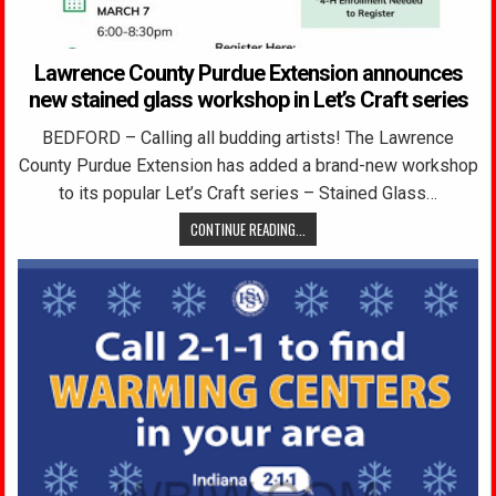
Lawrence County Purdue Extension announces
new stained glass workshop in Let’s Craft series
BEDFORD – Calling all budding artists! The Lawrence
County Purdue Extension has added a brand-new workshop
to its popular Let’s Craft series – Stained Glass…
CONTINUE READING...