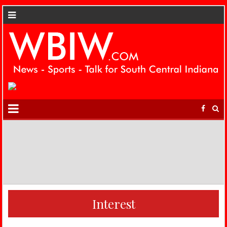
Interest