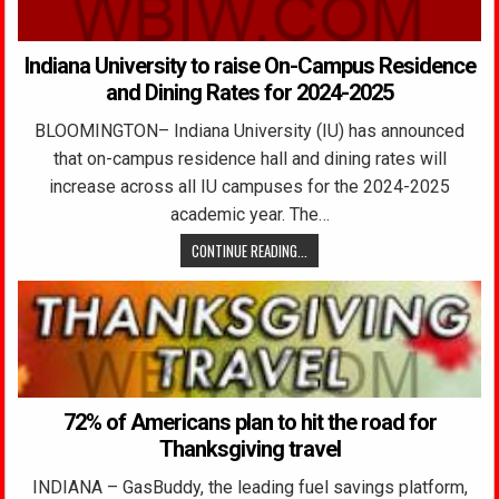
Indiana University to raise On-Campus Residence
and Dining Rates for 2024-2025
BLOOMINGTON– Indiana University (IU) has announced
that on-campus residence hall and dining rates will
increase across all IU campuses for the 2024-2025
academic year. The…
CONTINUE READING...
72% of Americans plan to hit the road for
Thanksgiving travel
INDIANA – GasBuddy, the leading fuel savings platform,