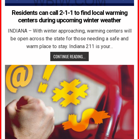
Residents can call 2-1-1 to find local warming
centers during upcoming winter weather
INDIANA – With winter approaching, warming centers will
be open across the state for those needing a safe and
warm place to stay. Indiana 211 is your…
CONTINUE READING...