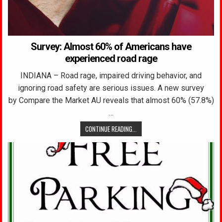
Survey: Almost 60% of Americans have
experienced road rage
INDIANA – Road rage, impaired driving behavior, and
ignoring road safety are serious issues. A new survey
by Compare the Market AU reveals that almost 60% (57.8%)
…
CONTINUE READING...