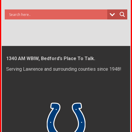
1340 AM WBIW, Bedford’s Place To Talk.
Serving Lawrence and surrounding counties since 1948!