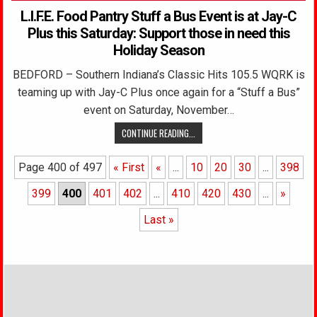
L.I.F.E. Food Pantry Stuff a Bus Event is at Jay-C
Plus this Saturday: Support those in need this
Holiday Season
BEDFORD – Southern Indiana’s Classic Hits 105.5 WQRK is
teaming up with Jay-C Plus once again for a “Stuff a Bus”
event on Saturday, November…
CONTINUE READING...
Page 400 of 497
« First
«
...
10
20
30
...
398
399
400
401
402
...
410
420
430
...
»
Last »