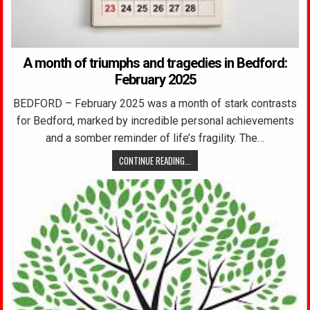
A month of triumphs and tragedies in Bedford:
February 2025
BEDFORD – February 2025 was a month of stark contrasts
for Bedford, marked by incredible personal achievements
and a somber reminder of life’s fragility. The…
CONTINUE READING...