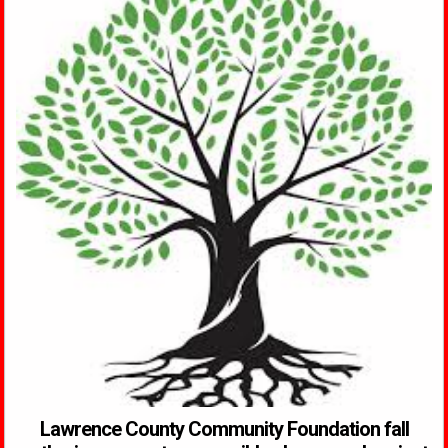
Lawrence County Community Foundation fall