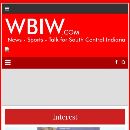
Interest