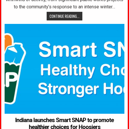
to the community’s response to an intense winter…
CONTINUE READING...
Indiana launches Smart SNAP to promote
healthier choices for Hoosiers