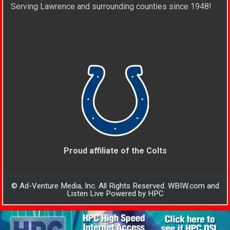
Serving Lawrence and surrounding counties since 1948!
Proud affiliate of the Colts
© Ad-Venture Media, Inc. All Rights Reserved. WBIW.com and
Listen Live Powered by HPC