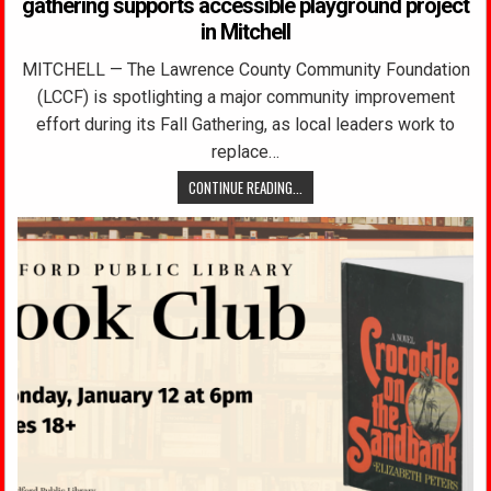
gathering supports accessible playground project
in Mitchell
MITCHELL — The Lawrence County Community Foundation
(LCCF) is spotlighting a major community improvement
effort during its Fall Gathering, as local leaders work to
replace…
CONTINUE READING...