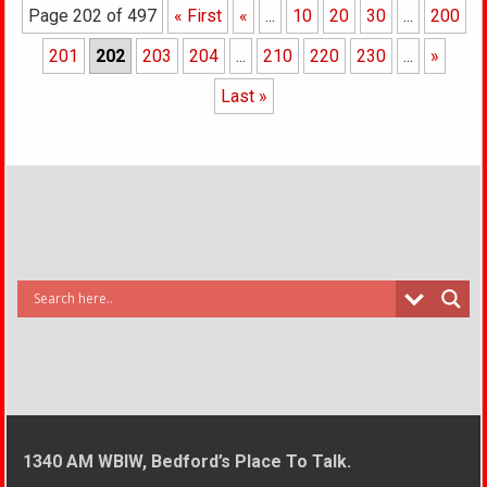
Page 202 of 497
« First
«
...
10
20
30
...
200
201
202
203
204
...
210
220
230
...
»
Last »
1340 AM WBIW, Bedford’s Place To Talk.