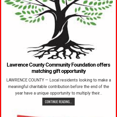
Lawrence County Community Foundation offers
matching gift opportunity
LAWRENCE COUNTY — Local residents looking to make a
meaningful charitable contribution before the end of the
year have a unique opportunity to multiply their…
CONTINUE READING...