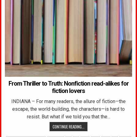
From Thriller to Truth: Nonfiction read-alikes for
fiction lovers
INDIANA – For many readers, the allure of fiction—the
escape, the world-building, the characters—is hard to
resist. But what if we told you that the…
CONTINUE READING...