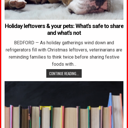
Holiday leftovers & your pets: What’s safe to share
and what’s not
BEDFORD — As holiday gatherings wind down and
refrigerators fill with Christmas leftovers, veterinarians are
reminding families to think twice before sharing festive
foods with…
CONTINUE READING...