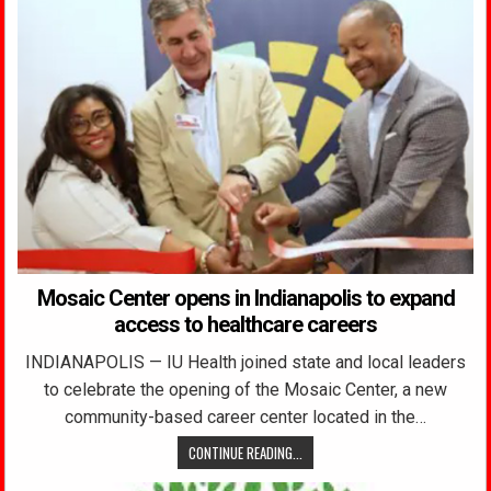
Mosaic Center opens in Indianapolis to expand
access to healthcare careers
INDIANAPOLIS — IU Health joined state and local leaders
to celebrate the opening of the Mosaic Center, a new
community-based career center located in the…
CONTINUE READING...