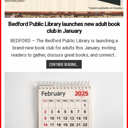
Bedford Public Library launches new adult book
club in January
BEDFORD — The Bedford Public Library is launching a
brand-new book club for adults this January, inviting
readers to gather, discuss great books, and connect…
CONTINUE READING...