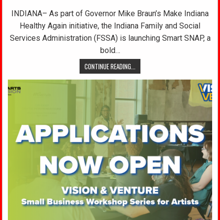
INDIANA– As part of Governor Mike Braun’s Make Indiana
Healthy Again initiative, the Indiana Family and Social
Services Administration (FSSA) is launching Smart SNAP, a
bold…
CONTINUE READING...