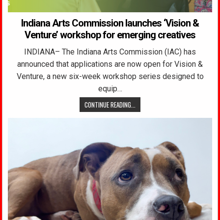
Indiana Arts Commission launches ‘Vision &
Venture’ workshop for emerging creatives
INDIANA– The Indiana Arts Commission (IAC) has
announced that applications are now open for Vision &
Venture, a new six-week workshop series designed to
equip…
CONTINUE READING...