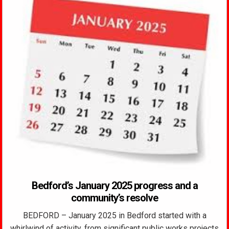
Bedford’s January 2025 progress and a
community’s resolve
BEDFORD – January 2025 in Bedford started with a
whirlwind of activity, from significant public works projects