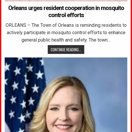
Orleans urges resident cooperation in mosquito
control efforts
ORLEANS – The Town of Orleans is reminding residents to
actively participate in mosquito control efforts to enhance
general public health and safety. The town…
CONTINUE READING...