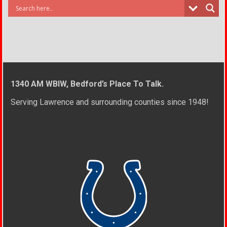
1340 AM WBIW, Bedford’s Place To Talk.
Serving Lawrence and surrounding counties since 1948!