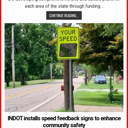
each area of the state through funding…
CONTINUE READING...
INDOT installs speed feedback signs to enhance
community safety