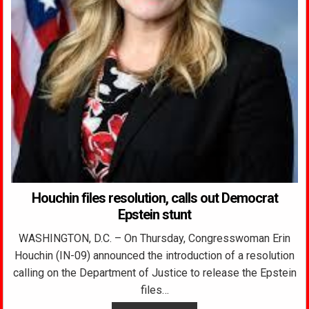
Houchin files resolution, calls out Democrat
Epstein stunt
WASHINGTON, D.C. – On Thursday, Congresswoman Erin
Houchin (IN-09) announced the introduction of a resolution
calling on the Department of Justice to release the Epstein
files…