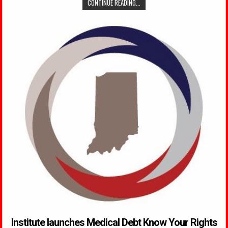
CONTINUE READING...
Institute launches Medical Debt Know Your Rights