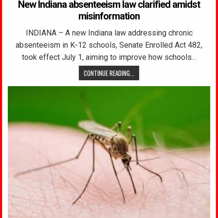
New Indiana absenteeism law clarified amidst
misinformation
INDIANA – A new Indiana law addressing chronic
absenteeism in K-12 schools, Senate Enrolled Act 482,
took effect July 1, aiming to improve how schools…
CONTINUE READING...