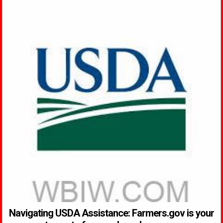
Navigating USDA Assistance: Farmers.gov is your