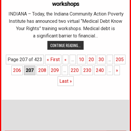
workshops
INDIANA – Today, the Indiana Community Action Poverty
Institute has announced two virtual “Medical Debt Know
Your Rights” training workshops. Medical debt is
a significant barrier to financial…
CONTINUE READING...
Page 207 of 423
« First
«
...
10
20
30
...
205
206
207
208
209
...
220
230
240
...
»
Last »