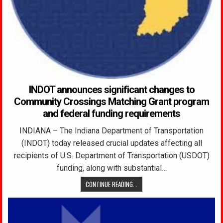
INDOT announces significant changes to
Community Crossings Matching Grant program
and federal funding requirements
INDIANA – The Indiana Department of Transportation
(INDOT) today released crucial updates affecting all
recipients of U.S. Department of Transportation (USDOT)
funding, along with substantial…
CONTINUE READING...