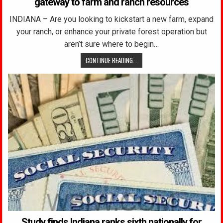
gateway to farm and ranch resources
INDIANA – Are you looking to kickstart a new farm, expand
your ranch, or enhance your private forest operation but
aren’t sure where to begin…
CONTINUE READING...
Study finds Indiana ranks sixth nationally for