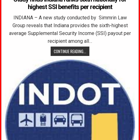
highest SSI benefits per recipient
INDIANA – A new study conducted by Simmrin Law
Group reveals that Indiana provides the sixth-highest
average Supplemental Security Income (SSI) payout per
recipient among all…
CONTINUE READING...