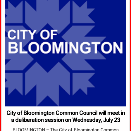
City of Bloomington Common Council will meet in
a deliberation session on Wednesday, July 23
BLOOMINGTON – The City of Bloomington Common