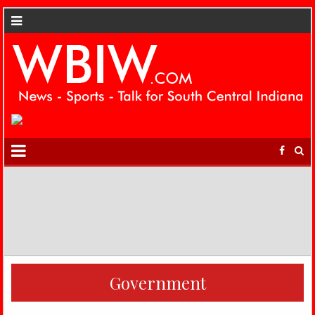
Government