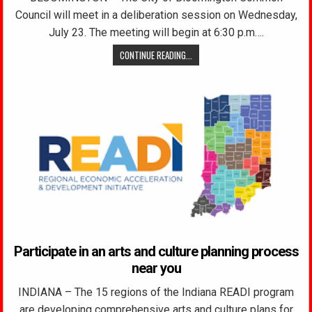
Council will meet in a deliberation session on Wednesday,
July 23. The meeting will begin at 6:30 p.m….
CONTINUE READING...
Participate in an arts and culture planning process
near you
INDIANA – The 15 regions of the Indiana READI program
are developing comprehensive arts and culture plans for