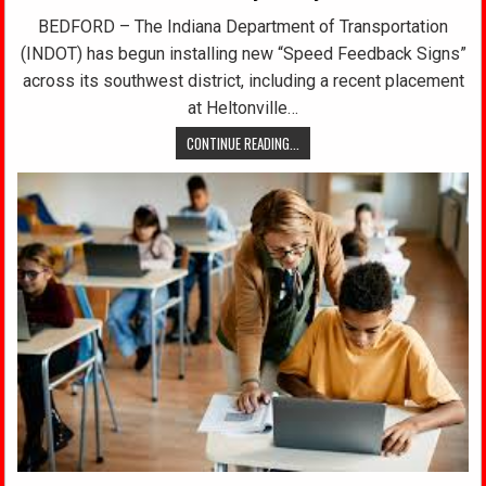
BEDFORD – The Indiana Department of Transportation
(INDOT) has begun installing new “Speed Feedback Signs”
across its southwest district, including a recent placement
at Heltonville…
CONTINUE READING...