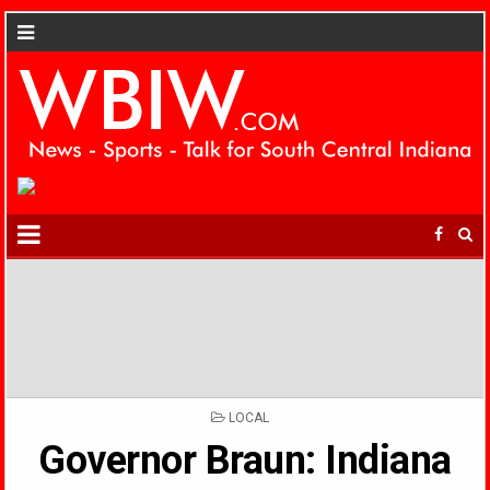
POSTED
LOCAL
IN
Governor Braun: Indiana