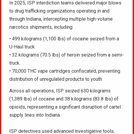
In 2025, ISP interdiction teams delivered major blows
to drug trafficking organizations operating in and
through Indiana, intercepting multiple high-volume
narcotics shipments, including:
• 499 kilograms (1,100 lbs) of cocaine seized from a
U-Haul truck.
• 32 kilograms (70.5 lbs) of heroin seized from a semi-
truck.
• 70,000 THC vape cartridges confiscated, preventing
distribution of unregulated products to youth.
Across all operations, ISP seized 630 kilograms
(1,389 lbs) of cocaine and 38 kilograms (83.8 lbs) of
opioids, representing a significant disruption of cartel
supply lines into Indiana.
ISP detectives used advanced investigative tools,