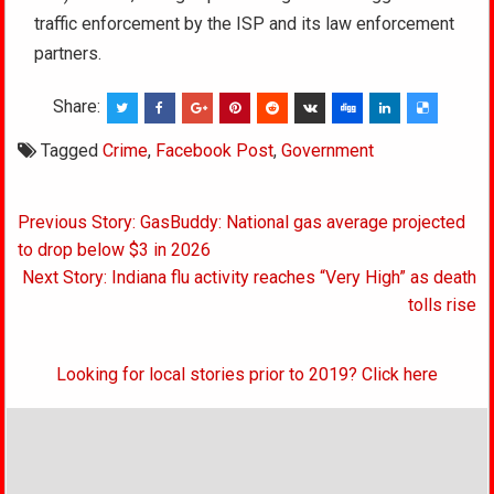
traffic enforcement by the ISP and its law enforcement
partners.
Share:
Tagged
Crime
,
Facebook Post
,
Government
Post
Previous Story: GasBuddy: National gas average projected
navigation
to drop below $3 in 2026
Next Story: Indiana flu activity reaches “Very High” as death
tolls rise
Looking for local stories prior to 2019? Click here