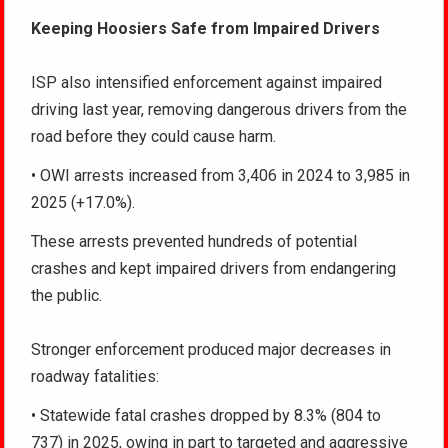
Keeping Hoosiers Safe from Impaired Drivers
ISP also intensified enforcement against impaired
driving last year, removing dangerous drivers from the
road before they could cause harm.
• OWI arrests increased from 3,406 in 2024 to 3,985 in
2025 (+17.0%).
These arrests prevented hundreds of potential
crashes and kept impaired drivers from endangering
the public.
Stronger enforcement produced major decreases in
roadway fatalities:
• Statewide fatal crashes dropped by 8.3% (804 to
737) in 2025, owing in part to targeted and aggressive