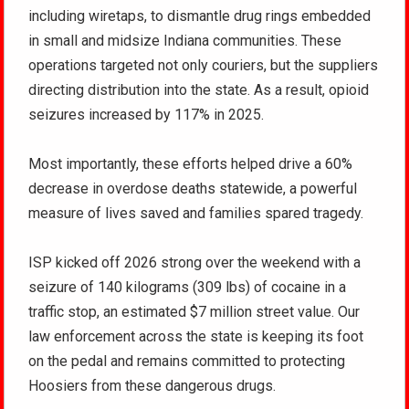
including wiretaps, to dismantle drug rings embedded
in small and midsize Indiana communities. These
operations targeted not only couriers, but the suppliers
directing distribution into the state. As a result, opioid
seizures increased by 117% in 2025.
Most importantly, these efforts helped drive a 60%
decrease in overdose deaths statewide, a powerful
measure of lives saved and families spared tragedy.
ISP kicked off 2026 strong over the weekend with a
seizure of 140 kilograms (309 lbs) of cocaine in a
traffic stop, an estimated $7 million street value. Our
law enforcement across the state is keeping its foot
on the pedal and remains committed to protecting
Hoosiers from these dangerous drugs.