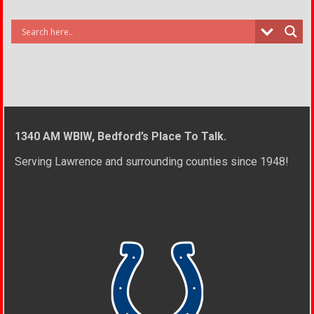
1340 AM WBIW, Bedford’s Place To Talk.
Serving Lawrence and surrounding counties since 1948!