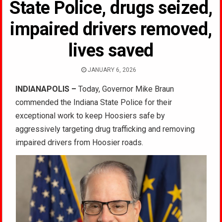
State Police, drugs seized,
impaired drivers removed,
lives saved
JANUARY 6, 2026
INDIANAPOLIS
–
Today, Governor Mike Braun
commended the Indiana State Police for their
exceptional work to keep Hoosiers safe by
aggressively targeting drug trafficking and removing
impaired drivers from Hoosier roads.