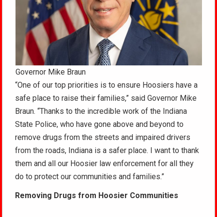
Governor Mike Braun
“One of our top priorities is to ensure Hoosiers have a
safe place to raise their families,” said Governor Mike
Braun. “Thanks to the incredible work of the Indiana
State Police, who have gone above and beyond to
remove drugs from the streets and impaired drivers
from the roads, Indiana is a safer place. I want to thank
them and all our Hoosier law enforcement for all they
do to protect our communities and families.”
Removing Drugs from Hoosier Communities