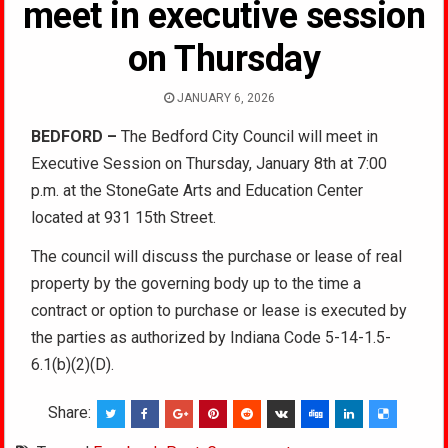
meet in executive session
on Thursday
JANUARY 6, 2026
BEDFORD –
The Bedford City Council will meet in
Executive Session on Thursday, January 8th at 7:00
p.m. at the StoneGate Arts and Education Center
located at 931 15th Street.
The council will discuss the purchase or lease of real
property by the governing body up to the time a
contract or option to purchase or lease is executed by
the parties as authorized by Indiana Code 5-14-1.5-
6.1(b)(2)(D).
Share: