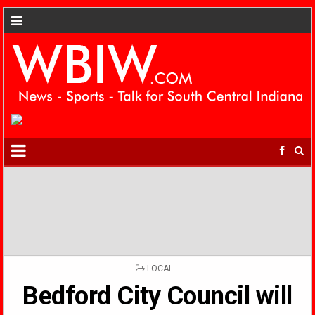
POSTED
LOCAL
IN
Bedford City Council will