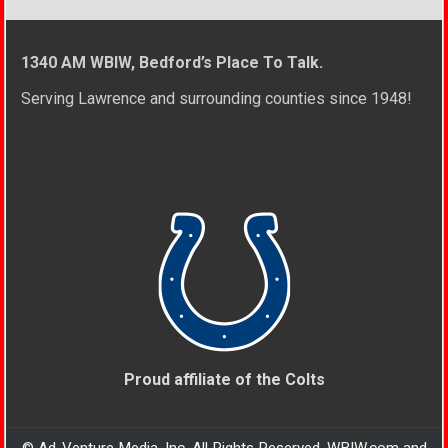
1340 AM WBIW, Bedford’s Place To Talk.
Serving Lawrence and surrounding counties since 1948!
Proud affiliate of the Colts