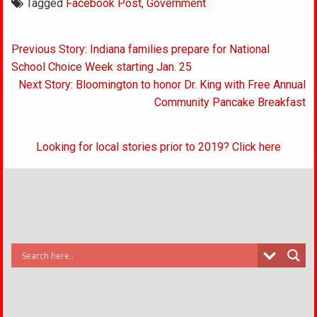
Tagged
Facebook Post
,
Government
Post
Previous Story: Indiana families prepare for National
navigation
School Choice Week starting Jan. 25
Next Story: Bloomington to honor Dr. King with Free Annual
Community Pancake Breakfast
Looking for local stories prior to 2019? Click here