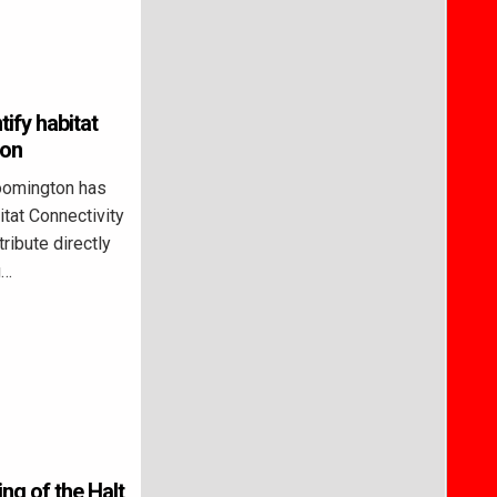
ify habitat
ton
oomington has
itat Connectivity
ribute directly
g…
ng of the Halt