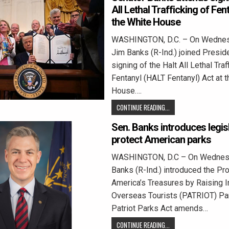
All Lethal Trafficking of Fen
the White House
WASHINGTON, D.C. – On Wednes
Jim Banks (R-Ind.) joined Presid
signing of the Halt All Lethal Traf
Fentanyl (HALT Fentanyl) Act at 
House….
CONTINUE READING...
Sen. Banks introduces legisl
protect American parks
WASHINGTON, D.C – On Wednesd
Banks (R-Ind.) introduced the Pro
America’s Treasures by Raising I
Overseas Tourists (PATRIOT) Par
Patriot Parks Act amends…
CONTINUE READING...