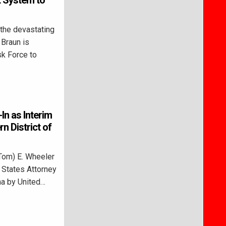
t System to
the devastating
 Braun is
sk Force to
In as Interim
n District of
Tom) E. Wheeler
d States Attorney
ana by United…