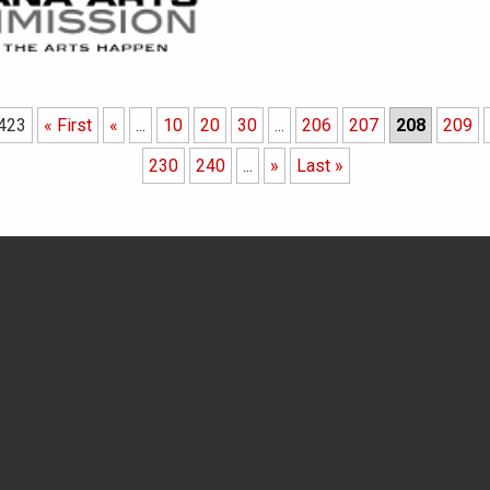
 423
« First
«
...
10
20
30
...
206
207
208
209
230
240
...
»
Last »