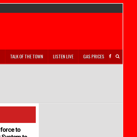
S
TALK OF THE TOWN
LISTEN LIVE
GAS PRICES
force to