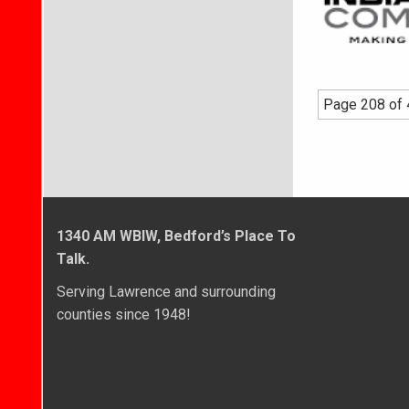
Page 208 of
1340 AM WBIW, Bedford’s Place To
Talk.
Serving Lawrence and surrounding
counties since 1948!