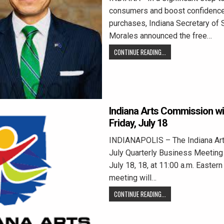
consumers and boost confidence
purchases, Indiana Secretary of 
Morales announced the free…
CONTINUE READING...
Indiana Arts Commission wi
Friday, July 18
INDIANAPOLIS – The Indiana Ar
July Quarterly Business Meeting 
July 18, 18, at 11:00 a.m. Easter
meeting will…
CONTINUE READING...