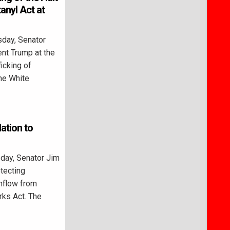
tanyl Act at
day, Senator
ent Trump at the
ficking of
the White
ation to
ay, Senator Jim
tecting
nflow from
ks Act. The