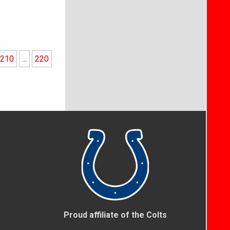
210
...
220
Proud affiliate of the Colts