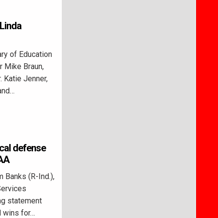
 Linda
y of Education
r Mike Braun,
. Katie Jenner,
 and…
ical defense
DAA
 Banks (R-Ind.),
Services
ng statement
d wins for…