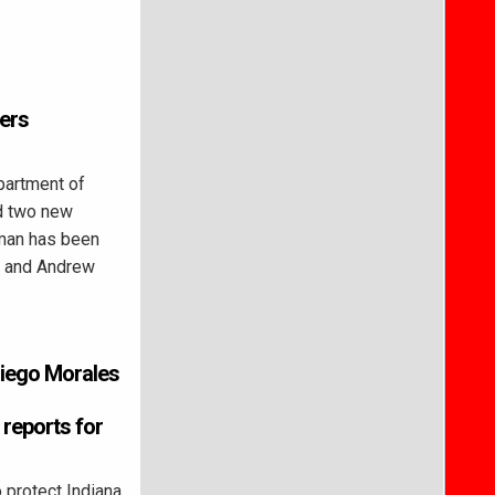
ers
partment of
d two new
man has been
, and Andrew
Diego Morales
reports for
 protect Indiana