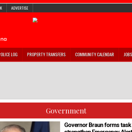
K
ADVERTISE
POLICE LOG
PROPERTY TRANSFERS
COMMUNITY CALENDAR
JOB
Government
Governor Braun forms task 