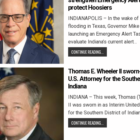
strengthen Emergency Aler
protect Hoosiers
INDIANAPOLIS – In the wake of 
flooding in Texas, Governor Mike
launching an Emergency Alert Ta
evaluate Indiana’s current alert…
CONTINUE READING...
Thomas E. Wheeler II sworn-
U.S. Attorney for the Souther
Indiana
INDIANA – This week, Thomas (
II was sworn in as Interim Unite
for the Southern District of Indi
CONTINUE READING...