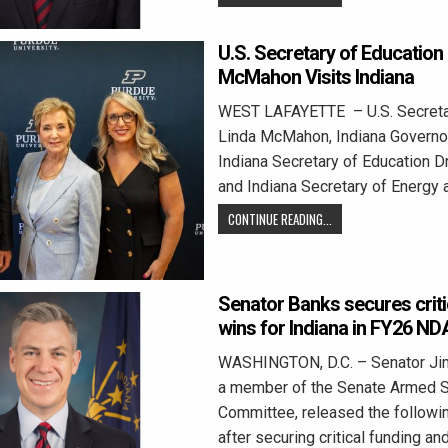
U.S. Secretary of Education
McMahon Visits Indiana
WEST LAFAYETTE – U.S. Secretar
Linda McMahon, Indiana Governo
Indiana Secretary of Education Dr
and Indiana Secretary of Energy
CONTINUE READING...
Senator Banks secures crit
wins for Indiana in FY26 N
WASHINGTON, D.C. – Senator Jim
a member of the Senate Armed 
Committee, released the followi
after securing critical funding an