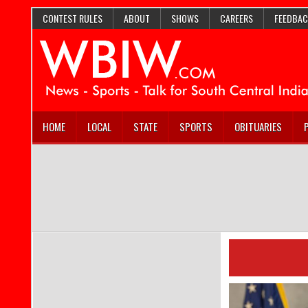
CONTEST RULES
ABOUT
SHOWS
CAREERS
FEEDBAC
HOME
LOCAL
STATE
SPORTS
OBITUARIES