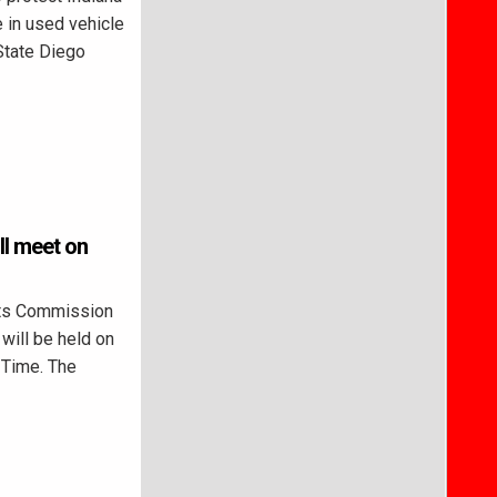
 in used vehicle
State Diego
ll meet on
ts Commission
will be held on
n Time. The