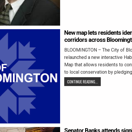
New map lets residents ident
corridors across Blooming
BLOOMINGTON – The City of Bl
relaunched a new interactive Hab
Map that allows residents to cont
to local conservation by pledgin
CONTINUE READING...
Senator Banks attends signi