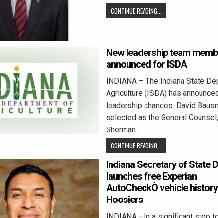
CONTINUE READING...
New leadership team memb
announced for ISDA
INDIANA – The Indiana State De
Agriculture (ISDA) has announce
leadership changes. David Baus
selected as the General Counsel
Sherman…
CONTINUE READING...
Indiana Secretary of State 
launches free Experian
AutoCheckÒ vehicle history 
Hoosiers
INDIANA –In a significant step to