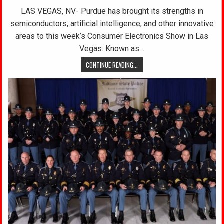
LAS VEGAS, NV- Purdue has brought its strengths in
semiconductors, artificial intelligence, and other innovative
areas to this week’s Consumer Electronics Show in Las
Vegas. Known as…
CONTINUE READING...