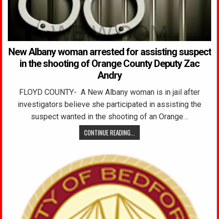
New Albany woman arrested for assisting suspect
in the shooting of Orange County Deputy Zac
Andry
FLOYD COUNTY- A New Albany woman is in jail after
investigators believe she participated in assisting the
suspect wanted in the shooting of an Orange…
CONTINUE READING...