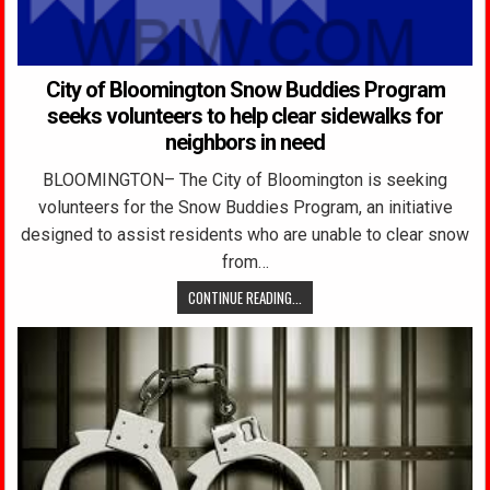
City of Bloomington Snow Buddies Program
seeks volunteers to help clear sidewalks for
neighbors in need
BLOOMINGTON– The City of Bloomington is seeking
volunteers for the Snow Buddies Program, an initiative
designed to assist residents who are unable to clear snow
from…
CONTINUE READING...