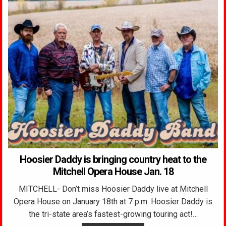
Hoosier Daddy is bringing country heat to the
Mitchell Opera House Jan. 18
MITCHELL- Don’t miss Hoosier Daddy live at Mitchell
Opera House on January 18th at 7 p.m. Hoosier Daddy is
the tri-state area’s fastest-growing touring act!…