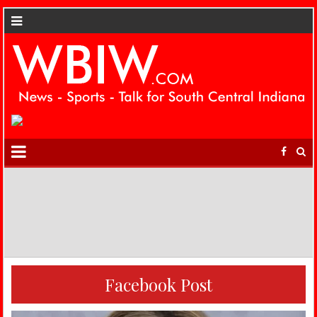
Facebook Post