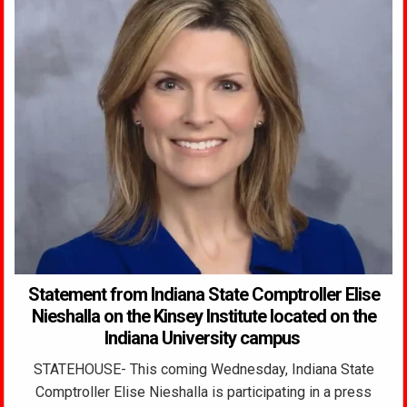
Statement from Indiana State Comptroller Elise
Nieshalla on the Kinsey Institute located on the
Indiana University campus
STATEHOUSE- This coming Wednesday, Indiana State
Comptroller Elise Nieshalla is participating in a press