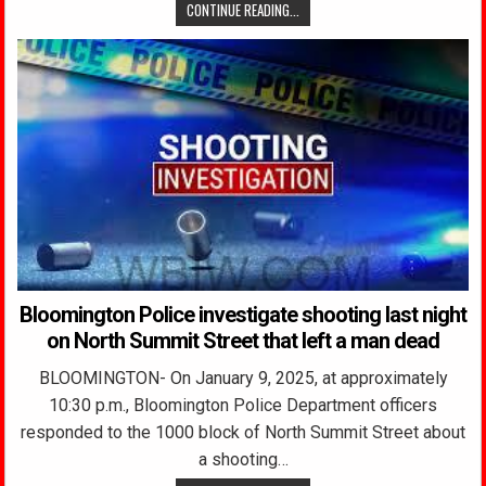
CONTINUE READING...
Bloomington Police investigate shooting last night
on North Summit Street that left a man dead
BLOOMINGTON- On January 9, 2025, at approximately
10:30 p.m., Bloomington Police Department officers
responded to the 1000 block of North Summit Street about
a shooting…