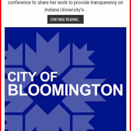
conference to share her work to provide transparency on
Indiana University’s…
CONTINUE READING...