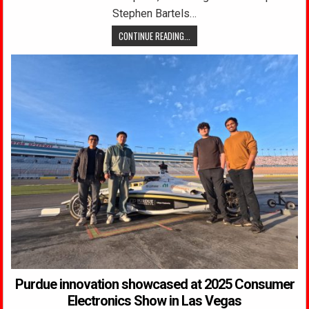
Stephen Bartels…
CONTINUE READING...
Purdue innovation showcased at 2025 Consumer
Electronics Show in Las Vegas