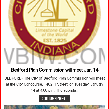
Bedford Plan Commission will meet Jan. 14
BEDFORD- The City of Bedford Plan Commission will meet
at the City Concourse, 1402 H Street, on Tuesday, January
14 at 4:00 p.m. The agenda…
CONTINUE READING...