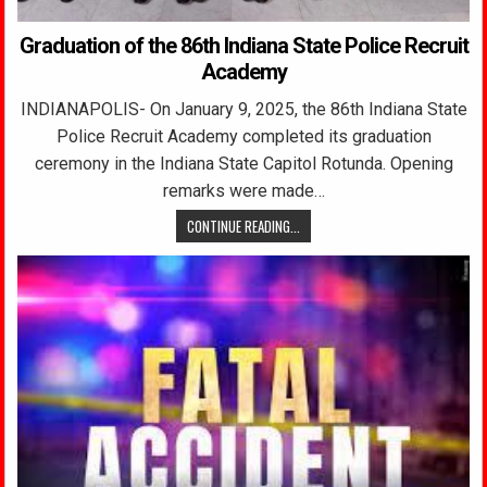
Graduation of the 86th Indiana State Police Recruit
Academy
INDIANAPOLIS- On January 9, 2025, the 86th Indiana State
Police Recruit Academy completed its graduation
ceremony in the Indiana State Capitol Rotunda. Opening
remarks were made…
CONTINUE READING...