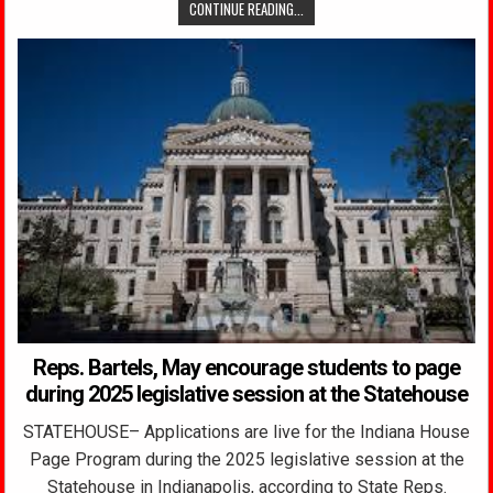
CONTINUE READING...
Reps. Bartels, May encourage students to page
during 2025 legislative session at the Statehouse
STATEHOUSE– Applications are live for the Indiana House
Page Program during the 2025 legislative session at the
Statehouse in Indianapolis, according to State Reps.