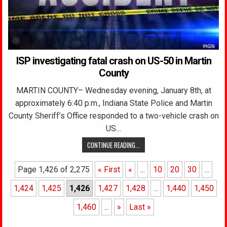
ISP investigating fatal crash on US-50 in Martin
County
MARTIN COUNTY– Wednesday evening, January 8th, at
approximately 6:40 p.m., Indiana State Police and Martin
County Sheriff’s Office responded to a two-vehicle crash on
US…
CONTINUE READING...
Page 1,426 of 2,275
« First
«
...
10
20
30
...
1,424
1,425
1,426
1,427
1,428
...
1,440
1,450
1,460
...
»
Last »