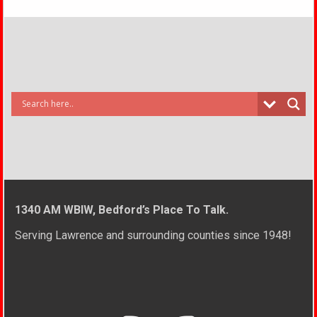
1340 AM WBIW, Bedford’s Place To Talk.
Serving Lawrence and surrounding counties since 1948!