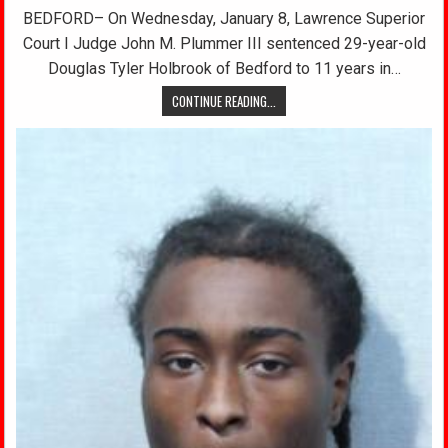
BEDFORD– On Wednesday, January 8, Lawrence Superior
Court I Judge John M. Plummer III sentenced 29-year-old
Douglas Tyler Holbrook of Bedford to 11 years in…
CONTINUE READING...