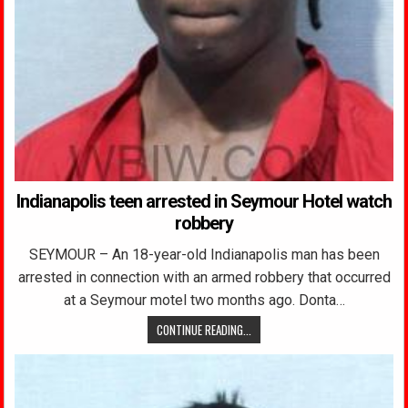
Indianapolis teen arrested in Seymour Hotel watch
robbery
SEYMOUR – An 18-year-old Indianapolis man has been
arrested in connection with an armed robbery that occurred
at a Seymour motel two months ago. Donta…
CONTINUE READING...