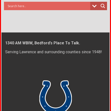
1340 AM WBIW, Bedford’s Place To Talk.
Serving Lawrence and surrounding counties since 1948!