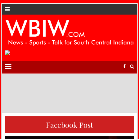
Facebook Post