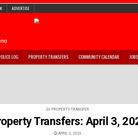
K
ADVERTISE
POLICE LOG
PROPERTY TRANSFERS
COMMUNITY CALENDAR
JOB
POSTED
PROPERTY TRANSFER
IN
roperty Transfers: April 3, 2
APRIL 3, 2025