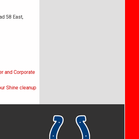
ad 58 East,
er and Corporate
ur Shine cleanup