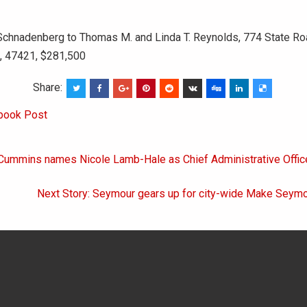
Schnadenberg to Thomas M. and Linda T. Reynolds, 774 State Ro
N, 47421, $281,500
Share:
book Post
 Cummins names Nicole Lamb-Hale as Chief Administrative Offic
on
Next Story: Seymour gears up for city-wide Make Seymo