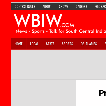
CONTEST RULES
ABOUT
SHOWS
CAREERS
FEEDBAC
HOME
LOCAL
STATE
SPORTS
OBITUARIES
P