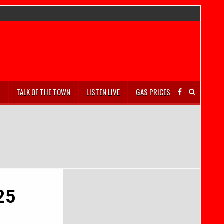
S
TALK OF THE TOWN
LISTEN LIVE
GAS PRICES
025