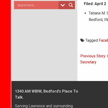
Filed: April 2
Tatiana M. 
Bedford, I
Tagged
Face
Post
Previous Story:
navigati
Secretary
1340 AM WBIW, Bedford’s Place To
Talk.
Serving Lawrence and surrounding