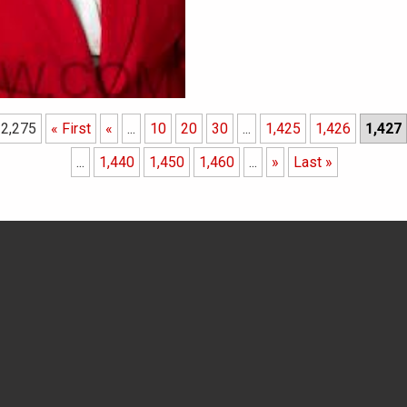
 2,275
« First
«
...
10
20
30
...
1,425
1,426
1,427
...
1,440
1,450
1,460
...
»
Last »