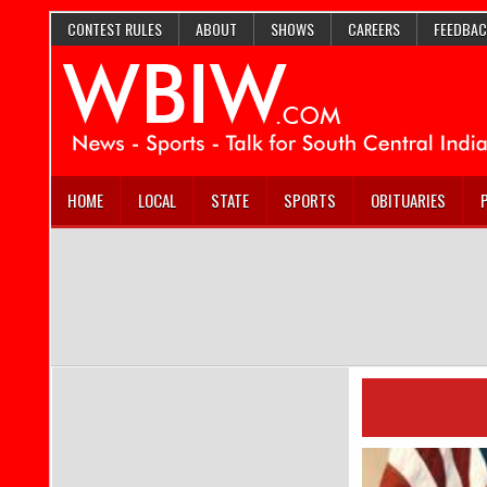
CONTEST RULES
ABOUT
SHOWS
CAREERS
FEEDBAC
HOME
LOCAL
STATE
SPORTS
OBITUARIES