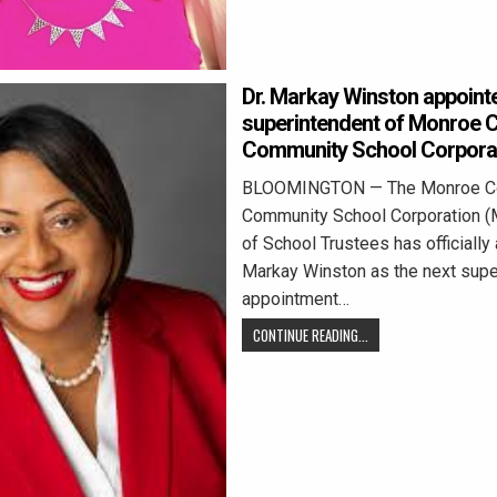
Dr. Markay Winston appoint
superintendent of Monroe 
Community School Corpora
BLOOMINGTON — The Monroe C
Community School Corporation 
of School Trustees has officially
Markay Winston as the next supe
appointment…
CONTINUE READING...