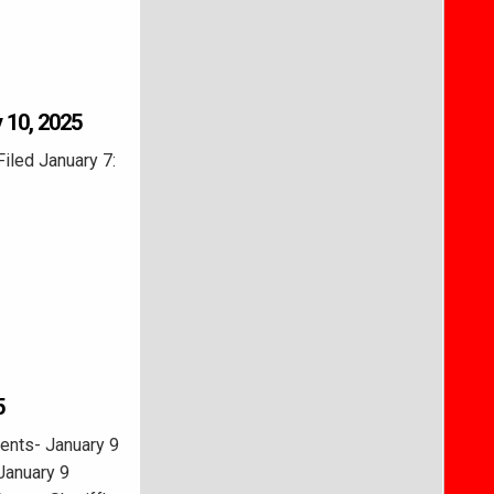
 10, 2025
Filed January 7:
5
ents- January 9
January 9