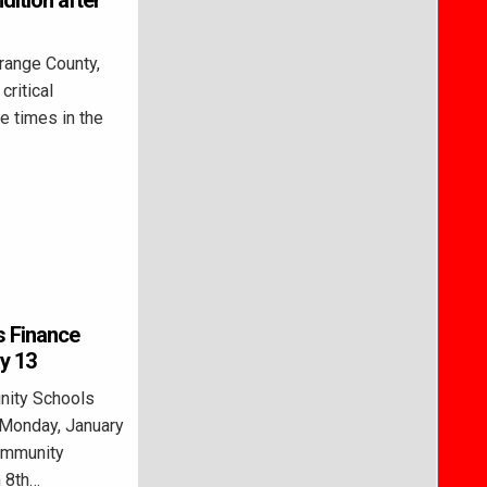
dition after
range County,
critical
le times in the
s Finance
y 13
ity Schools
 Monday, January
Community
h 8th…