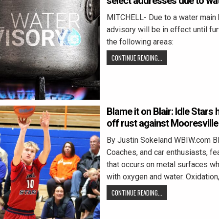
select addresses due to wa
MITCHELL- Due to a water main b
advisory will be in effect until fu
the following areas:
CONTINUE READING...
Blame it on Blair: Idle Stars
off rust against Mooresville
By Justin Sokeland WBIW.com 
Coaches, and car enthusiasts, fea
that occurs on metal surfaces wh
with oxygen and water. Oxidation
CONTINUE READING...