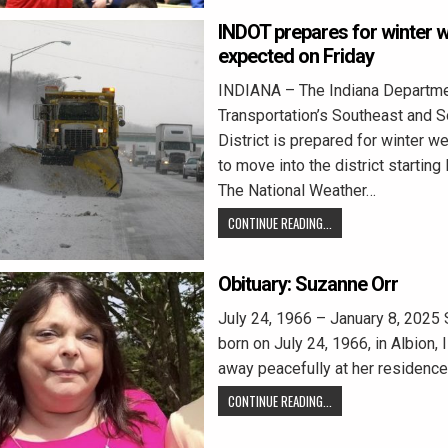
INDOT prepares for winter 
expected on Friday
INDIANA – The Indiana Departme
Transportation’s Southeast and 
District is prepared for winter 
to move into the district starting 
The National Weather…
CONTINUE READING...
Obituary: Suzanne Orr
July 24, 1966 – January 8, 2025 
born on July 24, 1966, in Albion, 
away peacefully at her residence
CONTINUE READING...