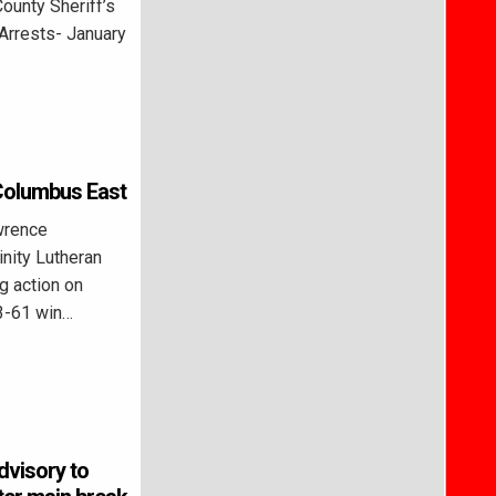
ounty Sheriff’s
Arrests- January
 Columbus East
wrence
nity Lutheran
g action on
3-61 win…
advisory to