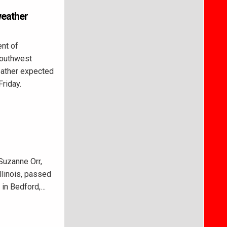
weather
nt of
Southwest
weather expected
Friday.
Suzanne Orr,
Illinois, passed
 in Bedford,…