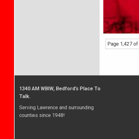
Page 1,427 of
1340 AM WBIW, Bedford’s Place To
Talk.
Serving Lawrence and surrounding
counties since 1948!