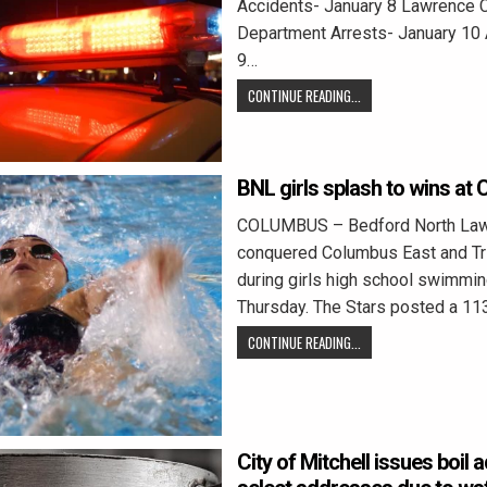
Accidents- January 8 Lawrence C
Department Arrests- January 10 
9…
CONTINUE READING...
BNL girls splash to wins at
COLUMBUS – Bedford North La
conquered Columbus East and Tri
during girls high school swimmin
Thursday. The Stars posted a 11
CONTINUE READING...
City of Mitchell issues boil 