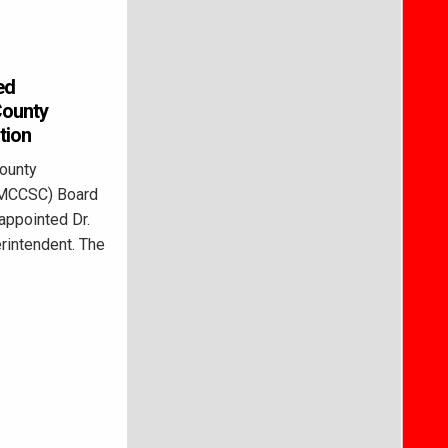
ed
County
tion
ounty
(MCCSC) Board
 appointed Dr.
rintendent. The