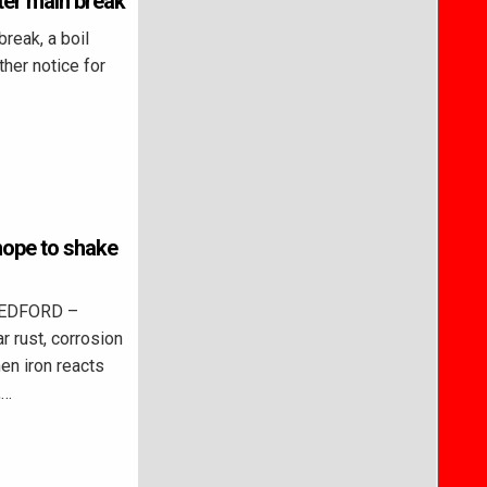
ter main break
reak, a boil
rther notice for
 hope to shake
BEDFORD –
r rust, corrosion
en iron reacts
,…