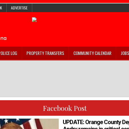
K
ADVERTISE
POLICE LOG
PROPERTY TRANSFERS
COMMUNITY CALENDAR
JOB
Facebook Post
UPDATE: Orange County De