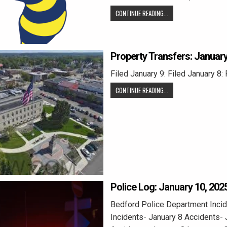
CONTINUE READING...
Property Transfers: January
Filed January 9: Filed January 8: 
CONTINUE READING...
Police Log: January 10, 202
Bedford Police Department Incid
Incidents- January 8 Accidents- 