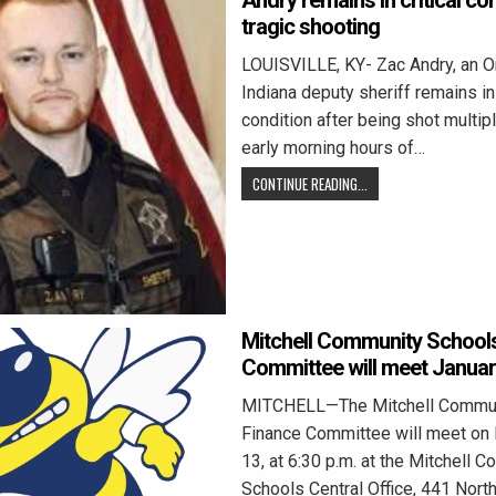
Andry remains in critical con
tragic shooting
LOUISVILLE, KY- Zac Andry, an O
Indiana deputy sheriff remains in 
condition after being shot multip
early morning hours of…
CONTINUE READING...
Mitchell Community School
Committee will meet Januar
MITCHELL—The Mitchell Commun
Finance Committee will meet on
13, at 6:30 p.m. at the Mitchell 
Schools Central Office, 441 Nort