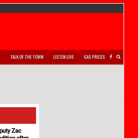
S
TALK OF THE TOWN
LISTEN LIVE
GAS PRICES
puty Zac