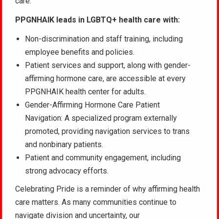
care.
PPGNHAIK leads in LGBTQ+ health care with:
Non-discrimination and staff training, including
employee benefits and policies.
Patient services and support, along with gender-
affirming hormone care, are accessible at every
PPGNHAIK health center for adults.
Gender-Affirming Hormone Care Patient
Navigation: A specialized program externally
promoted, providing navigation services to trans
and nonbinary patients.
Patient and community engagement, including
strong advocacy efforts.
Celebrating Pride is a reminder of why affirming health
care matters. As many communities continue to
navigate division and uncertainty, our