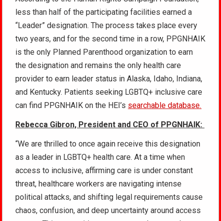
less than half of the participating facilities earned a
“Leader” designation. The process takes place every
two years, and for the second time in a row, PPGNHAIK
is the only Planned Parenthood organization to earn
the designation and remains the only health care
provider to earn leader status in Alaska, Idaho, Indiana,
and Kentucky. Patients seeking LGBTQ+ inclusive care
can find PPGNHAIK on the HEI’s
searchable database.
Rebecca Gibron, President and CEO of PPGNHAIK:
“We are thrilled to once again receive this designation
as a leader in LGBTQ+ health care. At a time when
access to inclusive, affirming care is under constant
threat, healthcare workers are navigating intense
political attacks, and shifting legal requirements cause
chaos, confusion, and deep uncertainty around access