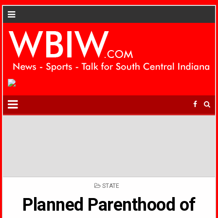
POSTED
STATE
IN
Planned Parenthood of