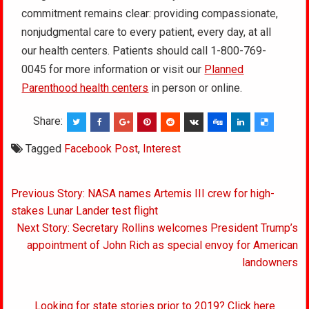
commitment remains clear: providing compassionate,
nonjudgmental care to every patient, every day, at all
our health centers. Patients should call 1-800-769-
0045 for more information or visit our
Planned
Parenthood health centers
in person or online.
Share:
Tagged
Facebook Post
,
Interest
Post
Previous Story: NASA names Artemis III crew for high-
navigation
stakes Lunar Lander test flight
Next Story: Secretary Rollins welcomes President Trump’s
appointment of John Rich as special envoy for American
landowners
Looking for state stories prior to 2019? Click here