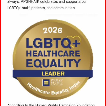
always, PPGNHAIK celebrates and supports our
LGBTQ+ staff, patients, and communities.
According to the Human Rights Campaign Foundation,