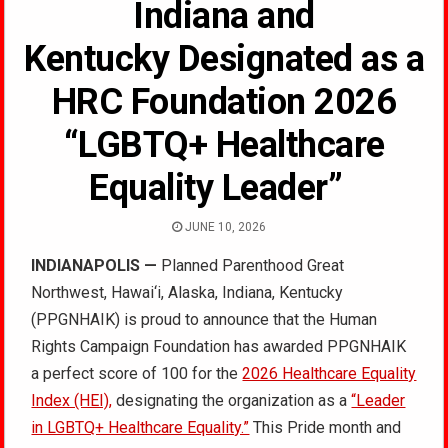
Indiana and
Kentucky Designated as a
HRC Foundation 2026
“LGBTQ+ Healthcare
Equality Leader”
JUNE 10, 2026
INDIANAPOLIS —
Planned Parenthood Great
Northwest, Hawai‘i, Alaska, Indiana, Kentucky
(PPGNHAIK) is proud to announce that the Human
Rights Campaign Foundation has awarded PPGNHAIK
a perfect score of 100 for the
2026 Healthcare Equality
Index (HEI),
designating the organization as a
“Leader
in LGBTQ+ Healthcare Equality.”
This Pride month and