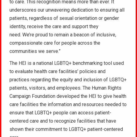
to care. This recognition means more than ever. It
underscores our unwavering dedication to ensuring all
patients, regardless of sexual orientation or gender
identity, receive the care and support they
need. We’re proud to remain a beacon of inclusive,
compassionate care for people across the
communities we serve.”
The HEI is a national LGBTQ+ benchmarking tool used
to evaluate health care facilities’ policies and
practices regarding the equity and inclusion of LGBTQ+
patients, visitors, and employees. The Human Rights
Campaign Foundation developed the HEI to give health
care facilities the information and resources needed to
ensure that LGBTQ+ people can access patient-
centered care and to recognize facilities that have
shown their commitment to LGBTQ+ patient-centered