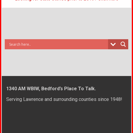
1340 AM WBIW, Bedford’s Place To Talk.
Serving Lawrence and surrounding counties since 1948!