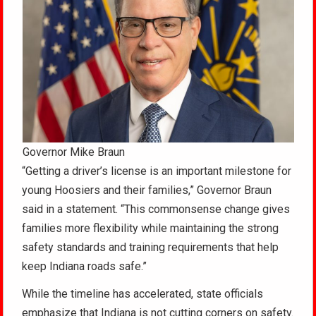
Governor Mike Braun
“Getting a driver’s license is an important milestone for
young Hoosiers and their families,” Governor Braun
said in a statement. “This commonsense change gives
families more flexibility while maintaining the strong
safety standards and training requirements that help
keep Indiana roads safe.”
While the timeline has accelerated, state officials
emphasize that Indiana is not cutting corners on safety.