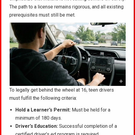
The path to a license remains rigorous, and all existing
prerequisites must still be met.
To legally get behind the wheel at 16, teen drivers
must fulfill the following criteria:
Hold a Learner’s Permit:
Must be held for a
minimum of 180 days.
Driver’s Education:
Successful completion of a
certified driver’s ed program is required.