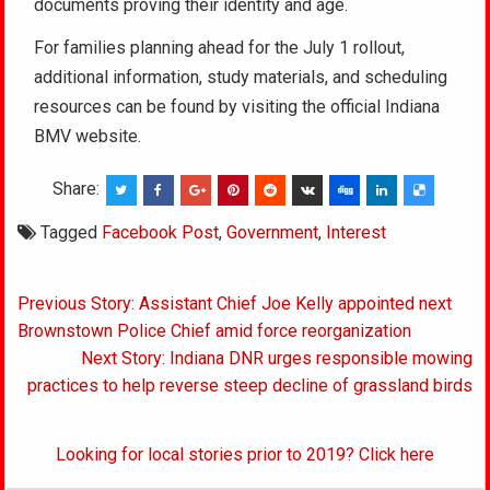
documents proving their identity and age.
For families planning ahead for the July 1 rollout,
additional information, study materials, and scheduling
resources can be found by visiting the official Indiana
BMV website.
Share:
Tagged
Facebook Post
,
Government
,
Interest
Post
Previous Story: Assistant Chief Joe Kelly appointed next
navigation
Brownstown Police Chief amid force reorganization
Next Story: Indiana DNR urges responsible mowing
practices to help reverse steep decline of grassland birds
Looking for local stories prior to 2019? Click here