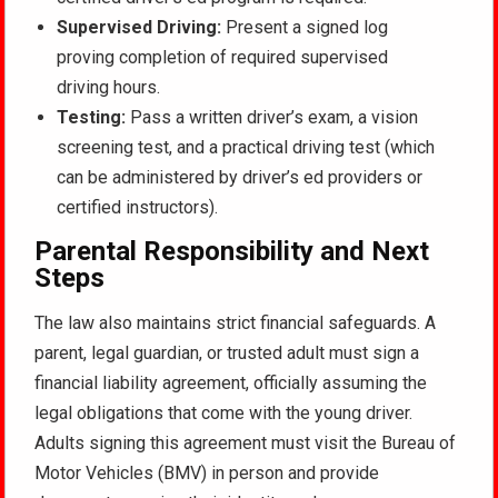
Supervised Driving:
Present a signed log
proving completion of required supervised
driving hours.
Testing:
Pass a written driver’s exam, a vision
screening test, and a practical driving test (which
can be administered by driver’s ed providers or
certified instructors).
Parental Responsibility and Next
Steps
The law also maintains strict financial safeguards. A
parent, legal guardian, or trusted adult must sign a
financial liability agreement, officially assuming the
legal obligations that come with the young driver.
Adults signing this agreement must visit the Bureau of
Motor Vehicles (BMV) in person and provide