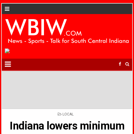
POSTED
LOCAL
IN
Indiana lowers minimum