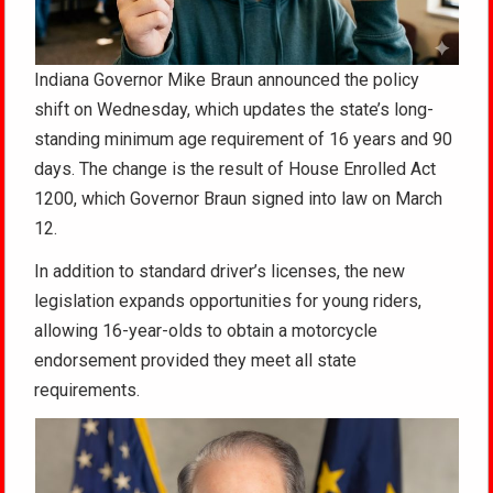
Indiana Governor Mike Braun announced the policy
shift on Wednesday, which updates the state’s long-
standing minimum age requirement of 16 years and 90
days. The change is the result of House Enrolled Act
1200, which Governor Braun signed into law on March
12.
In addition to standard driver’s licenses, the new
legislation expands opportunities for young riders,
allowing 16-year-olds to obtain a motorcycle
endorsement provided they meet all state
requirements.