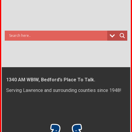
1340 AM WBIW, Bedford’s Place To Talk.
Serving Lawrence and surrounding counties since 1948!