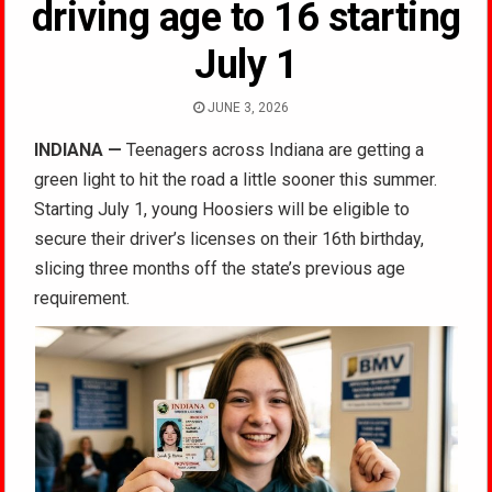
driving age to 16 starting
July 1
JUNE 3, 2026
INDIANA
—
Teenagers across Indiana are getting a
green light to hit the road a little sooner this summer.
Starting July 1, young Hoosiers will be eligible to
secure their driver’s licenses on their 16th birthday,
slicing three months off the state’s previous age
requirement.