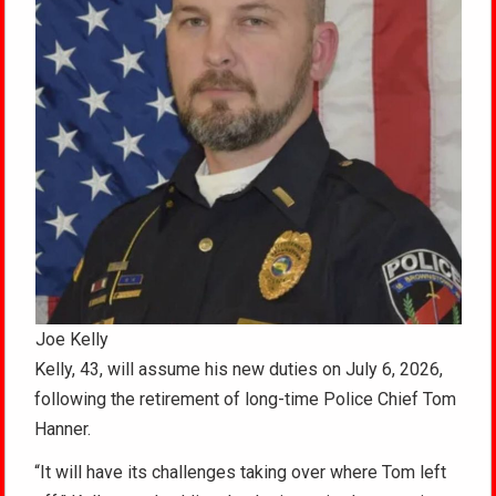
Joe Kelly
Kelly, 43, will assume his new duties on July 6, 2026,
following the retirement of long-time Police Chief Tom
Hanner.
“It will have its challenges taking over where Tom left