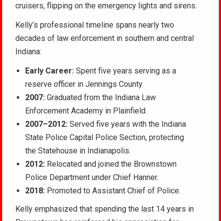
cruisers, flipping on the emergency lights and sirens.
Kelly’s professional timeline spans nearly two
decades of law enforcement in southern and central
Indiana:
Early Career:
Spent five years serving as a
reserve officer in Jennings County.
2007:
Graduated from the Indiana Law
Enforcement Academy in Plainfield.
2007–2012:
Served five years with the Indiana
State Police Capital Police Section, protecting
the Statehouse in Indianapolis.
2012:
Relocated and joined the Brownstown
Police Department under Chief Hanner.
2018:
Promoted to Assistant Chief of Police.
Kelly emphasized that spending the last 14 years in