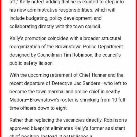
off,” Kelly noted, adding that he is excited to step into
his new administrative responsibilities, which will
include budgeting, policy development, and
collaborating directly with the town council.
Kelly’s promotion coincides with a broader structural
reorganization of the Brownstown Police Department
designed by Councilman Tim Robinson, the council’s
public safety liaison.
With the upcoming retirement of Chief Hanner and the
recent departure of Detective Jac Sanders—who left to
become the town marshal and police chief in nearby
Medora—Brownstown’s roster is shrinking from 10 full-
time officers down to eight.
Rather than replacing the vacancies directly, Robinson’s
approved blueprint eliminates Kelly’s former assistant
chief position. Instead, it establishes a