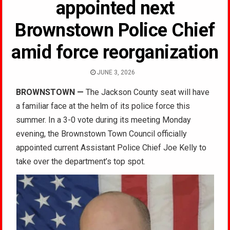
appointed next
Brownstown Police Chief
amid force reorganization
JUNE 3, 2026
BROWNSTOWN
—
The Jackson County seat will have
a familiar face at the helm of its police force this
summer. In a 3-0 vote during its meeting Monday
evening, the Brownstown Town Council officially
appointed current Assistant Police Chief Joe Kelly to
take over the department’s top spot.