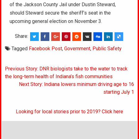
of the Jackson County Jail under Dustin Steward,
should Steward secure the sheriff’s seat in the
upcoming general election on November 3.
Share:
Tagged
Facebook Post
,
Government
,
Public Safety
Post
Previous Story: DNR biologists take to the water to track
navigation
the long-term health of Indiana’s fish communities
Next Story: Indiana lowers minimum driving age to 16
starting July 1
Looking for local stories prior to 2019? Click here