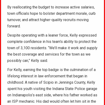
By reallocating the budget to increase active salaries,
town officials hope to bolster department morale, curb
turnover, and attract higher-quality recruits moving
forward.
Despite operating with a leaner force, Kelly expressed
complete confidence in his team’s ability to protect the
town of 3,100 residents. “We’ll make it work and supply
the best coverage and services for the town as we
possibly can,” Kelly said.
For Kelly, earning the top badge is the culmination of a
lifelong interest in law enforcement that began in
childhood.
A native of Scipio in Jennings County, Kelly
spent his youth visiting the Indiana State Police garage
on Indianapolis’s east side, where his father worked as
an ISP mechanic.
His dad would often let him sit in the