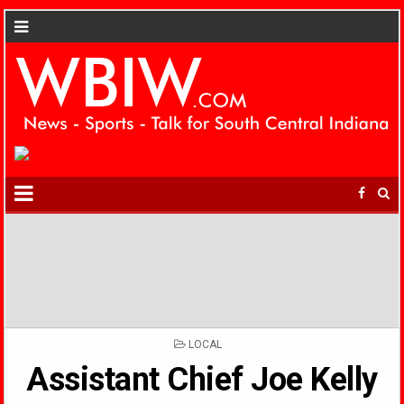
POSTED
LOCAL
IN
Assistant Chief Joe Kelly