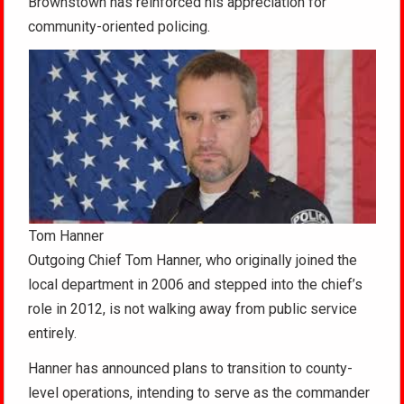
Brownstown has reinforced his appreciation for
community-oriented policing.
Tom Hanner
Outgoing Chief Tom Hanner, who originally joined the
local department in 2006 and stepped into the chief’s
role in 2012, is not walking away from public service
entirely.
Hanner has announced plans to transition to county-
level operations, intending to serve as the commander