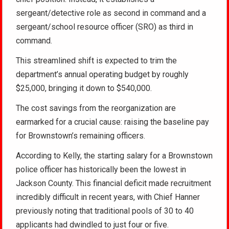
sergeant/detective role as second in command and a
sergeant/school resource officer (SRO) as third in
command.
This streamlined shift is expected to trim the
department’s annual operating budget by roughly
$25,000, bringing it down to $540,000.
The cost savings from the reorganization are
earmarked for a crucial cause: raising the baseline pay
for Brownstown’s remaining officers.
According to Kelly, the starting salary for a Brownstown
police officer has historically been the lowest in
Jackson County. This financial deficit made recruitment
incredibly difficult in recent years, with Chief Hanner
previously noting that traditional pools of 30 to 40
applicants had dwindled to just four or five.