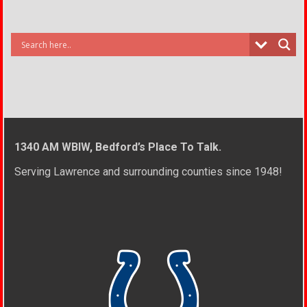
1340 AM WBIW, Bedford’s Place To Talk.
Serving Lawrence and surrounding counties since 1948!