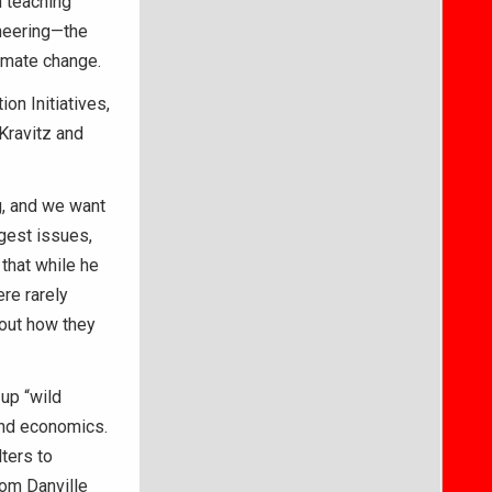
n teaching
neering—the
limate change.
n Initiatives,
Kravitz and
g, and we want
gest issues,
 that while he
re rarely
bout how they
 up “wild
and economics.
ters to
om Danville