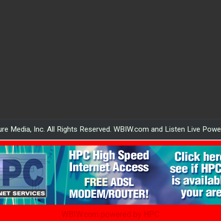
re Media, Inc. All Rights Reserved. WBIW.com and Listen Live Pow
WBIW.com powered by HPC