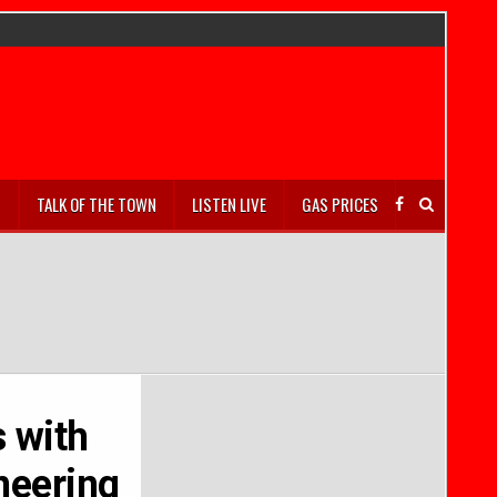
S
TALK OF THE TOWN
LISTEN LIVE
GAS PRICES
s with
neering