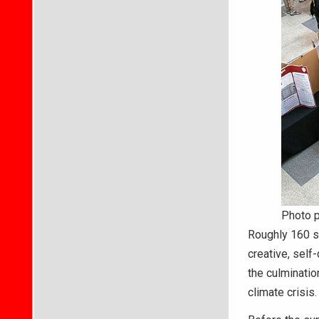
Photo 
Roughly 160 st
creative, sel
the culminatio
climate crisis.