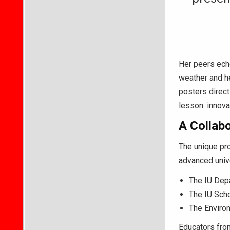
Her peers echo
weather and he
posters direct
lesson: innovat
A Collabo
The unique pr
advanced unive
The IU Dep
The IU Scho
The Environ
Educators from