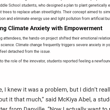
dle School students, who designed a plan to plant genetically 
 trees to replace urban streetlights.
Their concept aimed to sim
on and eliminate energy use and light pollution from artificial bu
ng Climate Anxiety with Empowerment
 attendees, the hands-on project shifted their emotional relatio
 science.
Climate change frequently triggers severe anxiety in yo
feel detached from the issue.
to the role of the innovator, students reported feeling a newfou
, I knew it was a problem, but I didn’t real
out it that much,” said McKiya Abel, a stu
ter from Danville.
“Now I actually want to