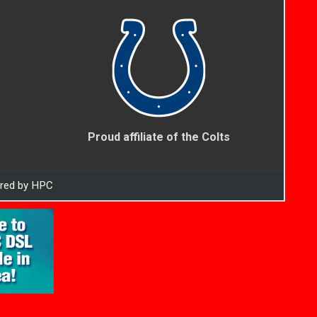
Proud affiliate of the Colts
ered by HPC