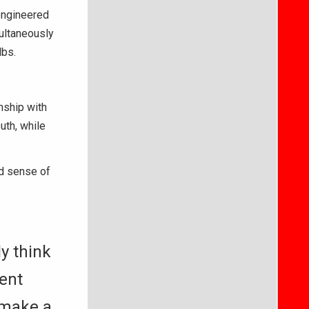
engineered
ultaneously
lbs.
nship with
uth, while
nd sense of
ly think
dent
 make a