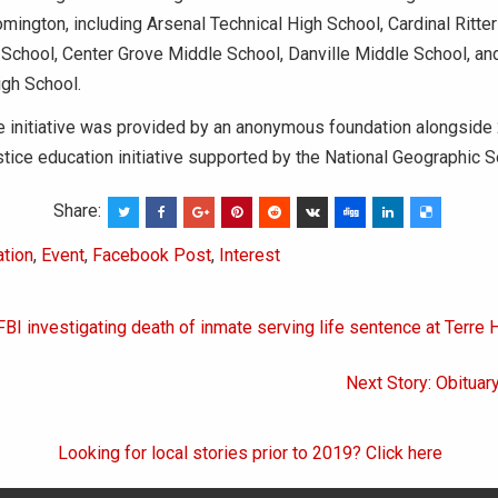
oomington, including Arsenal Technical High School, Cardinal Ritte
School, Center Grove Middle School, Danville Middle School, an
igh School.
e initiative was provided by an anonymous foundation alongside
ustice education initiative supported by the National Geographic S
Share:
tion
,
Event
,
Facebook Post
,
Interest
FBI investigating death of inmate serving life sentence at Terre 
on
Next Story: Obituary
Looking for local stories prior to 2019? Click here