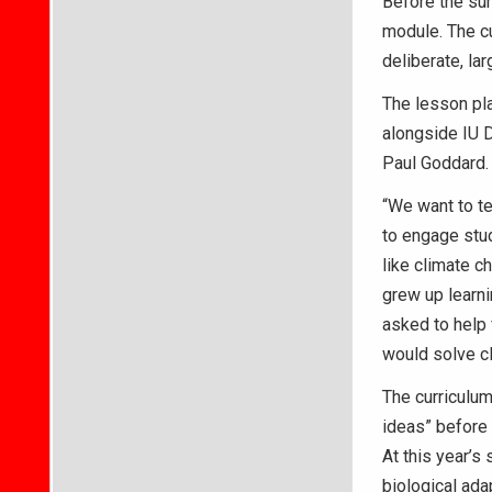
Before the sum
module. The c
deliberate, la
The lesson pl
alongside IU 
Paul Goddard.
“We want to te
to engage stud
like climate c
grew up learni
asked to help 
would solve c
The curriculum
ideas” before 
At this year’s
biological ada