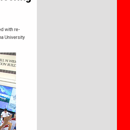
d with re-
na University