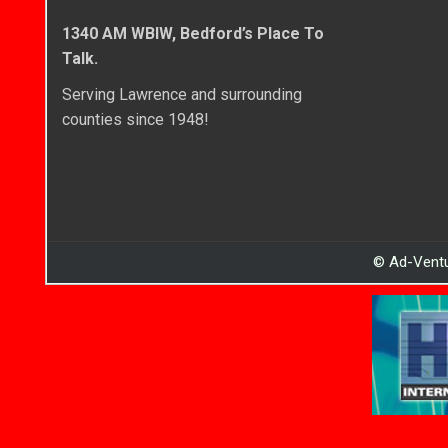
1340 AM WBIW, Bedford’s Place To
Talk.
Serving Lawrence and surrounding
counties since 1948!
© Ad-Ventu