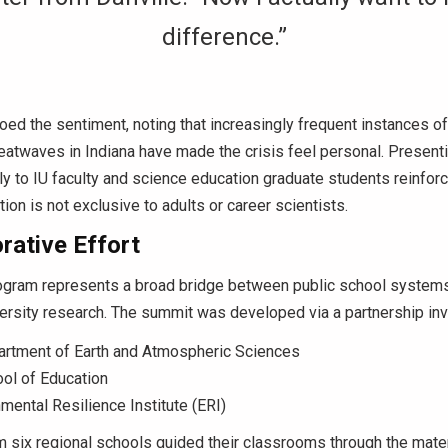
difference.”
ed the sentiment, noting that increasingly frequent instances o
atwaves in Indiana have made the crisis feel personal.
Presenti
ly to IU faculty and science education graduate students reinforc
ion is not exclusive to adults or career scientists.
rative Effort
ogram represents a broad bridge between public school system
rsity research.
The summit was developed via a partnership inv
artment of Earth and Atmospheric Sciences
ol of Education
mental Resilience Institute (ERI)
 six regional schools guided their classrooms through the mate