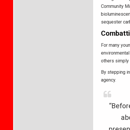
Community Mid
bioluminescent
sequester carb
Combatti
For many young
environmental
others simply 
By stepping in
agency.
“Before
ab
presen