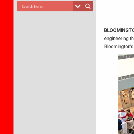
BLOOMINGT
engineering th
Bloomington’s