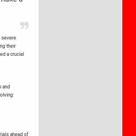
f severe
ng their
ed a crucial
s and
olving:
rials ahead of