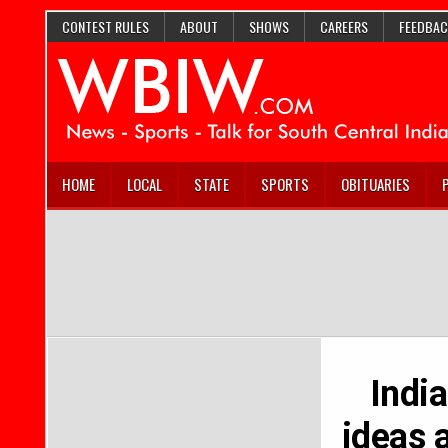
CONTEST RULES
ABOUT
SHOWS
CAREERS
FEEDBAC
HOME
LOCAL
STATE
SPORTS
OBITUARIES
India
ideas 