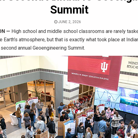
Summit
JUNE 2, 2026
ON
—
High school and middle school classrooms are rarely taske
e Earth’s atmosphere, but that is exactly what took place at India
 second annual Geoengineering Summit.