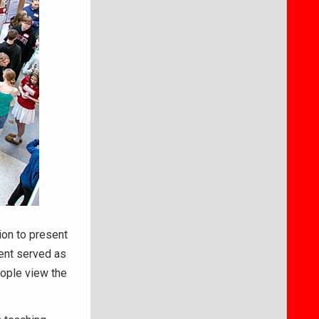
ion to present
ent served as
eople view the