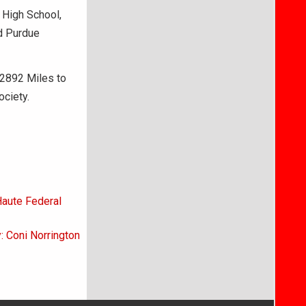
r High School,
d Purdue
 2892 Miles to
ociety.
Haute Federal
: Coni Norrington