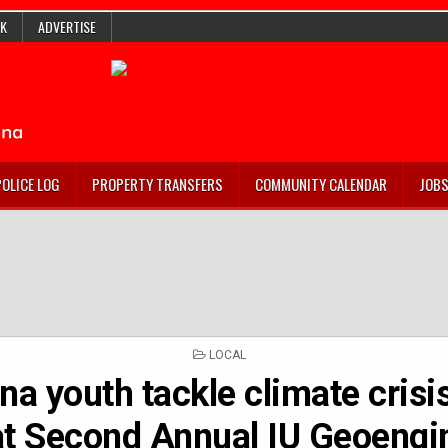
K
ADVERTISE
POLICE LOG
PROPERTY TRANSFERS
COMMUNITY CALENDAR
JOB
POSTED
LOCAL
IN
na youth tackle climate crisi
at Second Annual IU Geoengi