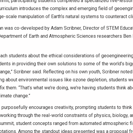
mit, participating students completed a specialized five-lesso
urriculum introduces the complex and emerging field of geoengi
rge-scale manipulation of Earth’s natural systems to counteract c
an was co-developed by Adam Scribner, Director of STEM Educatio
Department of Earth and Atmospheric Sciences researchers Ben 
ach students about the ethical considerations of geoengineerin
ents in providing their own solutions to some of the world’s big
hange,” Scribner said. Reflecting on his own youth, Scribner noted
ng about environmental issues like ozone depletion, students we
fix them. “That’s what we’re doing, we’re having students think a
limate change.”
 purposefully encourages creativity, prompting students to think
working through the real-world constraints of physics, biology, 
 summit, student concepts ranged from automated atmospheric fil
ptations.
Among the standout ideas presented was a proposal fr