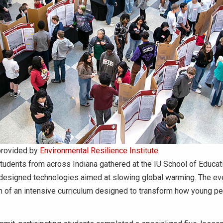
provided by
Environmental Resilience Institute
.
udents from across Indiana gathered at the IU School of Educat
f-designed technologies aimed at slowing global warming. The ev
n of an intensive curriculum designed to transform how young p