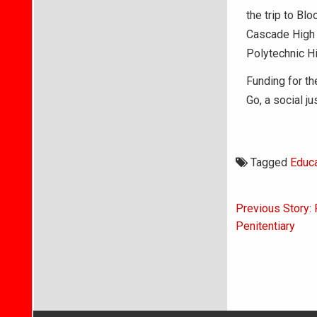
the trip to Bl
Cascade High 
Polytechnic H
Funding for th
Go, a social j
Tagged
Educa
Post
Previous Story: 
navigati
Penitentiary