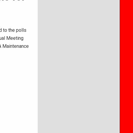
 to the polls
nual Meeting
WA Maintenance