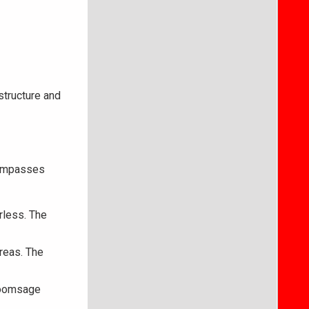
astructure and
ncompasses
rless. The
areas. The
Broomsage