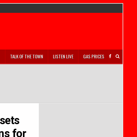
S
TALK OF THE TOWN
LISTEN LIVE
GAS PRICES
sets
ns for