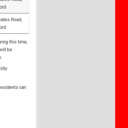
ord
cales Road,
ord
ing this time,
will be
.
lity
 residents can