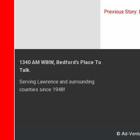
Post
Previous Story: 
navigati
1340 AM WBIW, Bedford’s Place To
Talk.
Serving Lawrence and surrounding
counties since 1948!
© Ad-Ventu