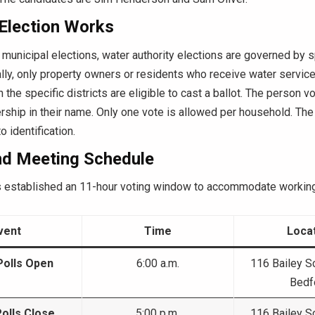
Election Works
 municipal elections, water authority elections are governed by spe
lly, only property owners or residents who receive water servic
n the specific districts are eligible to cast a ballot. The person v
ship in their name. Only one vote is allowed per household. The
 identification.
nd Meeting Schedule
established an 11-hour voting window to accommodate working
vent
Time
Loca
Polls Open
6:00 a.m.
116 Bailey S
Bedf
Polls Close
5:00 p.m.
116 Bailey S