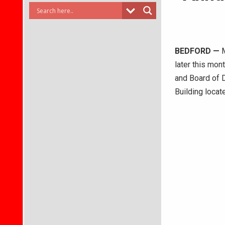
BEDFORD
—
M
later this mon
and Board of D
Building locat