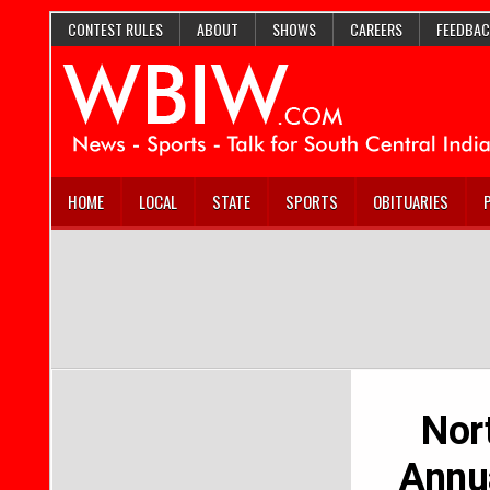
CONTEST RULES
ABOUT
SHOWS
CAREERS
FEEDBAC
HOME
LOCAL
STATE
SPORTS
OBITUARIES
Nor
Annua