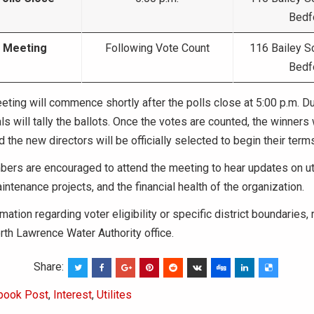
Bedf
 Meeting
Following Vote Count
116 Bailey S
Bedf
ting will commence shortly after the polls close at 5:00 p.m. Dur
als will tally the ballots. Once the votes are counted, the winners 
 the new directors will be officially selected to begin their terms
ers are encouraged to attend the meeting to hear updates on uti
intenance projects, and the financial health of the organization.
mation regarding voter eligibility or specific district boundaries,
rth Lawrence Water Authority office.
Share:
book Post
,
Interest
,
Utilites