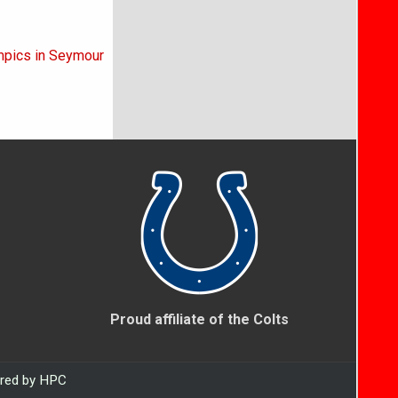
ympics in Seymour
Proud affiliate of the Colts
ered by HPC