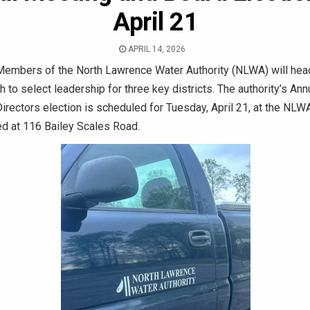
April 21
APRIL 14, 2026
embers of the North Lawrence Water Authority (NLWA) will head
th to select leadership for three key districts. The authority’s An
irectors election is scheduled for Tuesday, April 21, at the NL
ed at 116 Bailey Scales Road.