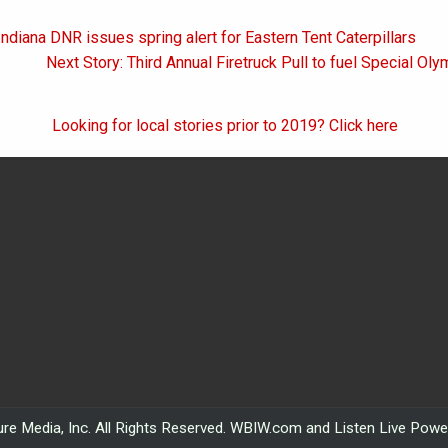
Indiana DNR issues spring alert for Eastern Tent Caterpillars
on
Next Story: Third Annual Firetruck Pull to fuel Special Ol
Looking for local stories prior to 2019? Click here
re Media, Inc. All Rights Reserved. WBIW.com and Listen Live Pow