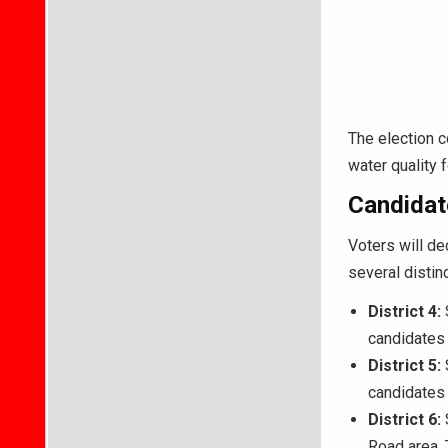
The election c
water quality 
Candidate
Voters will de
several distin
District 4:
candidates 
District 5:
S
candidates 
District 6:
S
Road area.