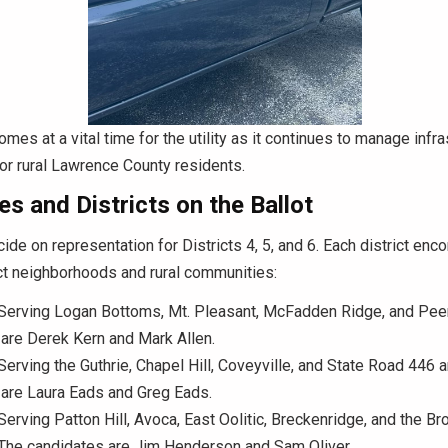
omes at a vital time for the utility as it continues to manage infr
for rural Lawrence County residents.
s and Districts on the Ballot
cide on representation for Districts 4, 5, and 6. Each district e
ct neighborhoods and rural communities:
Serving Logan Bottoms, Mt. Pleasant, McFadden Ridge, and Pee
are Derek Kern and Mark Allen.
erving the Guthrie, Chapel Hill, Coveyville, and State Road 446 
are Laura Eads and Greg Eads.
erving Patton Hill, Avoca, East Oolitic, Breckenridge, and the 
 The candidates are Jim Henderson and Sam Oliver.