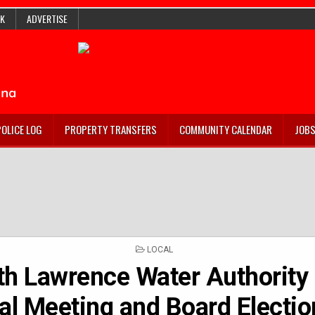
K
ADVERTISE
POLICE LOG
PROPERTY TRANSFERS
COMMUNITY CALENDAR
JOB
POSTED
LOCAL
IN
th Lawrence Water Authority 
l Meeting and Board Electio