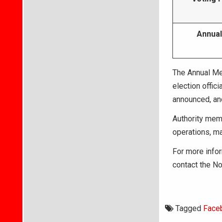
Annual
The Annual Mee
election offici
announced, and
Authority memb
operations, ma
For more infor
contact the No
Tagged
Face