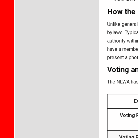
How the 
Unlike general
bylaws. Typica
authority withi
have a member
present a photo
Voting a
The NLWA has 
E
Voting 
Voting 