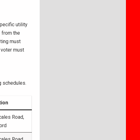
cific utility
e from the
oting must
 voter must
 schedules.
tion
cales Road,
ord
cales Road,