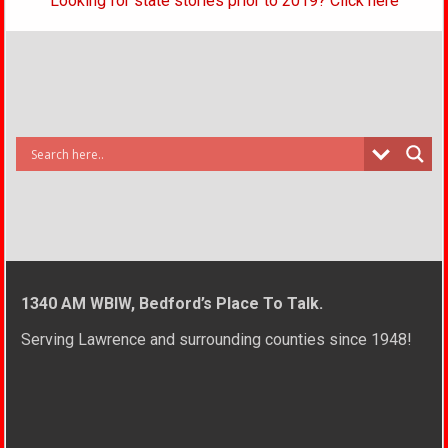
Looking for state stories prior to 2019? Click here
1340 AM WBIW, Bedford’s Place To Talk.
Serving Lawrence and surrounding counties since 1948!