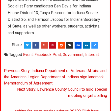
Socialist Party candidates Ben Davis for Indiana
House District 13, Tanya Pearson for Indiana Senate
District 26, and Harrison Jacobo for Indiana Secretary
of State, as well as other workers, students, activists,
and supporters.
Share:
Tagged
Event
,
Facebook Post
,
Government
,
Interest
Post
Previous Story: Indiana Department of Veterans Affairs and
navigation
the American Legion Department of Indiana sign landmark
Memorandum of Agreement
Next Story: Lawrence County Council to hold special
meeting on jail staffing