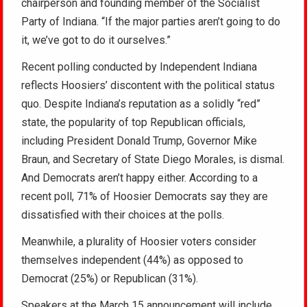
chairperson and founding member of the Socialist
Party of Indiana. “If the major parties aren’t going to do
it, we’ve got to do it ourselves.”
Recent polling conducted by Independent Indiana
reflects Hoosiers’ discontent with the political status
quo. Despite Indiana’s reputation as a solidly “red”
state, the popularity of top Republican officials,
including President Donald Trump, Governor Mike
Braun, and Secretary of State Diego Morales, is dismal.
And Democrats aren’t happy either. According to a
recent poll, 71% of Hoosier Democrats say they are
dissatisfied with their choices at the polls.
Meanwhile, a plurality of Hoosier voters consider
themselves independent (44%) as opposed to
Democrat (25%) or Republican (31%).
Speakers at the March 15 announcement will include