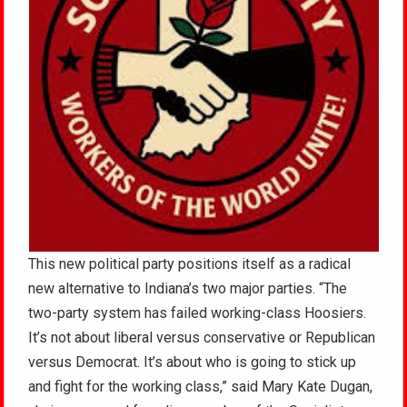
This new political party positions itself as a radical
new alternative to Indiana’s two major parties. “The
two-party system has failed working-class Hoosiers.
It’s not about liberal versus conservative or Republican
versus Democrat. It’s about who is going to stick up
and fight for the working class,” said Mary Kate Dugan,