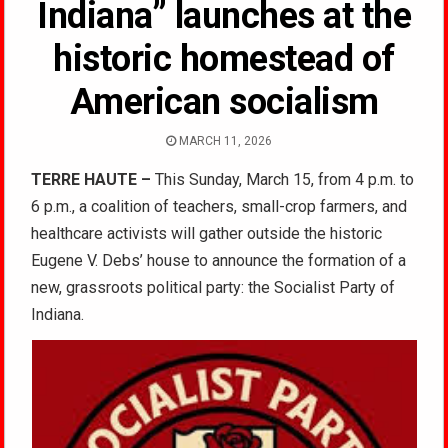
Indiana” launches at the
historic homestead of
American socialism
MARCH 11, 2026
TERRE HAUTE –
This Sunday, March 15, from 4 p.m. to
6 p.m., a coalition of teachers, small-crop farmers, and
healthcare activists will gather outside the historic
Eugene V. Debs’ house to announce the formation of a
new, grassroots political party: the Socialist Party of
Indiana.