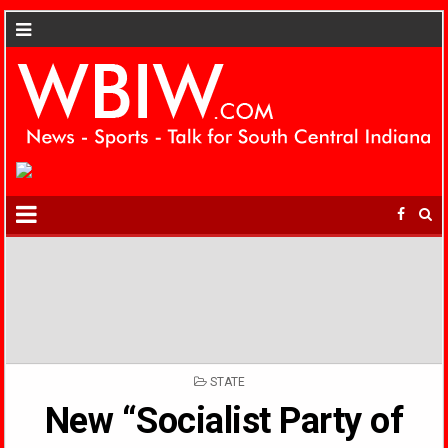
POSTED
STATE
IN
New “Socialist Party of