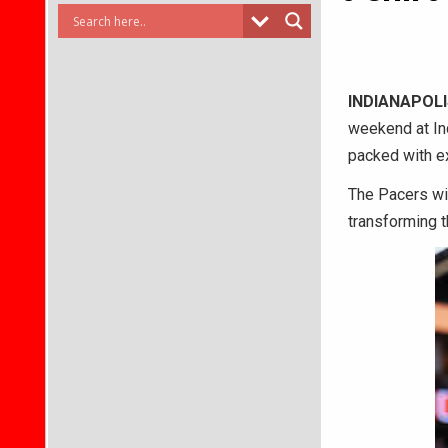
INDIANAPOLI
weekend at In
packed with ex
The Pacers wil
transforming th