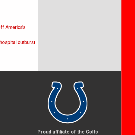
off America’s
hospital outburst
Proud affiliate of the Colts