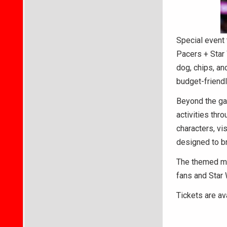
Special event 
Pacers + Star 
dog, chips, an
budget-friendl
Beyond the gam
activities th
characters, vi
designed to bri
The themed mat
fans and Star 
Tickets are av