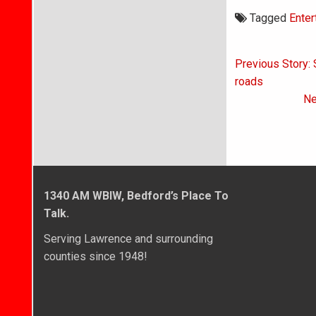
Tagged
Enter
Post
Previous Story: 
navigati
roads
Ne
1340 AM WBIW, Bedford’s Place To
Talk.
Serving Lawrence and surrounding
counties since 1948!