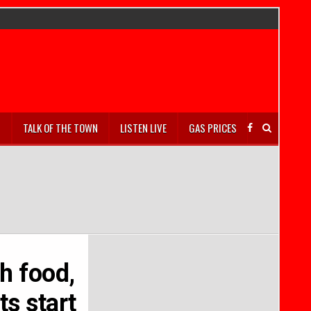
S
TALK OF THE TOWN
LISTEN LIVE
GAS PRICES
h food,
ts start