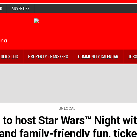
K
ADVERTISE
POLICE LOG
PROPERTY TRANSFERS
COMMUNITY CALENDAR
JOB
POSTED
LOCAL
IN
 to host Star Wars™ Night wit
 and family-friendly fun, ticke