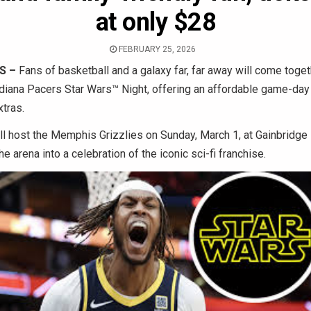
at only $28
FEBRUARY 25, 2026
S –
Fans of basketball and a galaxy far, far away will come toget
diana Pacers Star Wars™ Night, offering an affordable game-day
tras.
l host the Memphis Grizzlies on Sunday, March 1, at Gainbridge
e arena into a celebration of the iconic sci-fi franchise.