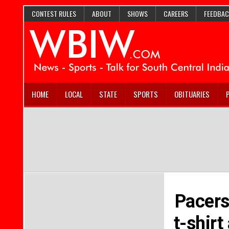
CONTEST RULES
ABOUT
SHOWS
CAREERS
FEEDBAC
HOME
LOCAL
STATE
SPORTS
OBITUARIES
Pacers
t-shirt