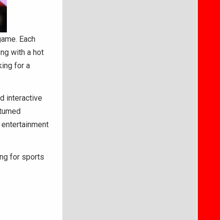
 game. Each
ng with a hot
ing for a
d interactive
stumed
e entertainment
ng for sports