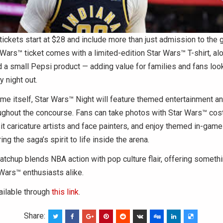
tickets start at $28 and include more than just admission to the
Wars™ ticket comes with a limited-edition Star Wars™ T-shirt, alo
d a small Pepsi product — adding value for families and fans look
y night out.
e itself, Star Wars™ Night will feature themed entertainment an
roughout the concourse. Fans can take photos with Star Wars™ co
sit caricature artists and face painters, and enjoy themed in-gam
ng the saga’s spirit to life inside the arena.
chup blends NBA action with pop culture flair, offering somethi
Wars™ enthusiasts alike.
ailable through
this link
.
Share: