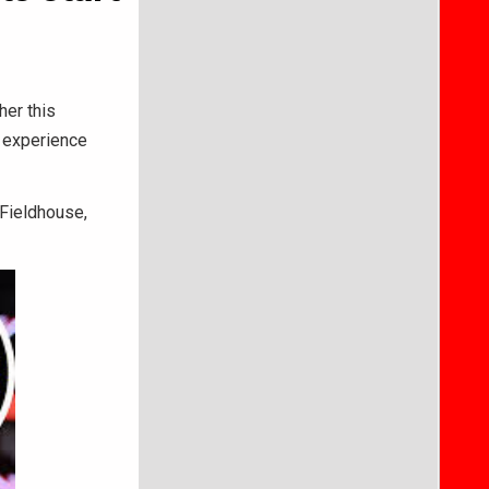
her this
 experience
 Fieldhouse,