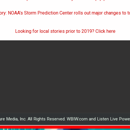
on
ory: NOAA’s Storm Prediction Center rolls out major changes to 
Looking for local stories prior to 2019? Click here
re Media, Inc. All Rights Reserved. WBIW.com and Listen Live Pow