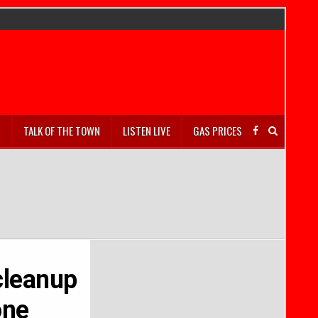
S
TALK OF THE TOWN
LISTEN LIVE
GAS PRICES
cleanup
one