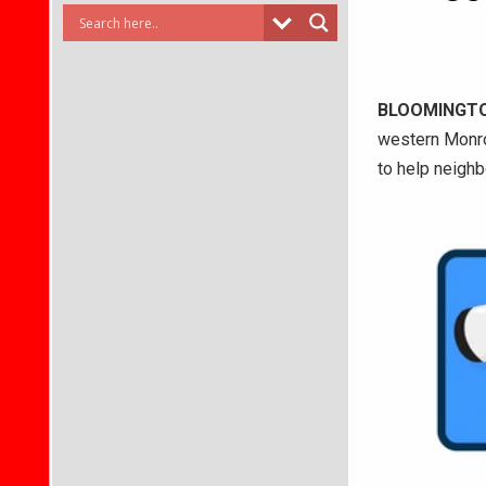
BLOOMINGT
western Monroe
to help neighb