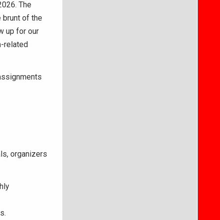
 2026. The
 brunt of the
w up for our
m-related
 assignments
ls, organizers
hly
s.