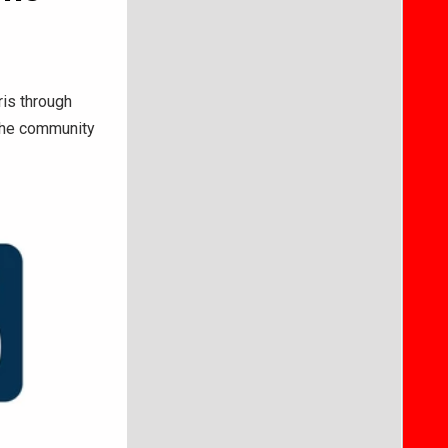
ris through
 the community