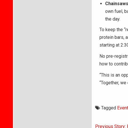
Chainsaws
own fuel, b
the day.
To keep the “r
protein bars, 
starting at 2:3
No pre-registr
how to contri
“This is an op
“Together, we 
Tagged
Even
Post
Previous Story: 