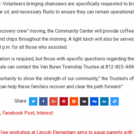
:
Volunteers bringing chainsaws are specifically requested to bri
ar oil, and necessary fluids to ensure they can remain operationa
ecovery crew” moving, the Community Center will provide coffee, 
and chips throughout the morning. A light lunch will also be served
0 p.m. for all those who assisted.
ation is required, but those with specific questions regarding th
bute can contact the Van Buren Township Trustee at 812-825-449
portunity to show the strength of our community,” the Trustee’s of
can help these families recover and clear the path forward.”
Share:
t
,
Facebook Post
,
Interest
Free workshop at Lincoln Elementary aims to equip parents with 