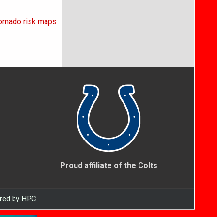
tornado risk maps
Proud affiliate of the Colts
ered by HPC