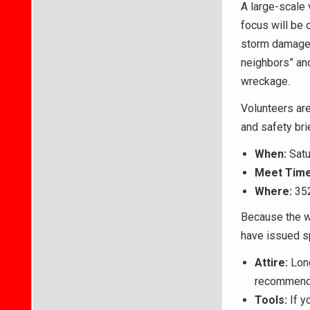
A large-scale 
focus will be 
storm damage. 
neighbors” and
wreckage.
Volunteers ar
and safety bri
When:
Satu
Meet Time
Where:
352
Because the wo
have issued sp
Attire:
Long
recommende
Tools:
If y