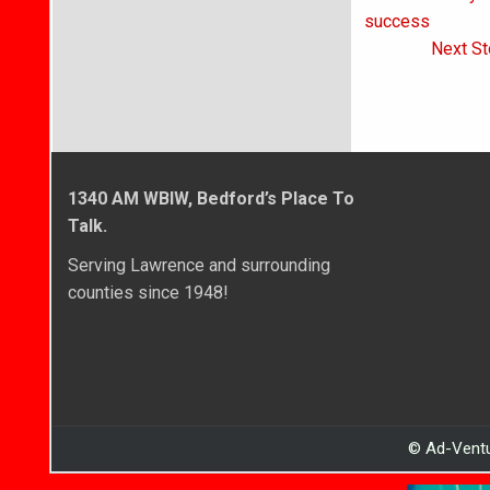
navigati
success
Next St
1340 AM WBIW, Bedford’s Place To
Talk.
Serving Lawrence and surrounding
counties since 1948!
© Ad-Ventu