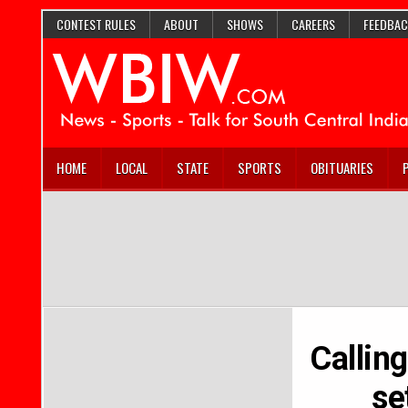
CONTEST RULES
ABOUT
SHOWS
CAREERS
FEEDBAC
HOME
LOCAL
STATE
SPORTS
OBITUARIES
Callin
se