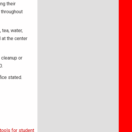
ng their
l throughout
tea, water,
 at the center
e cleanup or
0.
fice stated.
tools for student