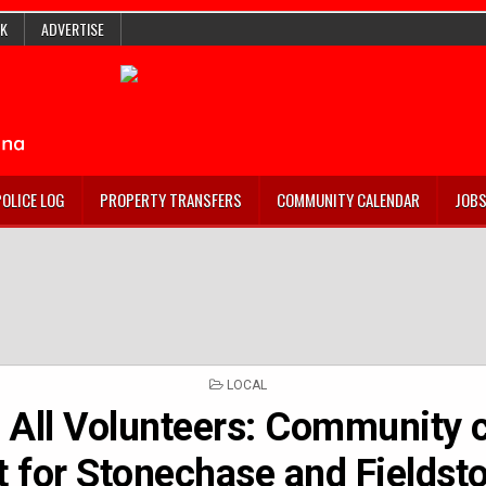
K
ADVERTISE
POLICE LOG
PROPERTY TRANSFERS
COMMUNITY CALENDAR
JOB
POSTED
LOCAL
IN
g All Volunteers: Community 
t for Stonechase and Fieldst