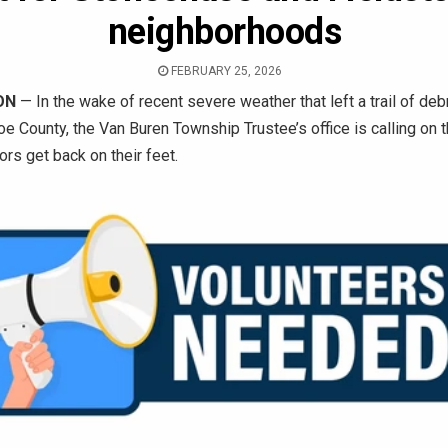
neighborhoods
FEBRUARY 25, 2026
ON
— In the wake of recent severe weather that left a trail of deb
 County, the Van Buren Township Trustee’s office is calling on
ors get back on their feet.