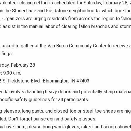
volunteer cleanup effort is scheduled for Saturday, February 28,
on the Stonechase and Fieldstone neighborhoods, which bore the
Organizers are urging residents from across the region to “sho
 assist in the manual labor of clearing fallen branches and stor
e asked to gather at the Van Buren Community Center to receive
efings:
rday, February 28
:
9:30 a.m.
 S. Fieldstone Blvd., Bloomington, IN 47403
rk involves handling heavy debris and potentially sharp materia
ecific safety guidelines for all participants.
 sleeves, long pants, and closed-toe or steel-toe shoes are hig
d. Don’t forget sunscreen and safety glasses.
ou have them, please bring work gloves, rakes, and scoop shovel