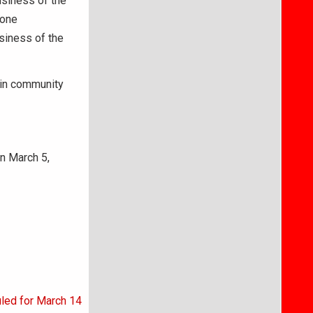
usiness of the
 one
siness of the
 in community
n March 5,
uled for March 14