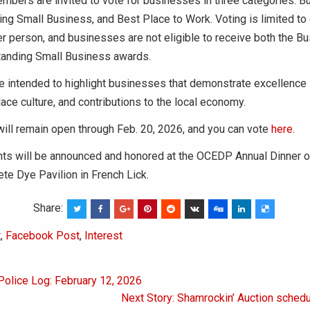
bers are invited to vote for businesses in three categories: B
ing Small Business, and Best Place to Work. Voting is limited to
 person, and businesses are not eligible to receive both the Bu
tanding Small Business awards.
e intended to highlight businesses that demonstrate excellence
ace culture, and contributions to the local economy.
will remain open through Feb. 20, 2026, and you can vote
here
.
nts will be announced and honored at the OCEDP Annual Dinner o
ete Dye Pavilion in French Lick.
Share:
t
,
Facebook Post
,
Interest
Police Log: February 12, 2026
on
Next Story: Shamrockin’ Auction sched