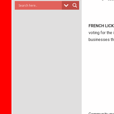
FRENCH LICK
voting for the
businesses tha