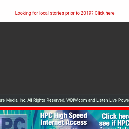
Looking for local stories prior to 2019? Click here
re Media, Inc. All Rights Reserved. WBIW.com and Listen Live Pow