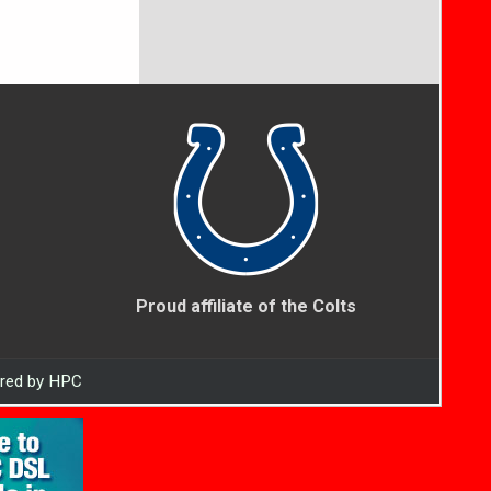
Proud affiliate of the Colts
ered by HPC