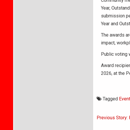
Community mem
Year, Outstand
submission per
Year and Outs
The awards ar
impact, workpl
Public voting 
Award recipie
2026, at the P
Tagged
Even
Post
Previous Story: 
navigati