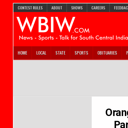
CONTEST RULES
ABOUT
SHOWS
CAREERS
FEEDBAC
HOME
LOCAL
STATE
SPORTS
OBITUARIES
Oran
Par