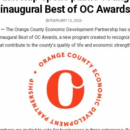
inaugural Best of OC Award
FEBRUARY 12, 2026
—
The Orange County Economic Development Partnership has o
 inaugural Best of OC Awards, a new program created to recogni
t contribute to the county’s quality of life and economic strength