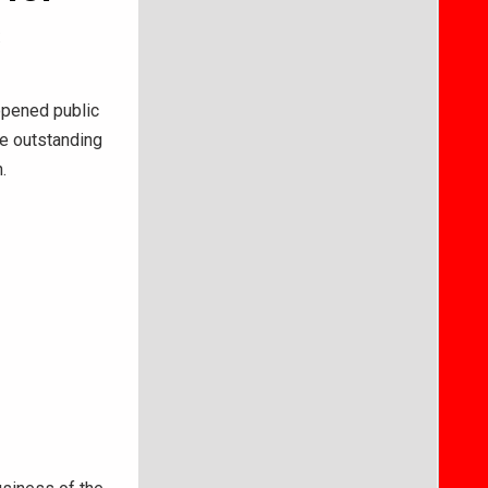
s
pened public
ze outstanding
.