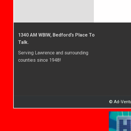
1340 AM WBIW, Bedford’s Place To
Talk.
Serving Lawrence and surrounding
counties since 1948!
© Ad-Ventu