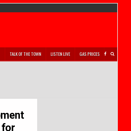
S
TALK OF THE TOWN
LISTEN LIVE
GAS PRICES
pment
 for