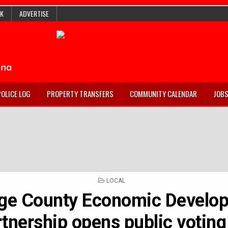
K
ADVERTISE
POLICE LOG
PROPERTY TRANSFERS
COMMUNITY CALENDAR
JOB
POSTED
LOCAL
IN
ge County Economic Develo
tnership opens public voting