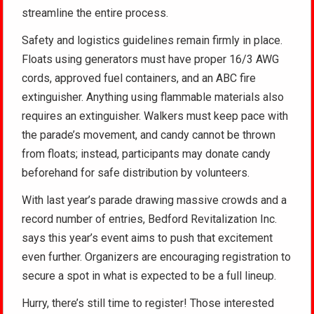
streamline the entire process.
Safety and logistics guidelines remain firmly in place.
Floats using generators must have proper 16/3 AWG
cords, approved fuel containers, and an ABC fire
extinguisher. Anything using flammable materials also
requires an extinguisher. Walkers must keep pace with
the parade’s movement, and candy cannot be thrown
from floats; instead, participants may donate candy
beforehand for safe distribution by volunteers.
With last year’s parade drawing massive crowds and a
record number of entries, Bedford Revitalization Inc.
says this year’s event aims to push that excitement
even further. Organizers are encouraging registration to
secure a spot in what is expected to be a full lineup.
Hurry, there’s still time to register! Those interested