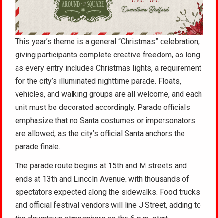
This year’s theme is a general “Christmas” celebration,
giving participants complete creative freedom, as long
as every entry includes Christmas lights, a requirement
for the city’s illuminated nighttime parade. Floats,
vehicles, and walking groups are all welcome, and each
unit must be decorated accordingly. Parade officials
emphasize that no Santa costumes or impersonators
are allowed, as the city’s official Santa anchors the
parade finale.
The parade route begins at 15th and M streets and
ends at 13th and Lincoln Avenue, with thousands of
spectators expected along the sidewalks. Food trucks
and official festival vendors will line J Street, adding to