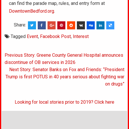
can find the parade map, rules, and entry form at
DowntownBedford.org
.
Share:
Tagged
Event
,
Facebook Post
,
Interest
Post
Previous Story: Greene County General Hospital announces
navigation
discontinue of OB services in 2026
Next Story: Senator Banks on Fox and Friends: “President
Trump is first POTUS in 40 years serious about fighting war
on drugs”
Looking for local stories prior to 2019? Click here