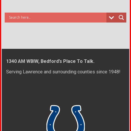
1340 AM WBIW, Bedford’s Place To Talk.
Serving Lawrence and surrounding counties since 1948!