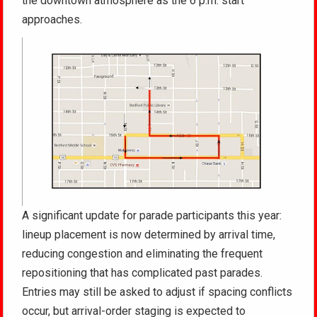
the downtown atmosphere as the 6 p.m. start
approaches.
A significant update for parade participants this year:
lineup placement is now determined by arrival time,
reducing congestion and eliminating the frequent
repositioning that has complicated past parades.
Entries may still be asked to adjust if spacing conflicts
occur, but arrival-order staging is expected to