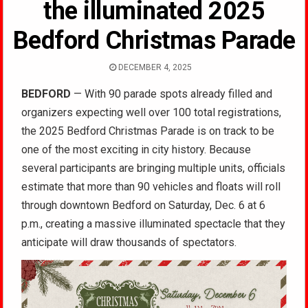
the illuminated 2025
Bedford Christmas Parade
DECEMBER 4, 2025
BEDFORD
— With 90 parade spots already filled and
organizers expecting well over 100 total registrations,
the 2025 Bedford Christmas Parade is on track to be
one of the most exciting in city history. Because
several participants are bringing multiple units, officials
estimate that more than 90 vehicles and floats will roll
through downtown Bedford on Saturday, Dec. 6 at 6
p.m., creating a massive illuminated spectacle that they
anticipate will draw thousands of spectators.