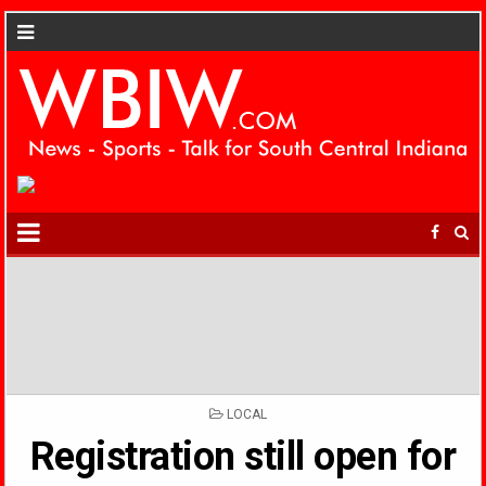
POSTED
LOCAL
IN
Registration still open for