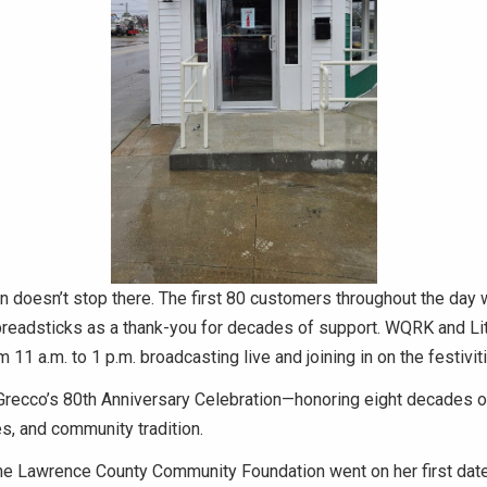
n doesn’t stop there. The first 80 customers throughout the day w
breadsticks as a thank-you for decades of support. WQRK and Li
 11 a.m. to 1 p.m. broadcasting live and joining in on the festivit
of Grecco’s 80th Anniversary Celebration—honoring eight decades o
s, and community tradition.
the Lawrence County Community Foundation went on her first date