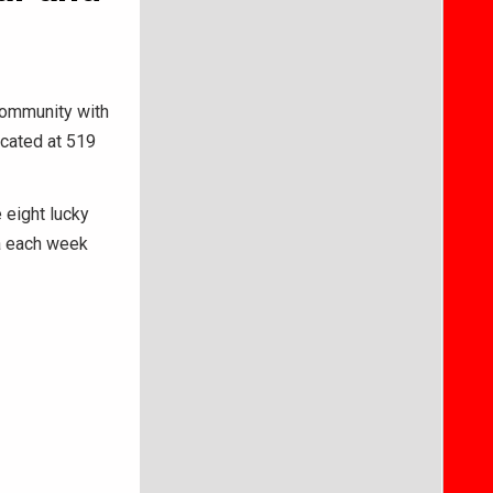
community with
ocated at 519
 eight lucky
za each week