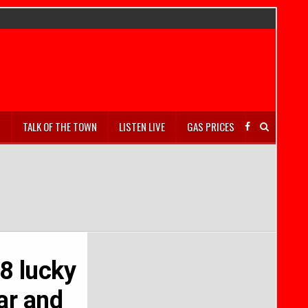
S
TALK OF THE TOWN
LISTEN LIVE
GAS PRICES
 8 lucky
ar and