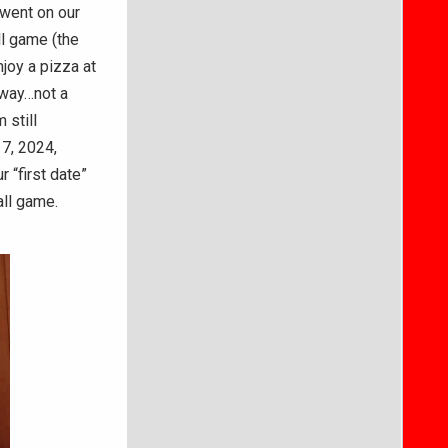
 went on our
l game (the
joy a pizza at
 way…not a
 still
 7, 2024,
 “first date”
all game.