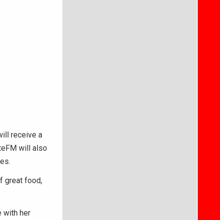
ill receive a
teFM will also
ies.
f great food,
 with her