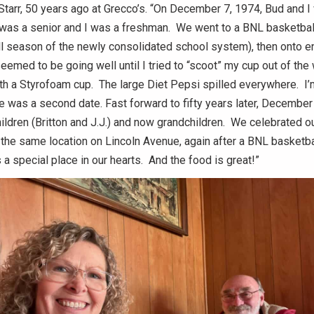
tarr, 50 years ago at Grecco’s. “On December 7, 1974, Bud and I
e was a senior and I was a freshman. We went to a BNL basketbal
ll season of the newly consolidated school system), then onto en
seemed to be going well until I tried to “scoot” my cup out of the
 a Styrofoam cup. The large Diet Pepsi spilled everywhere. I’m
e was a second date. Fast forward to fifty years later, December
ildren (Britton and J.J.) and now grandchildren. We celebrated our
 the same location on Lincoln Avenue, again after a BNL basketb
 a special place in our hearts. And the food is great!”