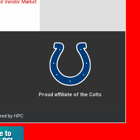
all Vendor Market
Proud affiliate of the Colts
ered by HPC