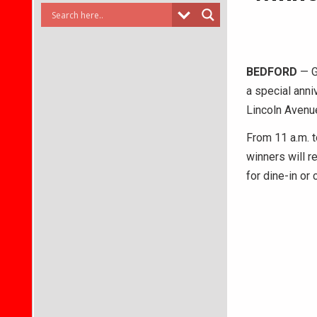
BEDFORD
— G
a special anni
Lincoln Avenu
From 11 a.m. t
winners will r
for dine-in or 