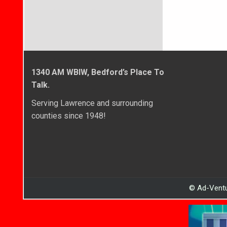
1340 AM WBIW, Bedford’s Place To
Talk.
Serving Lawrence and surrounding
counties since 1948!
© Ad-Ventu