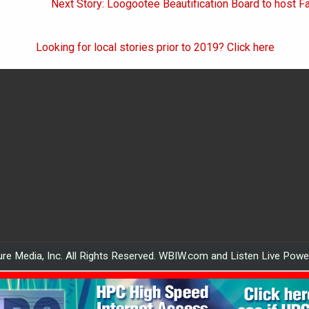
Next Story: Loogootee Beautification Board to host F
Looking for local stories prior to 2019? Click here
re Media, Inc. All Rights Reserved. WBIW.com and Listen Live Pow