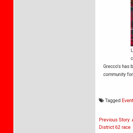
L
c
Grecco’s has b
community for
Tagged
Even
Post
Previous Story:
navigati
District 62 race