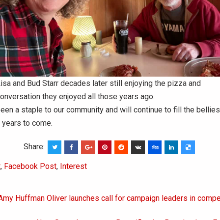
isa and Bud Starr decades later still enjoying the pizza and
onversation they enjoyed all those years ago.
een a staple to our community and will continue to fill the bellies
 years to come.
Share:
t
,
Facebook Post
,
Interest
 Amy Huffman Oliver launches call for campaign leaders in compe
on