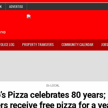
K
ADVERTISE
POLICE LOG
PROPERTY TRANSFERS
COMMUNITY CALENDAR
JOB
POSTED
LOCAL
IN
s Pizza celebrates 80 years;
rs receive free pizza for a ye