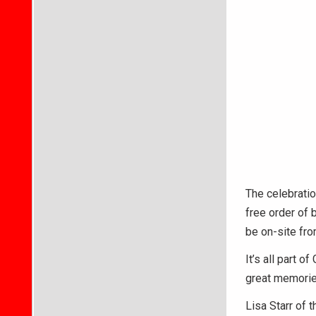
The celebratio
free order of 
be on-site from
It’s all part 
great memorie
Lisa Starr of 