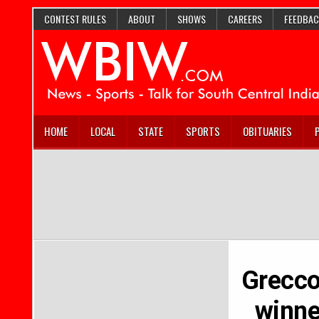
CONTEST RULES
ABOUT
SHOWS
CAREERS
FEEDBAC
HOME
LOCAL
STATE
SPORTS
OBITUARIES
Grecco’
winne