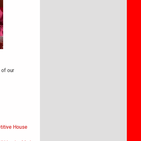
 of our
titive House