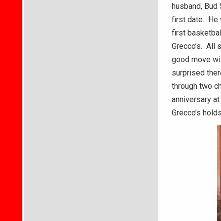
husband, Bud S
first date. H
first basketba
Grecco’s. All 
good move with
surprised ther
through two ch
anniversary at
Grecco’s holds