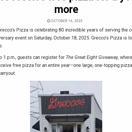
more
OCTOBER 16, 2025
recco’s Pizza is celebrating 80 incredible years of serving the 
versary event on Saturday, October 18, 2025. Grecco’s Pizza is l
e.
o 1 p.m., guests can register for
The Great Eight Giveaway
, where
eceive free pizza for an entire year—one large, one-topping piz
carryout.