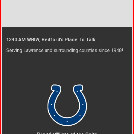
1340 AM WBIW, Bedford’s Place To Talk.
Serving Lawrence and surrounding counties since 1948!