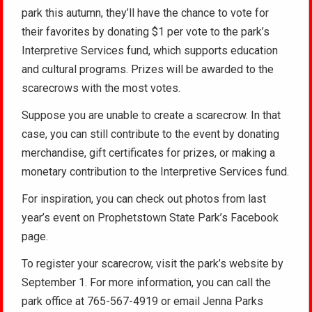
park this autumn, they’ll have the chance to vote for
their favorites by donating $1 per vote to the park’s
Interpretive Services fund, which supports education
and cultural programs. Prizes will be awarded to the
scarecrows with the most votes.
Suppose you are unable to create a scarecrow. In that
case, you can still contribute to the event by donating
merchandise, gift certificates for prizes, or making a
monetary contribution to the Interpretive Services fund.
For inspiration, you can check out photos from last
year’s event on Prophetstown State Park’s Facebook
page.
To register your scarecrow, visit the park’s website by
September 1. For more information, you can call the
park office at 765-567-4919 or email Jenna Parks