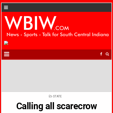
POSTED
STATE
IN
Calling all scarecrow