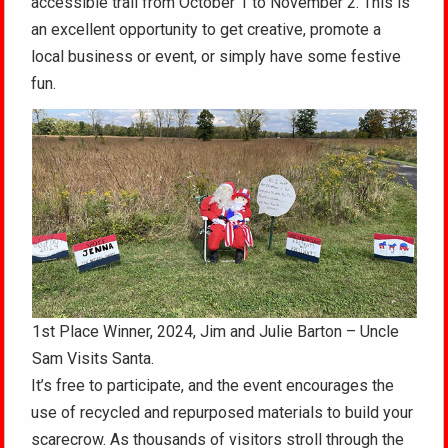
accessible trail from October 1 to November 2. This is
an excellent opportunity to get creative, promote a
local business or event, or simply have some festive
fun.
1st Place Winner, 2024, Jim and Julie Barton – Uncle
Sam Visits Santa.
It’s free to participate, and the event encourages the
use of recycled and repurposed materials to build your
scarecrow. As thousands of visitors stroll through the