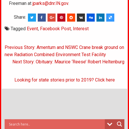
Freeman at
jparks@dnr.IN.gov
.
Share:
Tagged
Event
,
Facebook Post
,
Interest
Post
Previous Story: Amentum and NSWC Crane break ground on
navigation
new Radiation Combined Environment Test Facility
Next Story: Obituary: Maurice ‘Reese’ Robert Heltenburg
Looking for state stories prior to 2019? Click here