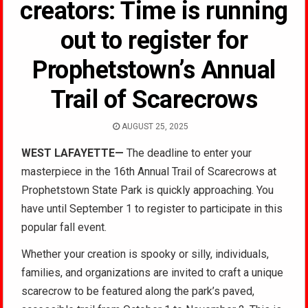
creators: Time is running
out to register for
Prophetstown’s Annual
Trail of Scarecrows
AUGUST 25, 2025
WEST LAFAYETTE—
The deadline to enter your
masterpiece in the 16th Annual Trail of Scarecrows at
Prophetstown State Park is quickly approaching. You
have until September 1 to register to participate in this
popular fall event.
Whether your creation is spooky or silly, individuals,
families, and organizations are invited to craft a unique
scarecrow to be featured along the park’s paved,