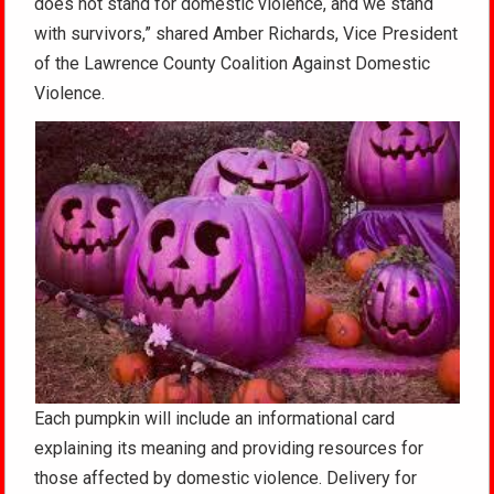
does not stand for domestic violence, and we stand
with survivors,” shared Amber Richards, Vice President
of the Lawrence County Coalition Against Domestic
Violence.
Each pumpkin will include an informational card
explaining its meaning and providing resources for
those affected by domestic violence. Delivery for