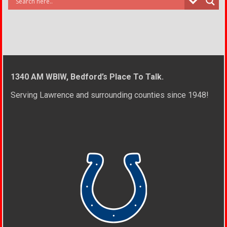
1340 AM WBIW, Bedford’s Place To Talk.
Serving Lawrence and surrounding counties since 1948!