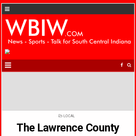
POSTED
LOCAL
IN
The Lawrence County