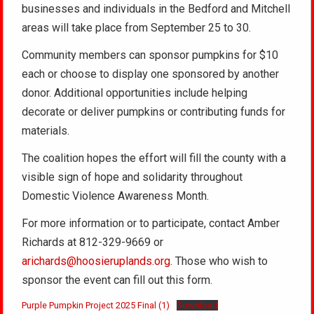
businesses and individuals in the Bedford and Mitchell
areas will take place from September 25 to 30.
Community members can sponsor pumpkins for $10
each or choose to display one sponsored by another
donor. Additional opportunities include helping
decorate or deliver pumpkins or contributing funds for
materials.
The coalition hopes the effort will fill the county with a
visible sign of hope and solidarity throughout
Domestic Violence Awareness Month.
For more information or to participate, contact Amber
Richards at 812-329-9669 or
arichards@hoosieruplands.org
. Those who wish to
sponsor the event can fill out this form.
Purple Pumpkin Project 2025 Final (1)
Download