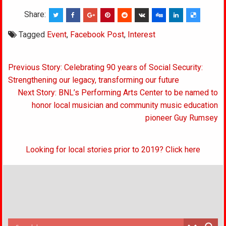
Share:
Tagged
Event
,
Facebook Post
,
Interest
Post
Previous Story: Celebrating 90 years of Social Security:
navigation
Strengthening our legacy, transforming our future
Next Story: BNL’s Performing Arts Center to be named to
honor local musician and community music education
pioneer Guy Rumsey
Looking for local stories prior to 2019? Click here