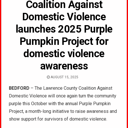
Coalition Against
Domestic Violence
launches 2025 Purple
Pumpkin Project for
domestic violence
awareness
AUGUST 15, 2025
BEDFORD
– The Lawrence County Coalition Against
Domestic Violence will once again turn the community
purple this October with the annual Purple Pumpkin
Project, a month-long initiative to raise awareness and
show support for survivors of domestic violence.