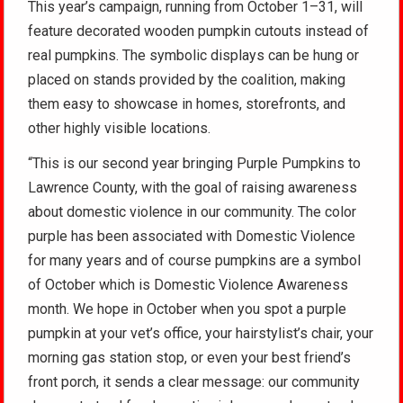
This year’s campaign, running from October 1–31, will
feature decorated wooden pumpkin cutouts instead of
real pumpkins. The symbolic displays can be hung or
placed on stands provided by the coalition, making
them easy to showcase in homes, storefronts, and
other highly visible locations.
“This is our second year bringing Purple Pumpkins to
Lawrence County, with the goal of raising awareness
about domestic violence in our community. The color
purple has been associated with Domestic Violence
for many years and of course pumpkins are a symbol
of October which is Domestic Violence Awareness
month. We hope in October when you spot a purple
pumpkin at your vet’s office, your hairstylist’s chair, your
morning gas station stop, or even your best friend’s
front porch, it sends a clear message: our community