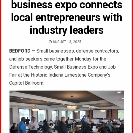
business expo connects
local entrepreneurs with
industry leaders
AUGUST 13, 2025
BEDFORD
— Small businesses, defense contractors,
and job seekers came together Monday for the
Defense Technology, Small Business Expo and Job
Fair at the Historic Indiana Limestone Company’s
Capitol Ballroom.