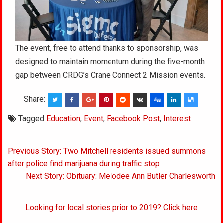
The event, free to attend thanks to sponsorship, was
designed to maintain momentum during the five-month
gap between CRDG’s Crane Connect 2 Mission events.
Share:
Tagged
Education
,
Event
,
Facebook Post
,
Interest
Post
Previous Story: Two Mitchell residents issued summons
navigation
after police find marijuana during traffic stop
Next Story: Obituary: Melodee Ann Butler Charlesworth
Looking for local stories prior to 2019? Click here