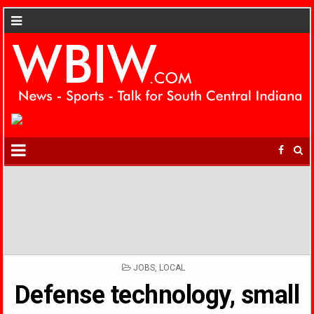
POSTED
JOBS
,
LOCAL
IN
Defense technology, small