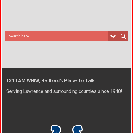
1340 AM WBIW, Bedford’s Place To Talk.
Serving Lawrence and surrounding counties since 1948!