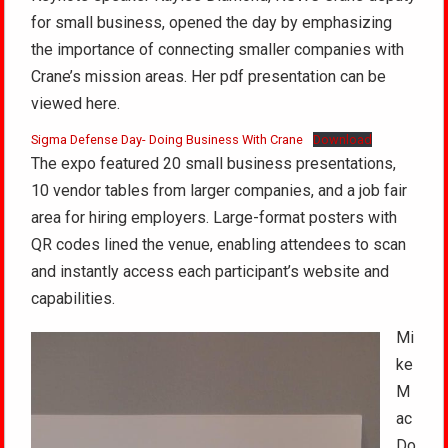
for small business, opened the day by emphasizing
the importance of connecting smaller companies with
Crane’s mission areas. Her pdf presentation can be
viewed here.
Sigma Defense Day- Doing Business With Crane
Download
The expo featured 20 small business presentations,
10 vendor tables from larger companies, and a job fair
area for hiring employers. Large-format posters with
QR codes lined the venue, enabling attendees to scan
and instantly access each participant’s website and
capabilities.
Mi
ke
M
ac
Do