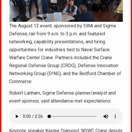
The August 12 event, sponsored by EWA and Sigma
Defense, ran from 9 a.m. to 3 p.m. and featured
networking, capability presentations, and hiring
opportunities for industries tied to Naval Surface
Warfare Center Crane. Partners included the Crane
Regional Defense Group (CRDG), Defense Innovation
Networking Group (D!NG), and the Bedford Chamber of
Commerce.
Robert Lanham, Sigma Defense planner/analyst and
event sponsor, said attendance met expectations.
Keynote speaker Kaylee Diamond, NSWC Crane deputy